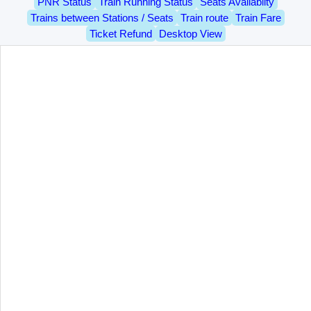
PNR Status
Train Running Status
Seats Availablity
Trains between Stations / Seats
Train route
Train Fare
Ticket Refund
Desktop View