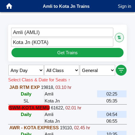
Amli to Kota Jn Trains
Sign in
Amli (AMLI)
⇅
Kota Jn (KOTA)
Get Trains
Select Class & Date for Seats ↑
JAB RTM EXP
19818
,
03.10 hr
Daily
Amli
02:25
SL
Kota Jn
05:35
SWM-KOTA MEMU
61622
,
02.01 hr
Daily
Amli
04:54
Kota Jn
06:55
AWR - KOTA EXPRESS
19110
,
02.45 hr
Daily
Amli
10:35