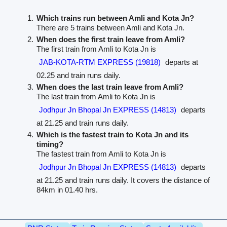
Which trains run between Amli and Kota Jn?
There are 5 trains between Amli and Kota Jn.
When does the first train leave from Amli?
The first train from Amli to Kota Jn is
JAB-KOTA-RTM EXPRESS (19818)
departs at
02.25 and train runs daily.
When does the last train leave from Amli?
The last train from Amli to Kota Jn is
Jodhpur Jn Bhopal Jn EXPRESS (14813)
departs
at 21.25 and train runs daily.
Which is the fastest train to Kota Jn and its
timing?
The fastest train from Amli to Kota Jn is
Jodhpur Jn Bhopal Jn EXPRESS (14813)
departs
at 21.25 and train runs daily. It covers the distance of
84km in 01.40 hrs.