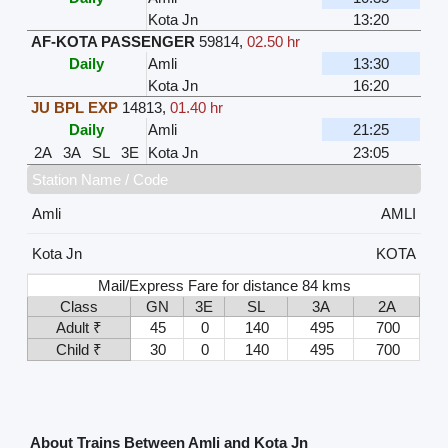
Kota Jn
13:20
AF-KOTA PASSENGER
59814
,
02.50 hr
Daily
Amli
13:30
Kota Jn
16:20
JU BPL EXP
14813
,
01.40 hr
Daily
Amli
21:25
2A
3A
SL
3E
Kota Jn
23:05
Station Name / Code
Amli
AMLI
Kota Jn
KOTA
Mail/Express Fare for distance 84 kms
Class
GN
3E
SL
3A
2A
Adult ₹
45
0
140
495
700
Child ₹
30
0
140
495
700
About Trains Between Amli and Kota Jn