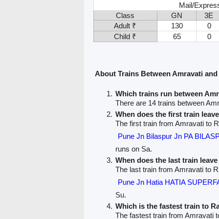
Mail/Expres
Class
GN
3E
Adult ₹
130
0
Child ₹
65
0
About Trains Between Amravati and
Which trains run between Am
There are 14 trains between Am
When does the first train leav
The first train from Amravati to
Pune Jn Bilaspur Jn PA BILA
runs on Sa.
When does the last train leav
The last train from Amravati to 
Pune Jn Hatia HATIA SUPERF
Su.
Which is the fastest train to 
The fastest train from Amravati 