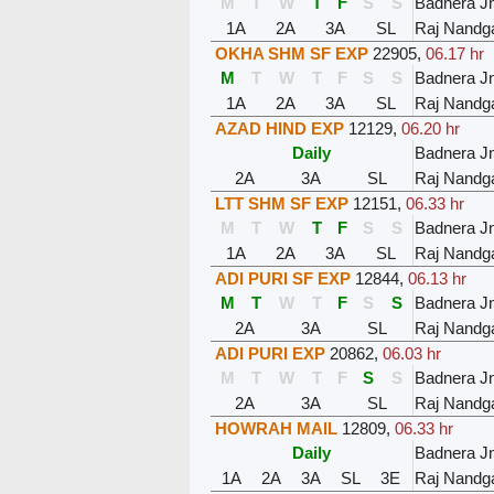
M
T
W
T
F
S
S
Badnera J
1A
2A
3A
SL
Raj Nandg
OKHA SHM SF EXP
22905
,
06.17 hr
M
T
W
T
F
S
S
Badnera J
1A
2A
3A
SL
Raj Nandg
AZAD HIND EXP
12129
,
06.20 hr
Daily
Badnera J
2A
3A
SL
Raj Nandg
LTT SHM SF EXP
12151
,
06.33 hr
M
T
W
T
F
S
S
Badnera J
1A
2A
3A
SL
Raj Nandg
ADI PURI SF EXP
12844
,
06.13 hr
M
T
W
T
F
S
S
Badnera J
2A
3A
SL
Raj Nandg
ADI PURI EXP
20862
,
06.03 hr
M
T
W
T
F
S
S
Badnera J
2A
3A
SL
Raj Nandg
HOWRAH MAIL
12809
,
06.33 hr
Daily
Badnera J
1A
2A
3A
SL
3E
Raj Nandg