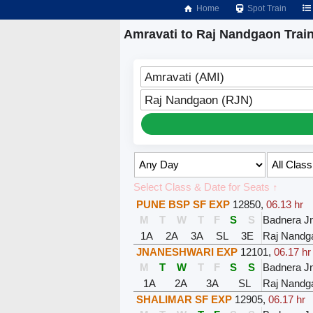
Home
Spot Train
Amravati to Raj Nandgaon Trai
Amravati (AMI)
Raj Nandgaon (RJN)
Select Class & Date for Seats ↑
PUNE BSP SF EXP
12850
,
06.13 hr
M
T
W
T
F
S
S
Badnera J
1A
2A
3A
SL
3E
Raj Nandg
JNANESHWARI EXP
12101
,
06.17 hr
M
T
W
T
F
S
S
Badnera J
1A
2A
3A
SL
Raj Nandg
SHALIMAR SF EXP
12905
,
06.17 hr