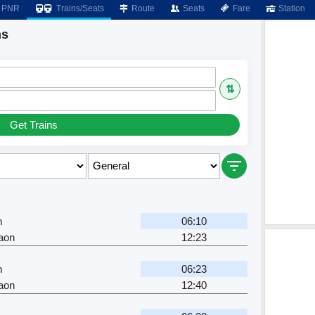
PNR
Trains/Seats
Route
Seats
Fare
Station
ns
⇅
Get Trains
n
06:10
aon
12:23
n
06:23
aon
12:40