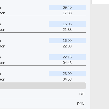
n
09:40
aon
17:33
n
15:05
aon
21:33
n
16:00
aon
22:03
n
22:15
aon
04:48
n
23:00
aon
04:58
BD
RJN