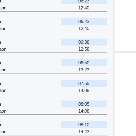
n
06:23
aon
12:40
n
06:23
aon
12:40
n
06:38
aon
12:58
n
06:50
aon
13:23
n
07:55
aon
14:08
n
08:05
aon
14:08
n
08:10
aon
14:43