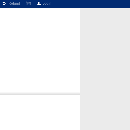
Refund
हिंदी
Login