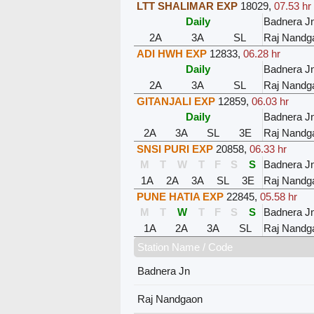
LTT SHALIMAR EXP
18029
,
07.53 hr
Daily
Badnera J
2A
3A
SL
Raj Nandg
ADI HWH EXP
12833
,
06.28 hr
Daily
Badnera J
2A
3A
SL
Raj Nandg
GITANJALI EXP
12859
,
06.03 hr
Daily
Badnera J
2A
3A
SL
3E
Raj Nandg
SNSI PURI EXP
20858
,
06.33 hr
M
T
W
T
F
S
S
Badnera J
1A
2A
3A
SL
3E
Raj Nandg
PUNE HATIA EXP
22845
,
05.58 hr
M
T
W
T
F
S
S
Badnera J
1A
2A
3A
SL
Raj Nandg
Station Name / Code
Badnera Jn
Raj Nandgaon