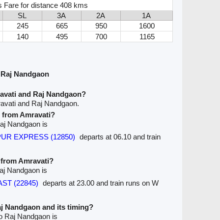
s Fare for distance 408 kms
SL
3A
2A
1A
245
665
950
1600
140
495
700
1165
 Raj Nandgaon
ravati and Raj Nandgaon?
ravati and Raj Nandgaon.
e from Amravati?
 Raj Nandgaon is
SPUR EXPRESS (12850)
departs at 06.10 and train
e from Amravati?
Raj Nandgaon is
AST (22845)
departs at 23.00 and train runs on W
Raj Nandgaon and its timing?
to Raj Nandgaon is