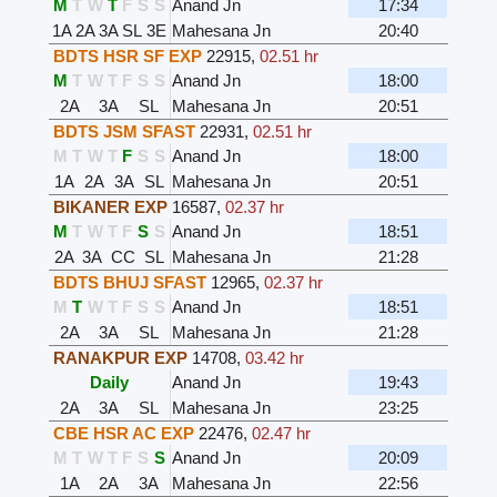
M
T
W
T
F
S
S
Anand Jn
17:34
1A
2A
3A
SL
3E
Mahesana Jn
20:40
BDTS HSR SF EXP
22915
,
02.51 hr
M
T
W
T
F
S
S
Anand Jn
18:00
2A
3A
SL
Mahesana Jn
20:51
BDTS JSM SFAST
22931
,
02.51 hr
M
T
W
T
F
S
S
Anand Jn
18:00
1A
2A
3A
SL
Mahesana Jn
20:51
BIKANER EXP
16587
,
02.37 hr
M
T
W
T
F
S
S
Anand Jn
18:51
2A
3A
CC
SL
Mahesana Jn
21:28
BDTS BHUJ SFAST
12965
,
02.37 hr
M
T
W
T
F
S
S
Anand Jn
18:51
2A
3A
SL
Mahesana Jn
21:28
RANAKPUR EXP
14708
,
03.42 hr
Daily
Anand Jn
19:43
2A
3A
SL
Mahesana Jn
23:25
CBE HSR AC EXP
22476
,
02.47 hr
M
T
W
T
F
S
S
Anand Jn
20:09
1A
2A
3A
Mahesana Jn
22:56