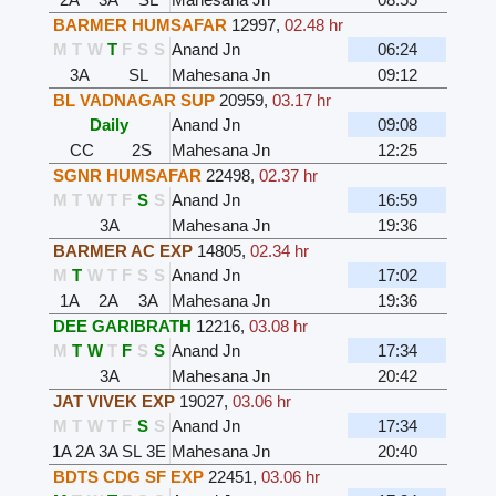
BARMER HUMSAFAR
12997
,
02.48 hr
M
T
W
T
F
S
S
Anand Jn
06:24
3A
SL
Mahesana Jn
09:12
BL VADNAGAR SUP
20959
,
03.17 hr
Daily
Anand Jn
09:08
CC
2S
Mahesana Jn
12:25
SGNR HUMSAFAR
22498
,
02.37 hr
M
T
W
T
F
S
S
Anand Jn
16:59
3A
Mahesana Jn
19:36
BARMER AC EXP
14805
,
02.34 hr
M
T
W
T
F
S
S
Anand Jn
17:02
1A
2A
3A
Mahesana Jn
19:36
DEE GARIBRATH
12216
,
03.08 hr
M
T
W
T
F
S
S
Anand Jn
17:34
3A
Mahesana Jn
20:42
JAT VIVEK EXP
19027
,
03.06 hr
M
T
W
T
F
S
S
Anand Jn
17:34
1A
2A
3A
SL
3E
Mahesana Jn
20:40
BDTS CDG SF EXP
22451
,
03.06 hr