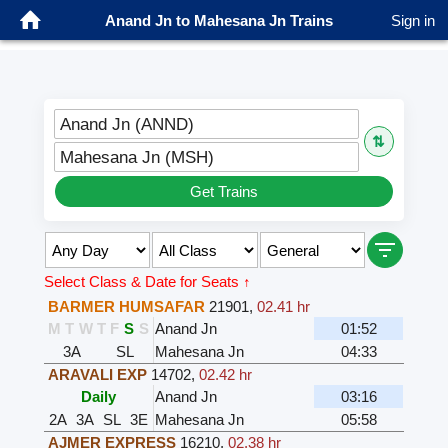
Anand Jn to Mahesana Jn Trains
Sign in
Anand Jn (ANND)
⇅
Mahesana Jn (MSH)
Get Trains
Select Class & Date for Seats ↑
BARMER HUMSAFAR
21901
,
02.41 hr
M
T
W
T
F
S
S
Anand Jn
01:52
3A
SL
Mahesana Jn
04:33
ARAVALI EXP
14702
,
02.42 hr
Daily
Anand Jn
03:16
2A
3A
SL
3E
Mahesana Jn
05:58
AJMER EXPRESS
16210
,
02.38 hr