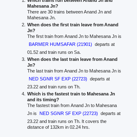
Which trains run between Anand Jn and
Mahesana Jn?
There are 30 trains between Anand Jn and
Mahesana Jn.
When does the first train leave from Anand
Jn?
The first train from Anand Jn to Mahesana Jn is
BARMER HUMSAFAR (21901)
departs at
01.52 and train runs on Sa.
When does the last train leave from Anand
Jn?
The last train from Anand Jn to Mahesana Jn is
NED SGNR SF EXP (22723)
departs at
23.22 and train runs on Th.
Which is the fastest train to Mahesana Jn
and its timing?
The fastest train from Anand Jn to Mahesana
Jn is
NED SGNR SF EXP (22723)
departs at
23.22 and train runs on Th. It covers the
distance of 132km in 02.24 hrs.