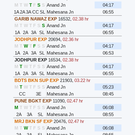
M
T
W
T
F
S
S
Anand Jn
04:17
1A
2A
3A
CC
SL
Mahesana Jn
06:55
GARIB NAWAZ EXP
16532
,
02.38 hr
M
T
W
T
F
S
S
Anand Jn
04:17
1A
2A
3A
SL
Mahesana Jn
06:55
JODHPUR EXP
20694
,
02.36 hr
M
T
W
T
F
S
S
Anand Jn
04:17
1A
2A
3A
SL
Mahesana Jn
06:53
JODHPUR EXP
16534
,
02.38 hr
M
T
W
T
F
S
S
Anand Jn
04:17
1A
2A
3A
SL
Mahesana Jn
06:55
BDTS BKN SUP EXP
21903
,
03.22 hr
M
T
W
T
F
S
S
Anand Jn
05:23
CC
3E
Mahesana Jn
08:45
PUNE BGKT EXP
11090
,
02.47 hr
M
T
W
T
F
S
S
Anand Jn
06:08
2A
3A
SL
Mahesana Jn
08:55
MRJ BKN SF EXP
20476
,
02.47 hr
M
T
W
T
F
S
S
Anand Jn
06:08
2A
3A
SL
Mahesana Jn
08:55