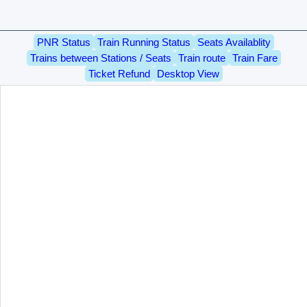
PNR Status
Train Running Status
Seats Availablity
Trains between Stations / Seats
Train route
Train Fare
Ticket Refund
Desktop View