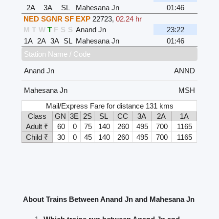
2A
3A
SL
Mahesana Jn
01:46
NED SGNR SF EXP
22723
,
02.24 hr
M
T
W
T
F
S
S
Anand Jn
23:22
1A
2A
3A
SL
Mahesana Jn
01:46
Station Name / Code
Anand Jn
ANND
Mahesana Jn
MSH
Mail/Express Fare for distance 131 kms
Class
GN
3E
2S
SL
CC
3A
2A
1A
Adult ₹
60
0
75
140
260
495
700
1165
Child ₹
30
0
45
140
260
495
700
1165
About Trains Between Anand Jn and Mahesana Jn