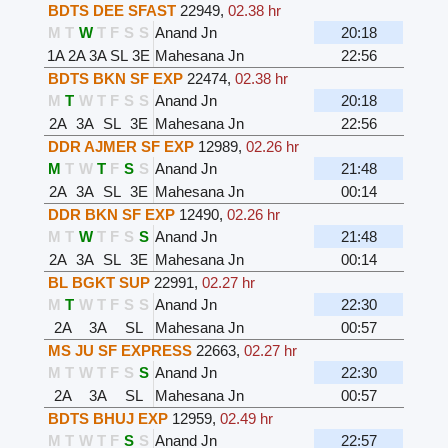
BDTS DEE SFAST
22949
,
02.38 hr
M
T
W
T
F
S
S
Anand Jn
20:18
1A
2A
3A
SL
3E
Mahesana Jn
22:56
BDTS BKN SF EXP
22474
,
02.38 hr
M
T
W
T
F
S
S
Anand Jn
20:18
2A
3A
SL
3E
Mahesana Jn
22:56
DDR AJMER SF EXP
12989
,
02.26 hr
M
T
W
T
F
S
S
Anand Jn
21:48
2A
3A
SL
3E
Mahesana Jn
00:14
DDR BKN SF EXP
12490
,
02.26 hr
M
T
W
T
F
S
S
Anand Jn
21:48
2A
3A
SL
3E
Mahesana Jn
00:14
BL BGKT SUP
22991
,
02.27 hr
M
T
W
T
F
S
S
Anand Jn
22:30
2A
3A
SL
Mahesana Jn
00:57
MS JU SF EXPRESS
22663
,
02.27 hr
M
T
W
T
F
S
S
Anand Jn
22:30
2A
3A
SL
Mahesana Jn
00:57
BDTS BHUJ EXP
12959
,
02.49 hr
M
T
W
T
F
S
S
Anand Jn
22:57