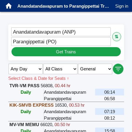
Anandatandavapuram to Parangippettai Trains
Sign in
Anandatandavapuram (ANP)
⇅
Parangippettai (PO)
Get Trains
Select Class & Date for Seats ↑
TVR-VM PASS
56808
,
00.44 hr
Daily
Anandatandavapuram
06:14
Parangippettai
06:58
KIK-SMVB EXPRESS
16530
,
00.53 hr
Daily
Anandatandavapuram
07:19
Parangippettai
08:12
MV-VM MEMU
66020
,
00.50 hr
Daily
Anandatandavapuram
15:58