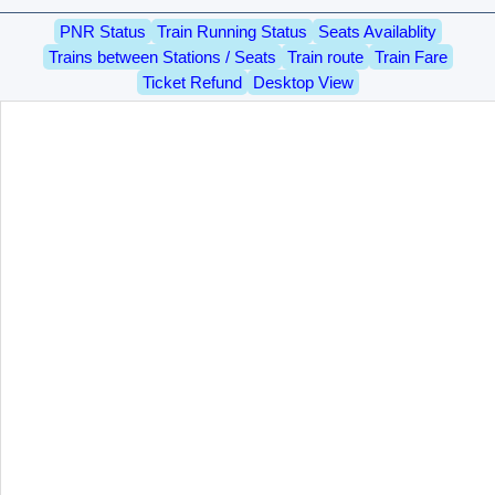
PNR Status
Train Running Status
Seats Availablity
Trains between Stations / Seats
Train route
Train Fare
Ticket Refund
Desktop View