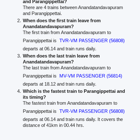
and Parangippettai?
There are 4 trains between Anandatandavapuram
and Parangippettai.
When does the first train leave from
Anandatandavapuram?
The first train from Anandatandavapuram to
Parangippettai is
TVR-VM PASSENGER (56808)
departs at 06.14 and train runs daily.
When does the last train leave from
Anandatandavapuram?
The last train from Anandatandavapuram to
Parangippettai is
MV-VM PASSENGER (56814)
departs at 18.12 and train runs daily.
Which is the fastest train to Parangippettai and
its timing?
The fastest train from Anandatandavapuram to
Parangippettai is
TVR-VM PASSENGER (56808)
departs at 06.14 and train runs daily. It covers the
distance of 41km in 00.44 hrs.