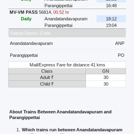
Parangippettai
16:48
MV-VM PASS
56814
,
00.52 hr
Daily
Anandatandavapuram
18:12
Parangippettai
19:04
Station Name / Code
Anandatandavapuram
ANP
Parangippettai
PO
Mail/Express Fare for distance 41 kms
Class
GN
Adult ₹
30
Child ₹
30
About Trains Between Anandatandavapuram and
Parangippettai
Which trains run between Anandatandavapuram