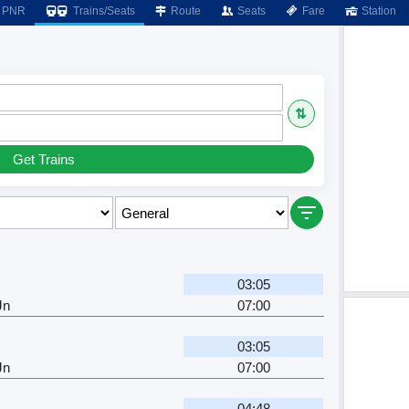
PNR
Trains/Seats
Route
Seats
Fare
Station
⇅
Get Trains
03:05
Jn
07:00
03:05
Jn
07:00
04:48