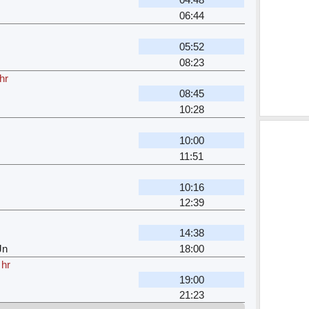
06:44
05:52
08:23
hr
08:45
10:28
10:00
11:51
10:16
12:39
14:38
Jn
18:00
 hr
19:00
21:23