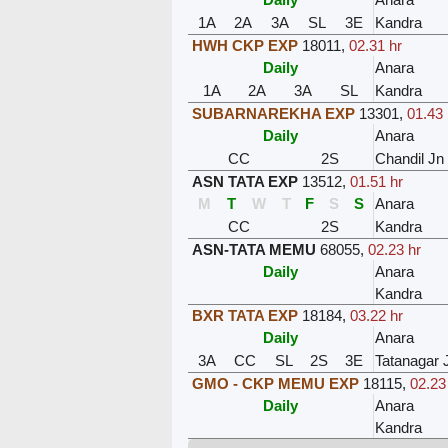
1A
2A
3A
SL
3E
Kandra
HWH CKP EXP
18011
,
02.31 hr
Daily
Anara
1A
2A
3A
SL
Kandra
SUBARNAREKHA EXP
13301
,
01.43 
Daily
Anara
CC
2S
Chandil Jn
ASN TATA EXP
13512
,
01.51 hr
M
T
W
T
F
S
S
Anara
CC
2S
Kandra
ASN-TATA MEMU
68055
,
02.23 hr
Daily
Anara
Kandra
BXR TATA EXP
18184
,
03.22 hr
Daily
Anara
3A
CC
SL
2S
3E
Tatanagar 
GMO - CKP MEMU EXP
18115
,
02.23
Daily
Anara
Kandra