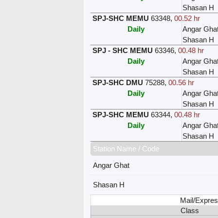
Shasan H
SPJ-SHC MEMU
63348
,
00.52 hr
Daily
Angar Gha
Shasan H
SPJ - SHC MEMU
63346
,
00.48 hr
Daily
Angar Gha
Shasan H
SPJ-SHC DMU
75288
,
00.56 hr
Daily
Angar Gha
Shasan H
SPJ-SHC MEMU
63344
,
00.48 hr
Daily
Angar Gha
Shasan H
Station Name / Code
Angar Ghat
Shasan H
Mail/Expres
Class