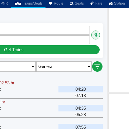
PNR
Trains/Seats
Route
Seats
Fare
Station
⇅
Get Trains
02.53 hr
t
04:20
07:13
 hr
t
04:35
05:28
t
07:55