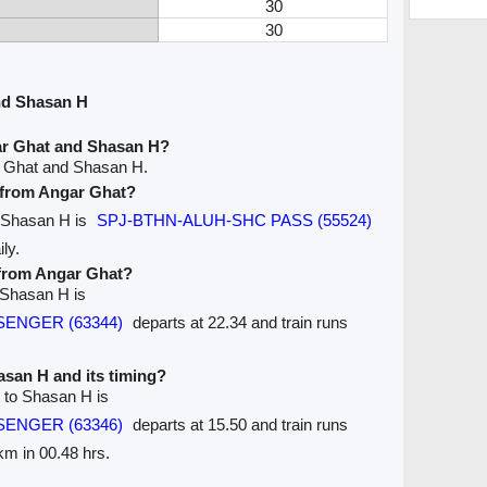
30
30
nd Shasan H
ar Ghat and Shasan H?
r Ghat and Shasan H.
e from Angar Ghat?
o Shasan H is
SPJ-BTHN-ALUH-SHC PASS (55524)
ly.
 from Angar Ghat?
 Shasan H is
SSENGER (63344)
departs at 22.34 and train runs
hasan H and its timing?
t to Shasan H is
SSENGER (63346)
departs at 15.50 and train runs
4km in 00.48 hrs.