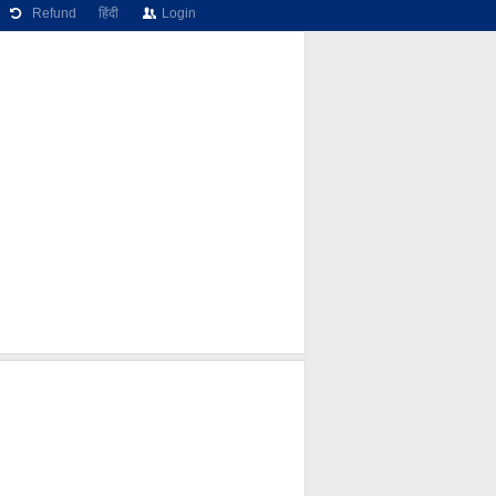
Refund
हिंदी
Login