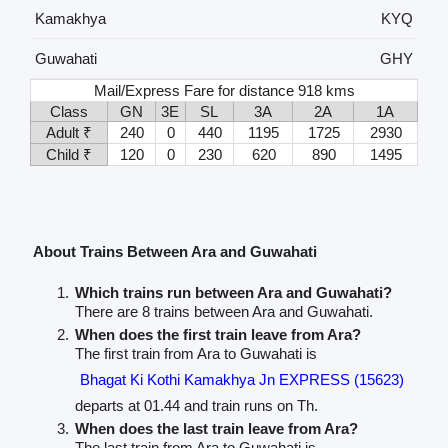
Kamakhya
KYQ
Guwahati
GHY
Mail/Express Fare for distance 918 kms
Class
GN
3E
SL
3A
2A
1A
Adult ₹
240
0
440
1195
1725
2930
Child ₹
120
0
230
620
890
1495
About Trains Between Ara and Guwahati
Which trains run between Ara and Guwahati?
There are 8 trains between Ara and Guwahati.
When does the first train leave from Ara?
The first train from Ara to Guwahati is
Bhagat Ki Kothi Kamakhya Jn EXPRESS (15623)
departs at 01.44 and train runs on Th.
When does the last train leave from Ara?
The last train from Ara to Guwahati is