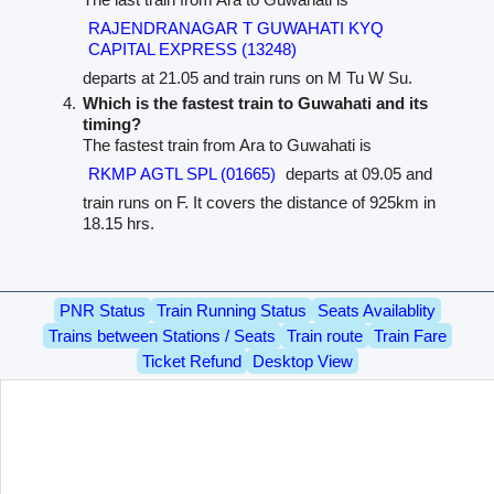
RAJENDRANAGAR T GUWAHATI KYQ
CAPITAL EXPRESS (13248)
departs at 21.05 and train runs on M Tu W Su.
Which is the fastest train to Guwahati and its
timing?
The fastest train from Ara to Guwahati is
RKMP AGTL SPL (01665)
departs at 09.05 and
train runs on F. It covers the distance of 925km in
18.15 hrs.
PNR Status
Train Running Status
Seats Availablity
Trains between Stations / Seats
Train route
Train Fare
Ticket Refund
Desktop View