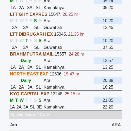
M
T
W
T
F
S
S
Ara
09:14
1A
2A
3A
SL
Kamakhya
05:20
LTT GHY EXPRES
15647
,
26.25 hr
M
T
W
T
F
S
S
Ara
10:20
2A
3A
SL
Guwahati
12:45
LTT DIBRUGARH EX
15945
,
21.35 hr
M
T
W
T
F
S
S
Ara
10:20
2A
3A
SL
Guwahati
07:55
BRAHMPUTRA MAIL
15657
,
24.28 hr
Daily
Ara
12:57
1A
2A
3A
SL
Kamakhya
13:25
NORTH EAST EXP
12506
,
19.47 hr
Daily
Ara
20:38
1A
2A
3A
SL
Kamakhya
16:25
KYQ CAPITAL EXP
13248
,
25.15 hr
M
T
W
T
F
S
S
Ara
21:05
1A
2A
3A
SL
3E
Kamakhya
22:20
Station Name / Code
Ara
ARA