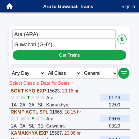
Ara to Guwahati Trains
Sign in
Ara (ARA)
⇅
Guwahati (GHY)
Get Trains
Select Class & Date for Seats ↑
BGKT KYQ EXP
15623
,
20.16 hr
M
T
W
T
F
S
S
Ara
01:44
1A
2A
3A
SL
Kamakhya
22:00
RKMP AGTL SPL
01665
,
18.15 hr
M
T
W
T
F
S
S
Ara
09:05
2A
3A
SL
3E
Guwahati
03:20
KAMAKHYA EXP
15667
,
20.06 hr