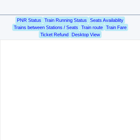
PNR Status
Train Running Status
Seats Availablity
Trains between Stations / Seats
Train route
Train Fare
Ticket Refund
Desktop View