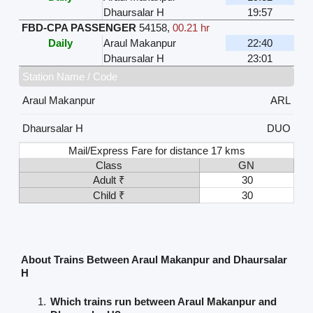
Dhaursalar H
19:57
FBD-CPA PASSENGER
54158
,
00.21 hr
Daily
Araul Makanpur
22:40
Dhaursalar H
23:01
Station Name / Code
Araul Makanpur
ARL
Dhaursalar H
DUO
Mail/Express Fare for distance 17 kms
Class
GN
Adult ₹
30
Child ₹
30
About Trains Between Araul Makanpur and Dhaursalar
H
Which trains run between Araul Makanpur and