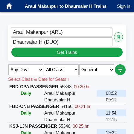
Araul Makanpur to Dhaursalar H Trains
Sign in
Araul Makanpur (ARL)
⇅
Dhaursalar H (DUO)
Get Trains
Select Class & Date for Seats ↑
FBD-CPA PASSENGER
55348
,
00.20 hr
Daily
Araul Makanpur
08:52
Dhaursalar H
09:12
FBD-CNB PASSENGER
54156
,
00.21 hr
Daily
Araul Makanpur
11:54
Dhaursalar H
12:15
KSJ-LJN PASSENGER
55346
,
00.25 hr
Daily
Araul Makanpur
19:32