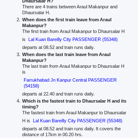
Dhaursalar H?
There are 4 trains between Araul Makanpur and
Dhaursalar H.
When does the first train leave from Araul
Makanpur?
The first train from Araul Makanpur to Dhaursalar H
is
Lal Kuan Bareilly City PASSENGER (55348)
departs at 08.52 and train runs daily.
When does the last train leave from Araul
Makanpur?
The last train from Araul Makanpur to Dhaursalar H
is
Farrukhabad Jn Kanpur Central PASSENGER
(54158)
departs at 22.40 and train runs daily.
Which is the fastest train to Dhaursalar H and its
timing?
The fastest train from Araul Makanpur to Dhaursalar
H is
Lal Kuan Bareilly City PASSENGER (55348)
departs at 08.52 and train runs daily. It covers the
distance of 17km in 00.20 hrs.