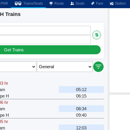
PNR
Trains/Seats
Route
Seats
Fare
Station
H Trains
⇅
Get Trains
03 hr
ram
05:12
pe H
06:15
06 hr
ram
08:34
pe H
09:40
05 hr
ram
12:03