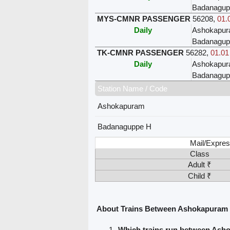
Badanagup
MYS-CMNR PASSENGER
56208
,
01.
Daily
Ashokapu
Badanagup
TK-CMNR PASSENGER
56282
,
01.01
Daily
Ashokapu
Badanagup
Station Name / Code
Ashokapuram
Badanaguppe H
Mail/Expres
Class
Adult ₹
Child ₹
About Trains Between Ashokapuram
Which trains run between As