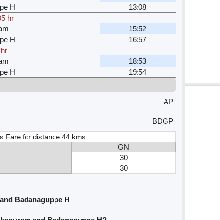
pe H
13:08
05 hr
ram
15:52
pe H
16:57
 hr
ram
18:53
pe H
19:54
AP
BDGP
s Fare for distance 44 kms
GN
30
30
 and Badanaguppe H
hokapuram and Badanaguppe H?