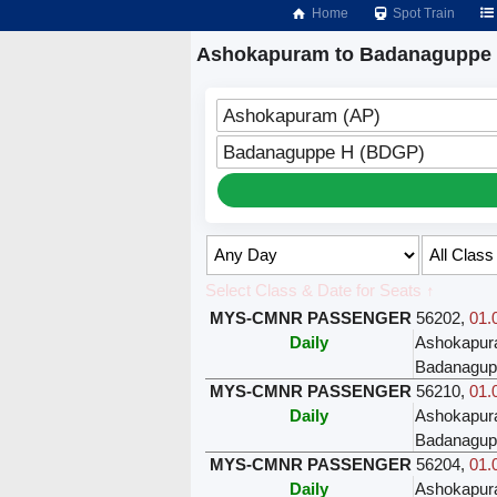
Home
Spot Train
Ashokapuram to Badanaguppe 
Ashokapuram (AP)
Badanaguppe H (BDGP)
Select Class & Date for Seats ↑
MYS-CMNR PASSENGER
56202
,
01.
Daily
Ashokapu
Badanagup
MYS-CMNR PASSENGER
56210
,
01.
Daily
Ashokapu
Badanagup
MYS-CMNR PASSENGER
56204
,
01.
Daily
Ashokapu