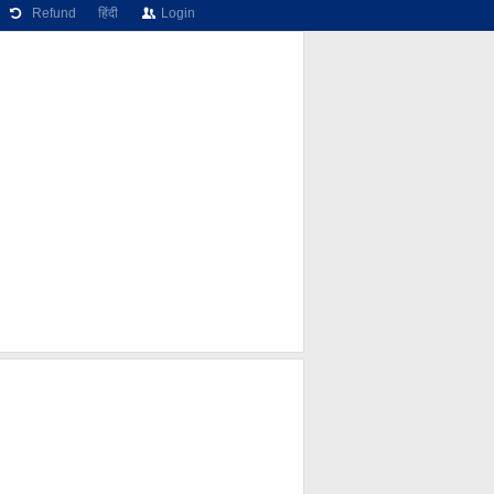
Refund
हिंदी
Login