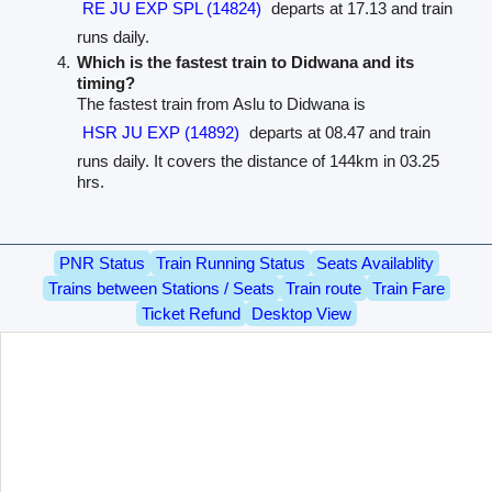
RE JU EXP SPL (14824)
departs at 17.13 and train
runs daily.
Which is the fastest train to Didwana and its
timing?
The fastest train from Aslu to Didwana is
HSR JU EXP (14892)
departs at 08.47 and train
runs daily. It covers the distance of 144km in 03.25
hrs.
PNR Status
Train Running Status
Seats Availablity
Trains between Stations / Seats
Train route
Train Fare
Ticket Refund
Desktop View