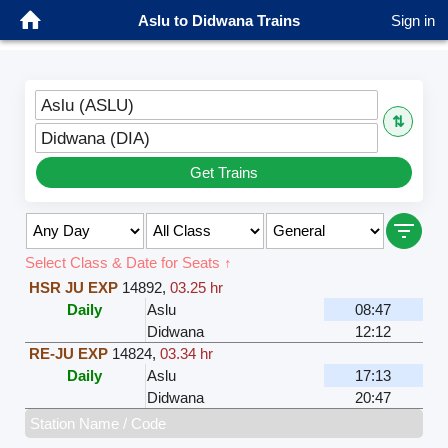
Aslu to Didwana Trains
Sign in
Aslu (ASLU)
⇅
Didwana (DIA)
Get Trains
Select Class & Date for Seats ↑
HSR JU EXP
14892
,
03.25 hr
Daily
Aslu
08:47
Didwana
12:12
RE-JU EXP
14824
,
03.34 hr
Daily
Aslu
17:13
Didwana
20:47
Station Name / Code