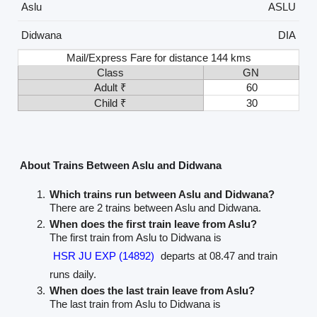
Aslu
ASLU
Didwana
DIA
Mail/Express Fare for distance 144 kms
Class
GN
Adult ₹
60
Child ₹
30
About Trains Between Aslu and Didwana
Which trains run between Aslu and Didwana?
There are 2 trains between Aslu and Didwana.
When does the first train leave from Aslu?
The first train from Aslu to Didwana is
HSR JU EXP (14892)
departs at 08.47 and train
runs daily.
When does the last train leave from Aslu?
The last train from Aslu to Didwana is