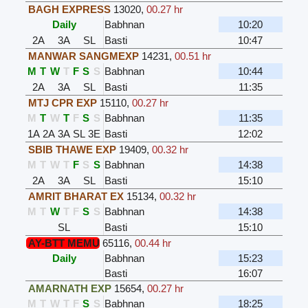
BAGH EXPRESS
13020
,
00.27 hr
Daily
Babhnan
10:20
2A
3A
SL
Basti
10:47
MANWAR SANGMEXP
14231
,
00.51 hr
M
T
W
T
F
S
S
Babhnan
10:44
2A
3A
SL
Basti
11:35
MTJ CPR EXP
15110
,
00.27 hr
M
T
W
T
F
S
S
Babhnan
11:35
1A
2A
3A
SL
3E
Basti
12:02
SBIB THAWE EXP
19409
,
00.32 hr
M
T
W
T
F
S
S
Babhnan
14:38
2A
3A
SL
Basti
15:10
AMRIT BHARAT EX
15134
,
00.32 hr
M
T
W
T
F
S
S
Babhnan
14:38
SL
Basti
15:10
AY-BTT MEMU
65116
,
00.44 hr
Daily
Babhnan
15:23
Basti
16:07
AMARNATH EXP
15654
,
00.27 hr
M
T
W
T
F
S
S
Babhnan
18:25