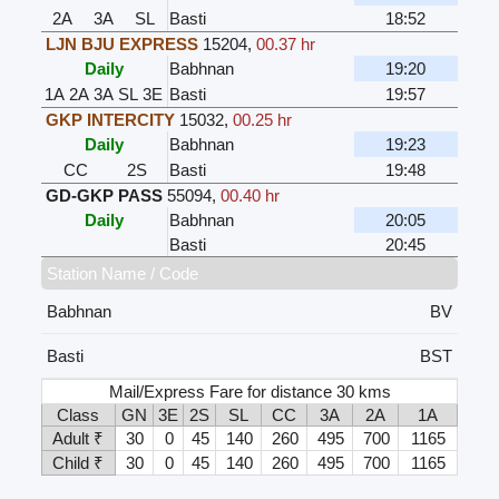
2A
3A
SL
Basti
18:52
LJN BJU EXPRESS
15204
,
00.37 hr
Daily
Babhnan
19:20
1A
2A
3A
SL
3E
Basti
19:57
GKP INTERCITY
15032
,
00.25 hr
Daily
Babhnan
19:23
CC
2S
Basti
19:48
GD-GKP PASS
55094
,
00.40 hr
Daily
Babhnan
20:05
Basti
20:45
Station Name / Code
Babhnan
BV
Basti
BST
Mail/Express Fare for distance 30 kms
Class
GN
3E
2S
SL
CC
3A
2A
1A
Adult ₹
30
0
45
140
260
495
700
1165
Child ₹
30
0
45
140
260
495
700
1165