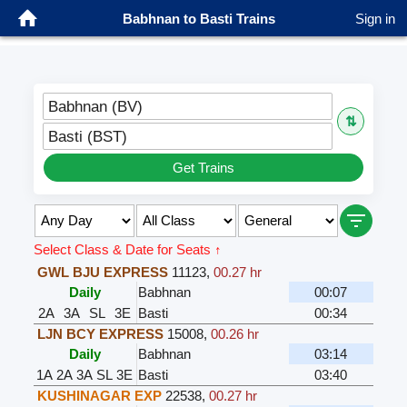
Babhnan to Basti Trains
Sign in
Babhnan (BV)
⇅
Basti (BST)
Get Trains
Select Class & Date for Seats ↑
GWL BJU EXPRESS
11123
,
00.27 hr
Daily
Babhnan
00:07
2A
3A
SL
3E
Basti
00:34
LJN BCY EXPRESS
15008
,
00.26 hr
Daily
Babhnan
03:14
1A
2A
3A
SL
3E
Basti
03:40
KUSHINAGAR EXP
22538
,
00.27 hr