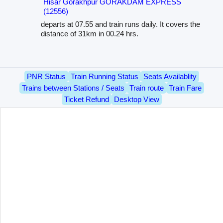
Hisar Gorakhpur GORAKDAM EXPRESS
(12556)
departs at 07.55 and train runs daily. It covers the
distance of 31km in 00.24 hrs.
PNR Status
Train Running Status
Seats Availablity
Trains between Stations / Seats
Train route
Train Fare
Ticket Refund
Desktop View