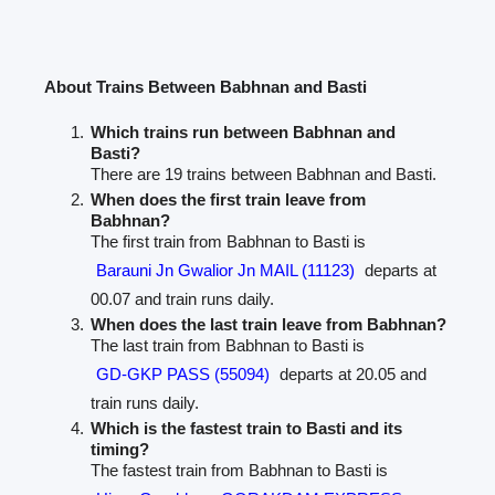
About Trains Between Babhnan and Basti
Which trains run between Babhnan and
Basti?
There are 19 trains between Babhnan and Basti.
When does the first train leave from
Babhnan?
The first train from Babhnan to Basti is
Barauni Jn Gwalior Jn MAIL (11123)
departs at
00.07 and train runs daily.
When does the last train leave from Babhnan?
The last train from Babhnan to Basti is
GD-GKP PASS (55094)
departs at 20.05 and
train runs daily.
Which is the fastest train to Basti and its
timing?
The fastest train from Babhnan to Basti is