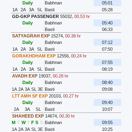
Daily
Babhnan
05:01
1A
2A
3A
SL
Basti
05:28
GD-GKP PASSENGER
55032
,
00.53 hr
Daily
Babhnan
05:40
Basti
06:33
SATYAGRAH EXP
15274
,
00.38 hr
Daily
Babhnan
07:12
1A
2A
3A
SL
Basti
07:50
GORAKHDHAM EXP
12556
,
00.24 hr
Daily
Babhnan
07:55
1A
2A
3A
SL
Basti
08:19
AVADH EXP
19037
,
00.28 hr
Daily
Babhnan
08:40
1A
2A
3A
SL
3E
Basti
09:08
LTT AMH SF EXP
20103
,
00.27 hr
Daily
Babhnan
09:40
2A
3A
SL
Basti
10:07
SHAHEED EXP
14674
,
00.30 hr
M
T
W
T
F
S
S
Babhnan
09:55
1A
2A
3A
SL
3E
Basti
10:25