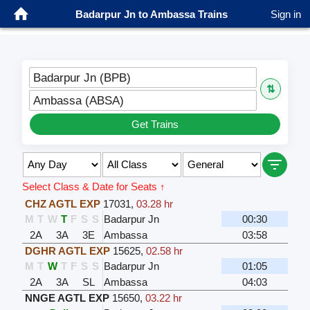
Badarpur Jn to Ambassa Trains
Sign in
Badarpur Jn (BPB)
⇅
Ambassa (ABSA)
Get Trains
Select Class & Date for Seats ↑
CHZ AGTL EXP
17031
,
03.28 hr
M
T
W
T
F
S
S
Badarpur Jn
00:30
2A
3A
3E
Ambassa
03:58
DGHR AGTL EXP
15625
,
02.58 hr
M
T
W
T
F
S
S
Badarpur Jn
01:05
2A
3A
SL
Ambassa
04:03
NNGE AGTL EXP
15650
,
03.22 hr