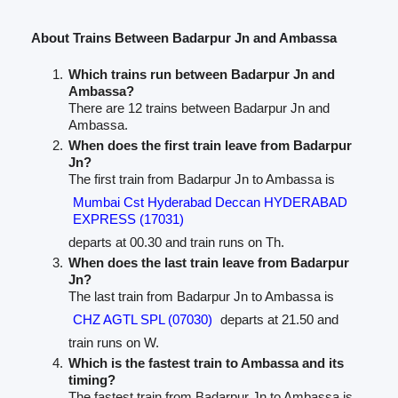
About Trains Between Badarpur Jn and Ambassa
Which trains run between Badarpur Jn and
Ambassa?
There are 12 trains between Badarpur Jn and
Ambassa.
When does the first train leave from Badarpur
Jn?
The first train from Badarpur Jn to Ambassa is
Mumbai Cst Hyderabad Deccan HYDERABAD
EXPRESS (17031)
departs at 00.30 and train runs on Th.
When does the last train leave from Badarpur
Jn?
The last train from Badarpur Jn to Ambassa is
CHZ AGTL SPL (07030)
departs at 21.50 and
train runs on W.
Which is the fastest train to Ambassa and its
timing?
The fastest train from Badarpur Jn to Ambassa is