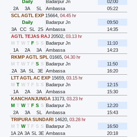
Daily
Badarpur Jn
02:00
2A
3A
SL
Ambassa
05:22
SCL AGTL EXP
15664
,
04.45 hr
Daily
Badarpur Jn
09:50
3A
CC
SL
2S
Ambassa
14:35
AGTL TEJAS RAJ
20502
,
03.13 hr
M
T
W
T
F
S
S
Badarpur Jn
11:10
1A
2A
3A
Ambassa
14:23
RKMP AGTL SPL
01665
,
04.30 hr
M
T
W
T
F
S
S
Badarpur Jn
11:50
2A
3A
SL
3E
Ambassa
16:20
LTT AGTL AC EXP
15659
,
03.15 hr
M
T
W
T
F
S
S
Badarpur Jn
12:15
1A
2A
3A
Ambassa
15:30
KANCHANJUNGA
13173
,
03.23 hr
M
T
W
T
F
S
S
Badarpur Jn
12:20
2A
3A
SL
Ambassa
15:43
TRIPURA SUNDARI
14620
,
03.28 hr
M
T
W
T
F
S
S
Badarpur Jn
16:50
1A
2A
3A
SL
3E
Ambassa
20:18