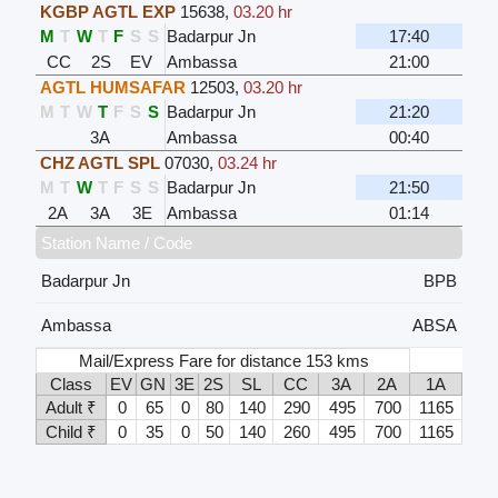
KGBP AGTL EXP
15638
,
03.20 hr
M
T
W
T
F
S
S
Badarpur Jn
17:40
CC
2S
EV
Ambassa
21:00
AGTL HUMSAFAR
12503
,
03.20 hr
M
T
W
T
F
S
S
Badarpur Jn
21:20
3A
Ambassa
00:40
CHZ AGTL SPL
07030
,
03.24 hr
M
T
W
T
F
S
S
Badarpur Jn
21:50
2A
3A
3E
Ambassa
01:14
Station Name / Code
Badarpur Jn
BPB
Ambassa
ABSA
Mail/Express Fare for distance 153 kms
Class
EV
GN
3E
2S
SL
CC
3A
2A
1A
Adult ₹
0
65
0
80
140
290
495
700
1165
Child ₹
0
35
0
50
140
260
495
700
1165