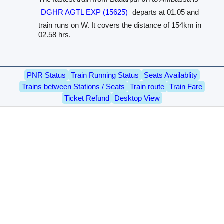
DGHR AGTL EXP (15625)
departs at 01.05 and
train runs on W. It covers the distance of 154km in
02.58 hrs.
PNR Status
Train Running Status
Seats Availablity
Trains between Stations / Seats
Train route
Train Fare
Ticket Refund
Desktop View