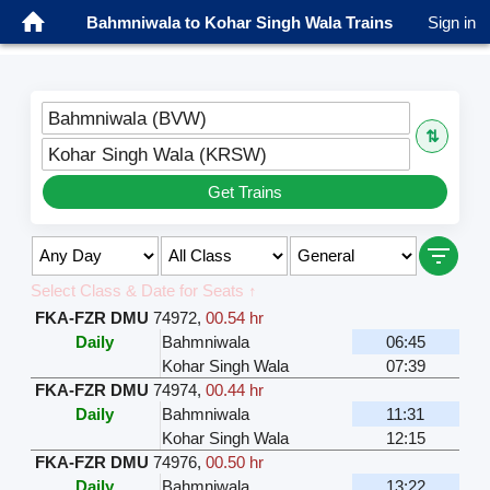
Bahmniwala to Kohar Singh Wala Trains
Sign in
Bahmniwala (BVW)
⇅
Kohar Singh Wala (KRSW)
Get Trains
Select Class & Date for Seats ↑
FKA-FZR DMU
74972
,
00.54 hr
Daily
Bahmniwala
06:45
Kohar Singh Wala
07:39
FKA-FZR DMU
74974
,
00.44 hr
Daily
Bahmniwala
11:31
Kohar Singh Wala
12:15
FKA-FZR DMU
74976
,
00.50 hr
Daily
Bahmniwala
13:22