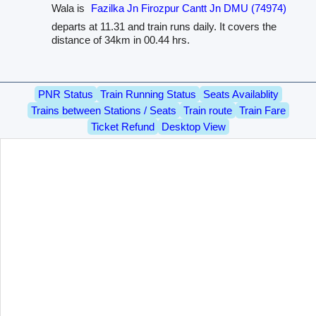
Wala is
Fazilka Jn Firozpur Cantt Jn DMU (74974)
departs at 11.31 and train runs daily. It covers the
distance of 34km in 00.44 hrs.
PNR Status
Train Running Status
Seats Availablity
Trains between Stations / Seats
Train route
Train Fare
Ticket Refund
Desktop View