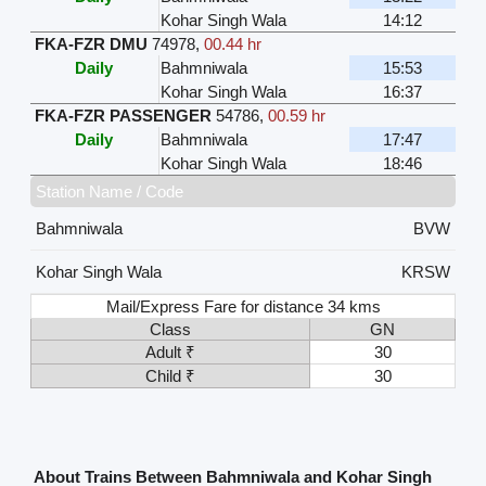
Kohar Singh Wala
14:12
FKA-FZR DMU
74978
,
00.44 hr
Daily
Bahmniwala
15:53
Kohar Singh Wala
16:37
FKA-FZR PASSENGER
54786
,
00.59 hr
Daily
Bahmniwala
17:47
Kohar Singh Wala
18:46
Station Name / Code
Bahmniwala
BVW
Kohar Singh Wala
KRSW
Mail/Express Fare for distance 34 kms
Class
GN
Adult ₹
30
Child ₹
30
About Trains Between Bahmniwala and Kohar Singh