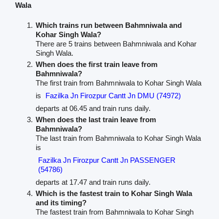
Wala
Which trains run between Bahmniwala and
Kohar Singh Wala?
There are 5 trains between Bahmniwala and Kohar
Singh Wala.
When does the first train leave from
Bahmniwala?
The first train from Bahmniwala to Kohar Singh Wala
is
Fazilka Jn Firozpur Cantt Jn DMU (74972)
departs at 06.45 and train runs daily.
When does the last train leave from
Bahmniwala?
The last train from Bahmniwala to Kohar Singh Wala
is
Fazilka Jn Firozpur Cantt Jn PASSENGER
(54786)
departs at 17.47 and train runs daily.
Which is the fastest train to Kohar Singh Wala
and its timing?
The fastest train from Bahmniwala to Kohar Singh