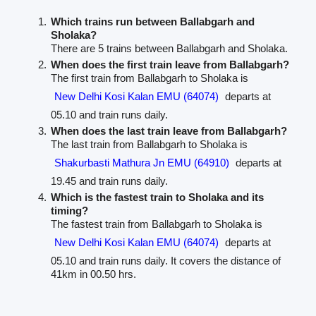
Which trains run between Ballabgarh and
Sholaka?
There are 5 trains between Ballabgarh and Sholaka.
When does the first train leave from Ballabgarh?
The first train from Ballabgarh to Sholaka is
New Delhi Kosi Kalan EMU (64074)
departs at
05.10 and train runs daily.
When does the last train leave from Ballabgarh?
The last train from Ballabgarh to Sholaka is
Shakurbasti Mathura Jn EMU (64910)
departs at
19.45 and train runs daily.
Which is the fastest train to Sholaka and its
timing?
The fastest train from Ballabgarh to Sholaka is
New Delhi Kosi Kalan EMU (64074)
departs at
05.10 and train runs daily. It covers the distance of
41km in 00.50 hrs.