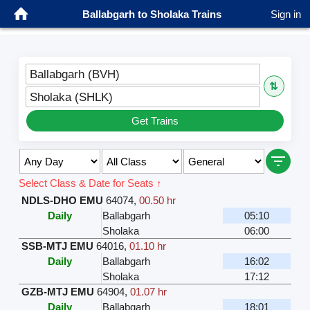
Ballabgarh to Sholaka Trains
Sign in
Ballabgarh (BVH)
⇅
Sholaka (SHLK)
Get Trains
Select Class & Date for Seats ↑
NDLS-DHO EMU
64074
,
00.50 hr
Daily
Ballabgarh
05:10
Sholaka
06:00
SSB-MTJ EMU
64016
,
01.10 hr
Daily
Ballabgarh
16:02
Sholaka
17:12
GZB-MTJ EMU
64904
,
01.07 hr
Daily
Ballabgarh
18:01