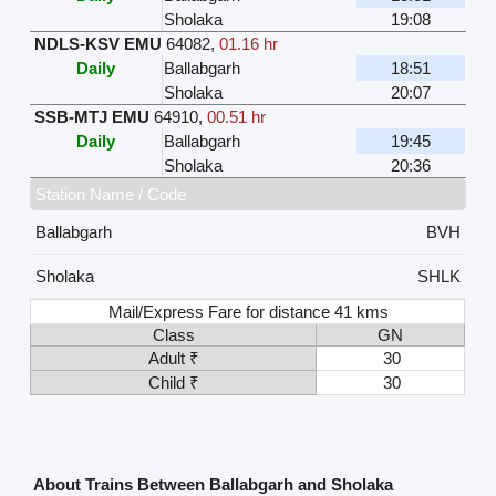
Sholaka
19:08
NDLS-KSV EMU
64082
,
01.16 hr
Daily
Ballabgarh
18:51
Sholaka
20:07
SSB-MTJ EMU
64910
,
00.51 hr
Daily
Ballabgarh
19:45
Sholaka
20:36
Station Name / Code
Ballabgarh
BVH
Sholaka
SHLK
Mail/Express Fare for distance 41 kms
Class
GN
Adult ₹
30
Child ₹
30
About Trains Between Ballabgarh and Sholaka