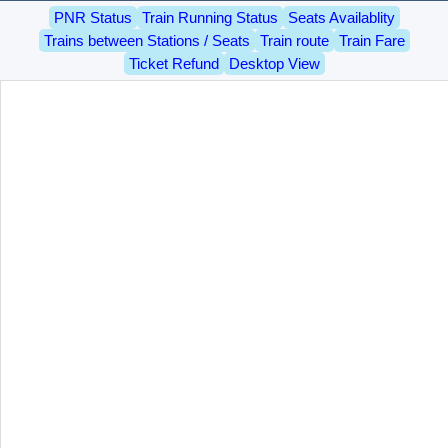
PNR Status
Train Running Status
Seats Availablity
Trains between Stations / Seats
Train route
Train Fare
Ticket Refund
Desktop View