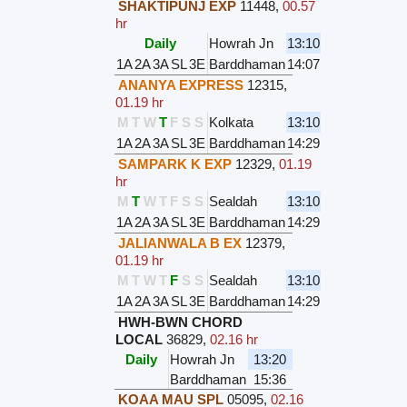
SHAKTIPUNJ EXP
11448
,
00.57
hr
Daily
Howrah Jn
13:10
1A
2A
3A
SL
3E
Barddhaman
14:07
ANANYA EXPRESS
12315
,
01.19 hr
M
T
W
T
F
S
S
Kolkata
13:10
1A
2A
3A
SL
3E
Barddhaman
14:29
SAMPARK K EXP
12329
,
01.19
hr
M
T
W
T
F
S
S
Sealdah
13:10
1A
2A
3A
SL
3E
Barddhaman
14:29
JALIANWALA B EX
12379
,
01.19 hr
M
T
W
T
F
S
S
Sealdah
13:10
1A
2A
3A
SL
3E
Barddhaman
14:29
HWH-BWN CHORD
LOCAL
36829
,
02.16 hr
Daily
Howrah Jn
13:20
Barddhaman
15:36
KOAA MAU SPL
05095
,
02.16