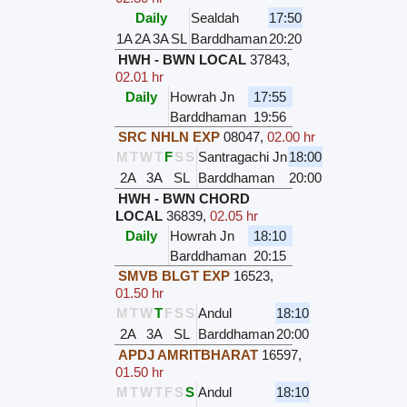
Daily
Sealdah
17:50
1A
2A
3A
SL
Barddhaman
20:20
HWH - BWN LOCAL
37843
,
02.01 hr
Daily
Howrah Jn
17:55
Barddhaman
19:56
SRC NHLN EXP
08047
,
02.00 hr
M
T
W
T
F
S
S
Santragachi Jn
18:00
2A
3A
SL
Barddhaman
20:00
HWH - BWN CHORD
LOCAL
36839
,
02.05 hr
Daily
Howrah Jn
18:10
Barddhaman
20:15
SMVB BLGT EXP
16523
,
01.50 hr
M
T
W
T
F
S
S
Andul
18:10
2A
3A
SL
Barddhaman
20:00
APDJ AMRITBHARAT
16597
,
01.50 hr
M
T
W
T
F
S
S
Andul
18:10