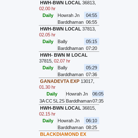
HWH-BWN LOCAL
36813
,
02.00 hr
Daily
Howrah Jn
04:55
Barddhaman
06:55
HWH-BWN LOCAL
37813
,
02.05 hr
Daily
Bally
05:15
Barddhaman
07:20
HWH- BWN M LOCAL
37815
,
02.07 hr
Daily
Bally
05:29
Barddhaman
07:36
GANADEVTA EXP
13017
,
01.30 hr
Daily
Howrah Jn
06:05
3A
CC
SL
2S
Barddhaman
07:35
HWH-BWN LOCAL
36815
,
02.15 hr
Daily
Howrah Jn
06:10
Barddhaman
08:25
BLACKDIAMOND EX