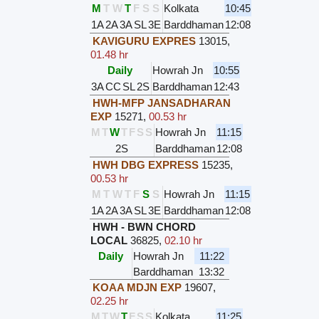
M
T
W
T
F
S
S
Kolkata
10:45
1A
2A
3A
SL
3E
Barddhaman
12:08
KAVIGURU EXPRES
13015
,
01.48 hr
Daily
Howrah Jn
10:55
3A
CC
SL
2S
Barddhaman
12:43
HWH-MFP JANSADHARAN
EXP
15271
,
00.53 hr
M
T
W
T
F
S
S
Howrah Jn
11:15
2S
Barddhaman
12:08
HWH DBG EXPRESS
15235
,
00.53 hr
M
T
W
T
F
S
S
Howrah Jn
11:15
1A
2A
3A
SL
3E
Barddhaman
12:08
HWH - BWN CHORD
LOCAL
36825
,
02.10 hr
Daily
Howrah Jn
11:22
Barddhaman
13:32
KOAA MDJN EXP
19607
,
02.25 hr
M
T
W
T
F
S
S
Kolkata
11:25