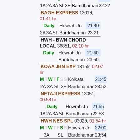
1A
2A
3A
SL
3E
Barddhaman
22:22
BAGH EXPRESS
13019
,
01.41 hr
Daily
Howrah Jn
21:40
2A
3A
SL
Barddhaman
23:21
HWH - BWN CHORD
LOCAL
36851
,
02.10 hr
Daily
Howrah Jn
21:40
Barddhaman
23:50
KOAA JBN EXP
13159
,
02.07
hr
M
T
W
T
F
S
S
Kolkata
21:45
2A
3A
SL
3E
Barddhaman
23:52
NETAJI EXPRESS
13051
,
00.58 hr
Daily
Howrah Jn
21:55
1A
2A
3A
SL
Barddhaman
22:53
HWH NES SPL
03029
,
01.54 hr
M
T
W
T
F
S
S
Howrah Jn
22:00
3A
SL
Barddhaman
23:54