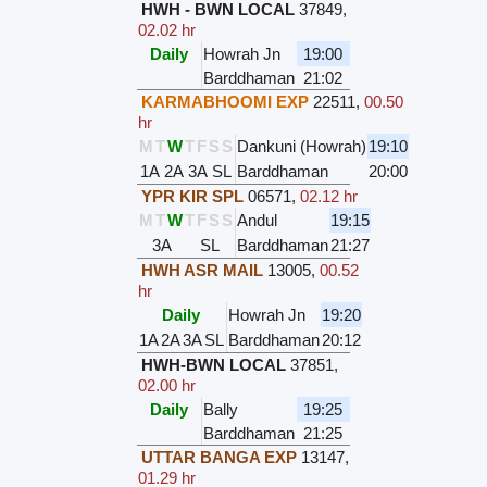
HWH - BWN LOCAL
37849
,
02.02 hr
Daily
Howrah Jn
19:00
Barddhaman
21:02
KARMABHOOMI EXP
22511
,
00.50
hr
M
T
W
T
F
S
S
Dankuni (Howrah)
19:10
1A
2A
3A
SL
Barddhaman
20:00
YPR KIR SPL
06571
,
02.12 hr
M
T
W
T
F
S
S
Andul
19:15
3A
SL
Barddhaman
21:27
HWH ASR MAIL
13005
,
00.52
hr
Daily
Howrah Jn
19:20
1A
2A
3A
SL
Barddhaman
20:12
HWH-BWN LOCAL
37851
,
02.00 hr
Daily
Bally
19:25
Barddhaman
21:25
UTTAR BANGA EXP
13147
,
01.29 hr