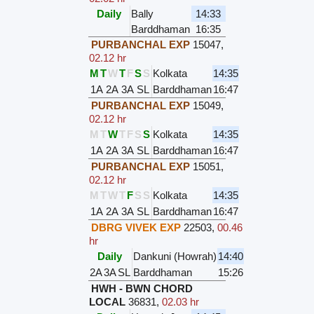
Daily
Bally
14:33
Barddhaman
16:35
PURBANCHAL EXP
15047
,
02.12 hr
M
T
W
T
F
S
S
Kolkata
14:35
1A
2A
3A
SL
Barddhaman
16:47
PURBANCHAL EXP
15049
,
02.12 hr
M
T
W
T
F
S
S
Kolkata
14:35
1A
2A
3A
SL
Barddhaman
16:47
PURBANCHAL EXP
15051
,
02.12 hr
M
T
W
T
F
S
S
Kolkata
14:35
1A
2A
3A
SL
Barddhaman
16:47
DBRG VIVEK EXP
22503
,
00.46
hr
Daily
Dankuni (Howrah)
14:40
2A
3A
SL
Barddhaman
15:26
HWH - BWN CHORD
LOCAL
36831
,
02.03 hr