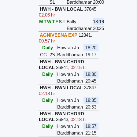
SL
Barddhaman
20:00
HWH - BWN LOCAL
37845
,
02.06 hr
M
T
W
T
F
S
S
Bally
18:19
Barddhaman
20:25
AGNIVEENA EXP
12341
,
00.57 hr
Daily
Howrah Jn
18:20
CC
2S
Barddhaman
19:17
HWH - BWN CHORD
LOCAL
36841
,
02.15 hr
Daily
Howrah Jn
18:30
Barddhaman
20:45
HWH - BWN LOCAL
37847
,
02.18 hr
Daily
Howrah Jn
18:35
Barddhaman
20:53
HWH - BWN CHORD
LOCAL
36843
,
02.18 hr
Daily
Howrah Jn
18:57
Barddhaman
21:15