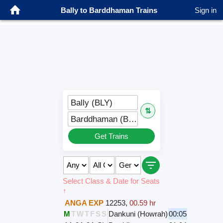
Bally to Barddhaman Trains
Sign in
Bally (BLY)
⇅
Barddhaman (BWN)
Get Trains
Select Class & Date for Seats
↑
ANGA EXP
12253
,
00.59 hr
M
T
W
T
F
S
S
Dankuni (Howrah)
00:05