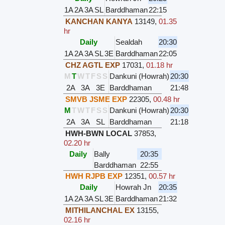
1A
2A
3A
SL
Barddhaman
22:15
KANCHAN KANYA
13149
,
01.35
hr
Daily
Sealdah
20:30
1A
2A
3A
SL
3E
Barddhaman
22:05
CHZ AGTL EXP
17031
,
01.18 hr
M
T
W
T
F
S
S
Dankuni (Howrah)
20:30
2A
3A
3E
Barddhaman
21:48
SMVB JSME EXP
22305
,
00.48 hr
M
T
W
T
F
S
S
Dankuni (Howrah)
20:30
2A
3A
SL
Barddhaman
21:18
HWH-BWN LOCAL
37853
,
02.20 hr
Daily
Bally
20:35
Barddhaman
22:55
HWH RJPB EXP
12351
,
00.57 hr
Daily
Howrah Jn
20:35
1A
2A
3A
SL
3E
Barddhaman
21:32
MITHILANCHAL EX
13155
,
02.16 hr