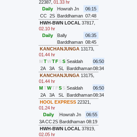
22387
,
01.33 hr
Daily
Howrah Jn
06:15
CC
2S
Barddhaman
07:48
HWH-BWN LOCAL
37817
,
02.10 hr
Daily
Bally
06:35
Barddhaman
08:45
KANCHANJUNGA
13173
,
01.44 hr
M
T
W
T
F
S
S
Sealdah
06:50
2A
3A
SL
Barddhaman
08:34
KANCHANJUNGA
13175
,
01.44 hr
M
T
W
T
F
S
S
Sealdah
06:50
2A
3A
SL
Barddhaman
08:34
HOOL EXPRESS
22321
,
01.24 hr
Daily
Howrah Jn
06:55
3A
CC
2S
Barddhaman
08:19
HWH-BWN LOCAL
37819
,
02.05 hr