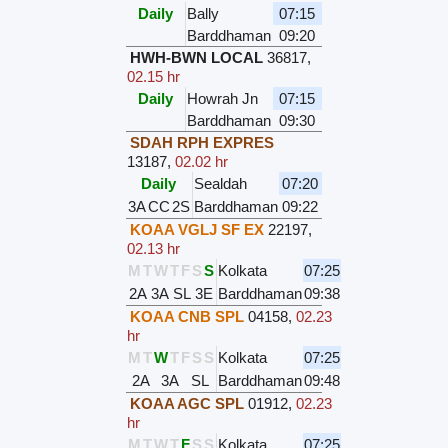
Daily
Bally
07:15
Barddhaman
09:20
HWH-BWN LOCAL
36817
,
02.15 hr
Daily
Howrah Jn
07:15
Barddhaman
09:30
SDAH RPH EXPRES
13187
,
02.02 hr
Daily
Sealdah
07:20
3A
CC
2S
Barddhaman
09:22
KOAA VGLJ SF EX
22197
,
02.13 hr
M
T
W
T
F
S
S
Kolkata
07:25
2A
3A
SL
3E
Barddhaman
09:38
KOAA CNB SPL
04158
,
02.23
hr
M
T
W
T
F
S
S
Kolkata
07:25
2A
3A
SL
Barddhaman
09:48
KOAA AGC SPL
01912
,
02.23
hr
M
T
W
T
F
S
S
Kolkata
07:25