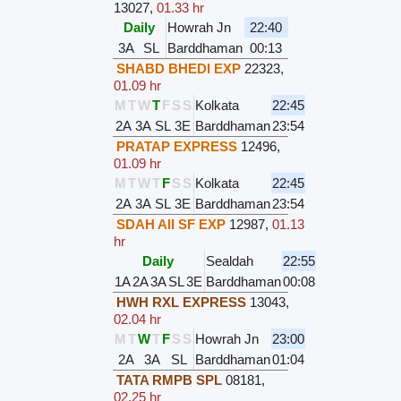
13027
,
01.33 hr
Daily
Howrah Jn
22:40
3A
SL
Barddhaman
00:13
SHABD BHEDI EXP
22323
,
01.09 hr
M
T
W
T
F
S
S
Kolkata
22:45
2A
3A
SL
3E
Barddhaman
23:54
PRATAP EXPRESS
12496
,
01.09 hr
M
T
W
T
F
S
S
Kolkata
22:45
2A
3A
SL
3E
Barddhaman
23:54
SDAH AII SF EXP
12987
,
01.13
hr
Daily
Sealdah
22:55
1A
2A
3A
SL
3E
Barddhaman
00:08
HWH RXL EXPRESS
13043
,
02.04 hr
M
T
W
T
F
S
S
Howrah Jn
23:00
2A
3A
SL
Barddhaman
01:04
TATA RMPB SPL
08181
,
02.25 hr