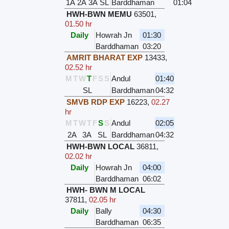
1A
2A
3A
SL
Barddhaman
01:04
HWH-BWN MEMU
63501
,
01.50 hr
Daily
Howrah Jn
01:30
Barddhaman
03:20
AMRIT BHARAT EXP
13433
,
02.52 hr
M
T
W
T
F
S
S
Andul
01:40
SL
Barddhaman
04:32
SMVB RDP EXP
16223
,
02.27
hr
M
T
W
T
F
S
S
Andul
02:05
2A
3A
SL
Barddhaman
04:32
HWH-BWN LOCAL
36811
,
02.02 hr
Daily
Howrah Jn
04:00
Barddhaman
06:02
HWH- BWN M LOCAL
37811
,
02.05 hr
Daily
Bally
04:30
Barddhaman
06:35