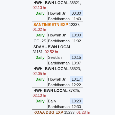
HWH- BWN LOCAL
36821
,
02.10 hr
Daily
Howrah Jn
09:30
Barddhaman
11:40
SANTINIKETN EXP
12337
,
01.02 hr
Daily
Howrah Jn
10:00
CC
2S
Barddhaman
11:02
SDAH - BWN LOCAL
31151
,
02.52 hr
Daily
Sealdah
10:15
Barddhaman
13:07
HWH- BWN LOCAL
36823
,
02.05 hr
Daily
Howrah Jn
10:17
Barddhaman
12:22
HWH-BWN LOCAL
37825
,
02.10 hr
Daily
Bally
10:20
Barddhaman
12:30
KOAA DBG EXP
15233
,
01.23 hr