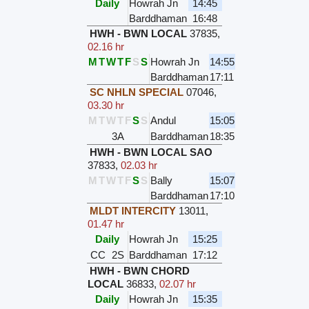
Daily
Howrah Jn
14:45
Barddhaman
16:48
HWH - BWN LOCAL
37835
,
02.16 hr
M
T
W
T
F
S
S
Howrah Jn
14:55
Barddhaman
17:11
SC NHLN SPECIAL
07046
,
03.30 hr
M
T
W
T
F
S
S
Andul
15:05
3A
Barddhaman
18:35
HWH - BWN LOCAL SAO
37833
,
02.03 hr
M
T
W
T
F
S
S
Bally
15:07
Barddhaman
17:10
MLDT INTERCITY
13011
,
01.47 hr
Daily
Howrah Jn
15:25
CC
2S
Barddhaman
17:12
HWH - BWN CHORD
LOCAL
36833
,
02.07 hr
Daily
Howrah Jn
15:35