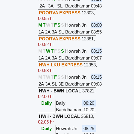
2A
3A
SL
Barddhaman
09:48
POORVA EXPRESS
12303
,
00.55 hr
M
T
W
T
F
S
S
Howrah Jn
08:00
1A
2A
3A
SL
Barddhaman
08:55
POORVA EXPRESS
12381
,
00.52 hr
M
T
W
T
F
S
S
Howrah Jn
08:15
1A
2A
3A
SL
Barddhaman
09:07
HWH LKU EXPRESS
12353
,
00.53 hr
M
T
W
T
F
S
S
Howrah Jn
08:15
2A
3A
SL
3E
Barddhaman
09:08
HWH - BWN LOCAL
37821
,
02.00 hr
Daily
Bally
08:20
Barddhaman
10:20
HWH- BWN LOCAL
36819
,
02.05 hr
Daily
Howrah Jn
08:25