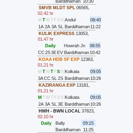
Barddhaman
10:30
SMVB MLDT SPL
06565
,
02.42 hr
M
T
W
T
F
S
S
Andul
08:40
1A
2A
3A
SL
Barddhaman
11:22
KULIK EXPRESS
13053
,
01.47 hr
Daily
Howrah Jn
08:55
CC
2S
3E
EV
Barddhaman
10:42
KOAA HDB SF EXP
12363
,
01.21 hr
M
T
W
T
F
S
S
Kolkata
09:05
3A
CC
SL
2S
Barddhaman
10:26
KAZIRANGA EXP
13181
,
01.21 hr
M
T
W
T
F
S
S
Kolkata
09:05
2A
3A
SL
3E
Barddhaman
10:26
HWH - BWN LOCAL
37823
,
02.10 hr
Daily
Bally
09:15
Barddhaman
11:25