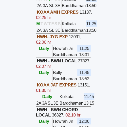
2A
3A
SL
3E
Barddhaman
13:50
KOAA AMH EXPRES
13137
,
02.25 hr
M
T
W
T
F
S
S
Kolkata
11:25
2A
3A
SL
3E
Barddhaman
13:50
HWH- JYG EXP
13031
,
02.06 hr
Daily
Howrah Jn
11:25
Barddhaman
13:31
HWH - BWN LOCAL
37827
,
02.07 hr
Daily
Bally
11:45
Barddhaman
13:52
KOAA JAT EXPRES
13151
,
01.30 hr
Daily
Kolkata
11:45
2A
3A
SL
3E
Barddhaman
13:15
HWH - BWN CHORD
LOCAL
36827
,
02.10 hr
Daily
Howrah Jn
12:00