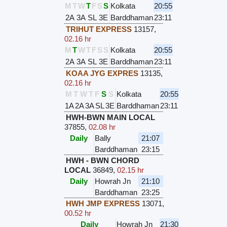
M
T
W
T
F
S
S
Kolkata
20:55
2A
3A
SL
3E
Barddhaman
23:11
TRIHUT EXPRESS
13157
,
02.16 hr
M
T
W
T
F
S
S
Kolkata
20:55
2A
3A
SL
3E
Barddhaman
23:11
KOAA JYG EXPRES
13135
,
02.16 hr
M
T
W
T
F
S
S
Kolkata
20:55
1A
2A
3A
SL
3E
Barddhaman
23:11
HWH-BWN MAIN LOCAL
37855
,
02.08 hr
Daily
Bally
21:07
Barddhaman
23:15
HWH - BWN CHORD
LOCAL
36849
,
02.15 hr
Daily
Howrah Jn
21:10
Barddhaman
23:25
HWH JMP EXPRESS
13071
,
00.52 hr
Daily
Howrah Jn
21:30