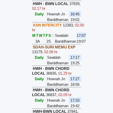
HWH - BWN LOCAL
37839
,
02.17 hr
Daily
Howrah Jn
16:45
Barddhaman
19:02
ASN INTERCITY
12383
,
02.00
hr
M
T
W
T
F
S
S
Sealdah
17:07
3A
2S
Barddhaman
19:07
SDAH-SURI MEMU EXP
13179
,
02.08 hr
Daily
Sealdah
17:17
Barddhaman
19:25
HWH - BWN CHORD
LOCAL
36835
,
01.29 hr
Daily
Howrah Jn
17:27
Barddhaman
18:56
HWH - BWN CHORD
LOCAL
36837
,
02.09 hr
Daily
Howrah Jn
17:33
Barddhaman
19:42
HWH-BWN LOCAL
37841
,