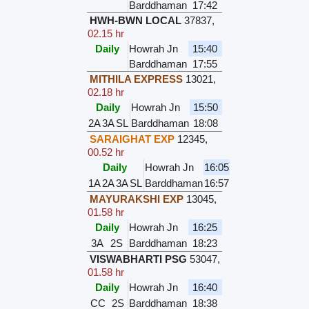
Barddhaman
17:42
HWH-BWN LOCAL
37837
,
02.15 hr
Daily
Howrah Jn
15:40
Barddhaman
17:55
MITHILA EXPRESS
13021
,
02.18 hr
Daily
Howrah Jn
15:50
2A
3A
SL
Barddhaman
18:08
SARAIGHAT EXP
12345
,
00.52 hr
Daily
Howrah Jn
16:05
1A
2A
3A
SL
Barddhaman
16:57
MAYURAKSHI EXP
13045
,
01.58 hr
Daily
Howrah Jn
16:25
3A
2S
Barddhaman
18:23
VISWABHARTI PSG
53047
,
01.58 hr
Daily
Howrah Jn
16:40
CC
2S
Barddhaman
18:38