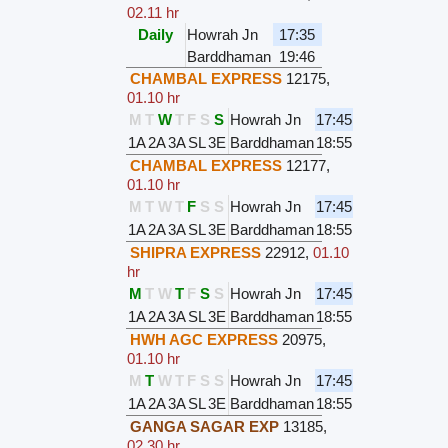
02.11 hr
Daily
Howrah Jn
17:35
Barddhaman
19:46
CHAMBAL EXPRESS
12175
,
01.10 hr
M
T
W
T
F
S
S
Howrah Jn
17:45
1A
2A
3A
SL
3E
Barddhaman
18:55
CHAMBAL EXPRESS
12177
,
01.10 hr
M
T
W
T
F
S
S
Howrah Jn
17:45
1A
2A
3A
SL
3E
Barddhaman
18:55
SHIPRA EXPRESS
22912
,
01.10
hr
M
T
W
T
F
S
S
Howrah Jn
17:45
1A
2A
3A
SL
3E
Barddhaman
18:55
HWH AGC EXPRESS
20975
,
01.10 hr
M
T
W
T
F
S
S
Howrah Jn
17:45
1A
2A
3A
SL
3E
Barddhaman
18:55
GANGA SAGAR EXP
13185
,
02.30 hr