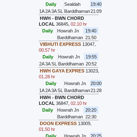
Daily
Sealdah
19:40
1A
2A
3A
SL
Barddhaman
21:09
HWH - BWN CHORD
LOCAL
36845
,
02.10 hr
Daily
Howrah Jn
19:40
Barddhaman
21:50
VIBHUTI EXPRESS
13047
,
00.57 hr
Daily
Howrah Jn
19:55
2A
3A
SL
Barddhaman
20:52
HWH GAYA EXPRES
13023
,
01.28 hr
Daily
Howrah Jn
20:00
1A
2A
3A
SL
Barddhaman
21:28
HWH - BWN CHORD
LOCAL
36847
,
02.10 hr
Daily
Howrah Jn
20:20
Barddhaman
22:30
DOON EXPRESS
13009
,
01.50 hr
Daily
Howrah Jn
20:25