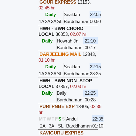
GOUR EXPRESS
13153
,
02.45 hr
Daily
Sealdah
22:05
1A
2A
3A
SL
Barddhaman
00:50
HWH - BWN CHORD
LOCAL
36853
,
02.07 hr
Daily
Howrah Jn
22:10
Barddhaman
00:17
DARJEELING MAIL
12343
,
01.10 hr
Daily
Sealdah
22:15
1A
2A
3A
SL
Barddhaman
23:25
HWH - BWN NON -STOP
LOCAL
37857
,
02.03 hr
Daily
Bally
22:25
Barddhaman
00:28
PURI PNBE EXP
18405
,
02.35
hr
M
T
W
T
F
S
S
Andul
22:35
2A
3A
SL
Barddhaman
01:10
KAVIGURU EXPRES