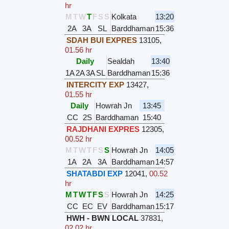
hr
M
T
W
T
F
S
S
Kolkata
13:20
2A
3A
SL
Barddhaman
15:36
SDAH BUI EXPRES
13105
,
01.56 hr
Daily
Sealdah
13:40
1A
2A
3A
SL
Barddhaman
15:36
INTERCITY EXP
13427
,
01.55 hr
Daily
Howrah Jn
13:45
CC
2S
Barddhaman
15:40
RAJDHANI EXPRES
12305
,
00.52 hr
M
T
W
T
F
S
S
Howrah Jn
14:05
1A
2A
3A
Barddhaman
14:57
SHATABDI EXP
12041
,
00.52
hr
M
T
W
T
F
S
S
Howrah Jn
14:25
CC
EC
EV
Barddhaman
15:17
HWH - BWN LOCAL
37831
,
02.02 hr