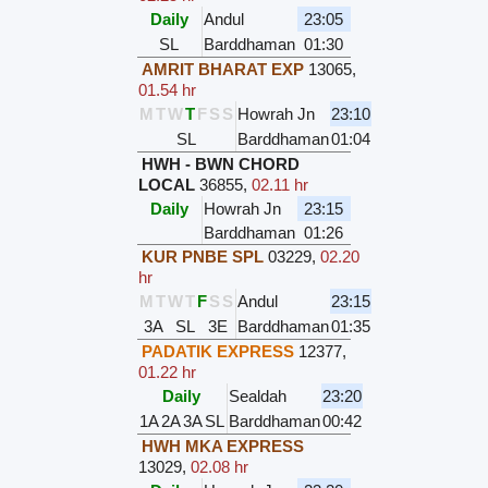
Daily
Andul
23:05
SL
Barddhaman
01:30
AMRIT BHARAT EXP
13065
,
01.54 hr
M
T
W
T
F
S
S
Howrah Jn
23:10
SL
Barddhaman
01:04
HWH - BWN CHORD
LOCAL
36855
,
02.11 hr
Daily
Howrah Jn
23:15
Barddhaman
01:26
KUR PNBE SPL
03229
,
02.20
hr
M
T
W
T
F
S
S
Andul
23:15
3A
SL
3E
Barddhaman
01:35
PADATIK EXPRESS
12377
,
01.22 hr
Daily
Sealdah
23:20
1A
2A
3A
SL
Barddhaman
00:42
HWH MKA EXPRESS
13029
,
02.08 hr