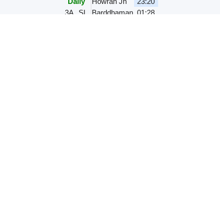
Daily
Howrah Jn
23:20
3A
SL
Barddhaman
01:28
HWH JU EXPRESS
12307
,
00.52 hr
M
T
W
T
F
S
S
Howrah Jn
23:30
1A
2A
3A
SL
Barddhaman
00:22
HWH BKN EXPRESS
22307
,
00.52 hr
M
T
W
T
F
S
S
Howrah Jn
23:30
1A
2A
3A
SL
Barddhaman
00:22
KOAA SMI EXPRES
13165
,
01.35 hr
M
T
W
T
F
S
S
Kolkata
23:35
2A
3A
SL
3E
Barddhaman
01:10
MUMBAI MAIL
12321
,
00.52
hr
Daily
Howrah Jn
23:40
1A
2A
3A
SL
Barddhaman
00:32
HWH NES SPL
03001
,
02.00 hr
M
T
W
T
F
S
S
Howrah Jn
23:50
3A
SL
Barddhaman
01:50