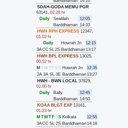
Barddhaman
14:10
SDAH-GODA MEMU PGR
63141
,
02.28 hr
Daily
Sealdah
12:05
Barddhaman
14:33
HWH RPH EXPRESS
12347
,
01.02 hr
Daily
Howrah Jn
12:15
3A
CC
SL
2S
Barddhaman
13:17
HWH BPL EXPRESS
13025
,
00.52 hr
M
T
W
T
F
S
S
Howrah Jn
12:35
2A
3A
SL
3E
Barddhaman
13:27
HWH - BWN LOCAL
37829
,
02.05 hr
Daily
Bally
12:45
Barddhaman
14:50
KOAA BLGT EXP
13161
,
01.23 hr
M
T
W
T
F
S
S
Kolkata
12:55
3A
CC
SL
2S
Barddhaman
14:18