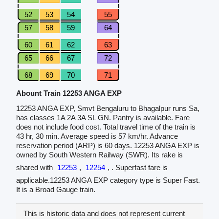
52
53
54
55
57
58
59
64
60
61
62
63
65
66
67
72
68
69
70
71
Abount Train 12253 ANGA EXP
12253 ANGA EXP, Smvt Bengaluru to Bhagalpur runs Sa,
has classes 1A 2A 3A SL GN. Pantry is available. Fare
does not include food cost. Total travel time of the train is
43 hr, 30 min. Average speed is 57 km/hr. Advance
reservation period (ARP) is 60 days. 12253 ANGA EXP is
owned by South Western Railway (SWR). Its rake is
shared with
12253
,
12254
, . Superfast fare is
applicable.12253 ANGA EXP category type is Super Fast.
It is a Broad Gauge train.
This is historic data and does not represent current