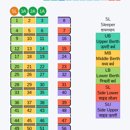
SL
3A
2A
1A
SL
1
2
3
8
Sleeper
शयनयान
4
5
6
7
UB
9
10
11
16
Upper Berth
ऊपरी बर्थ
12
13
14
15
MB
17
18
19
24
Middle Berth
मध्य बर्थ
20
21
22
23
LB
25
26
27
32
Lower Berth
निचली बर्थ
28
29
30
31
SL
33
34
35
40
Side Lower
साइड लोअर
36
37
38
39
SU
Side Upper
41
42
43
48
साइड ऊपरी
44
45
46
47
49
50
51
56