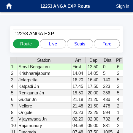
12253 ANGA EXP Route
Sign in
12253 ANGA EXP
Route
Live
Seats
Fare
Station
Arr
Dep
Dist.
PF
1
Smvt Bengaluru
First
13.50
0
6
2
Krishnarajapurm
14.04
14.05
5
2
3
Jolarpettai
16.20
16.40
140
5
4
Katpadi Jn
17.45
17.50
223
2
5
Renigunta Jn
19.50
20.00
356
5
6
Gudur Jn
21.18
21.20
439
4
7
Nellore
21.48
21.50
478
2
8
Ongole
23.23
23.25
594
1
9
Vijayawada Jn
02.20
02.30
732
6
10
Rajamundry
04.58
05.00
881
2
11
Duvvada
07.48
07.50
1065
4