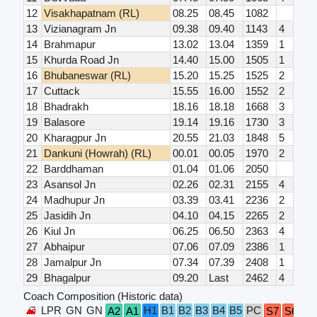
12
Visakhapatnam (RL)
08.25
08.45
1082
13
Vizianagram Jn
09.38
09.40
1143
4
14
Brahmapur
13.02
13.04
1359
1
15
Khurda Road Jn
14.40
15.00
1505
1
16
Bhubaneswar (RL)
15.20
15.25
1525
2
17
Cuttack
15.55
16.00
1552
2
18
Bhadrakh
18.16
18.18
1668
3
19
Balasore
19.14
19.16
1730
3
20
Kharagpur Jn
20.55
21.03
1848
5
21
Dankuni (Howrah) (RL)
00.01
00.05
1970
2
22
Barddhaman
01.04
01.06
2050
23
Asansol Jn
02.26
02.31
2155
4
24
Madhupur Jn
03.39
03.41
2236
2
25
Jasidih Jn
04.10
04.15
2265
2
26
Kiul Jn
06.25
06.50
2363
4
27
Abhaipur
07.06
07.09
2386
1
28
Jamalpur Jn
07.34
07.39
2408
1
29
Bhagalpur
09.20
Last
2462
4
Coach Composition (Historic data)
LPR
GN
GN
H1
B1
B2
B3
B4
B5
PC
A2
A1
S7
S6
S5