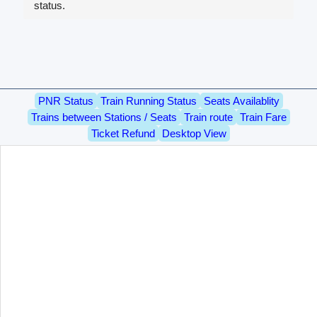
status.
PNR Status
Train Running Status
Seats Availablity
Trains between Stations / Seats
Train route
Train Fare
Ticket Refund
Desktop View