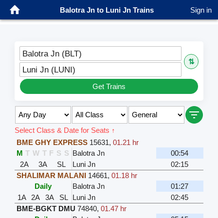
Balotra Jn to Luni Jn Trains
Sign in
Balotra Jn (BLT)
⇅
Luni Jn (LUNI)
Get Trains
Select Class & Date for Seats ↑
BME GHY EXPRESS
15631
,
01.21 hr
M
T
W
T
F
S
S
Balotra Jn
00:54
2A
3A
SL
Luni Jn
02:15
SHALIMAR MALANI
14661
,
01.18 hr
Daily
Balotra Jn
01:27
1A
2A
3A
SL
Luni Jn
02:45
BME-BGKT DMU
74840
,
01.47 hr