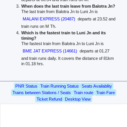
When does the last train leave from Balotra Jn?
The last train from Balotra Jn to Luni Jn is
MALANI EXPRESS (20487)
departs at 23.52 and
train runs on M Th.
Which is the fastest train to Luni Jn and its
timing?
The fastest train from Balotra Jn to Luni Jn is
BME JAT EXPRESS (14661)
departs at 01.27
and train runs daily. It covers the distance of 81km
in 01.18 hrs.
PNR Status
Train Running Status
Seats Availablity
Trains between Stations / Seats
Train route
Train Fare
Ticket Refund
Desktop View