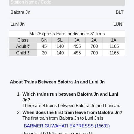
Station Name / Code
Balotra Jn
BLT
Luni Jn
LUNI
Mail/Express Fare for distance 81 kms
Class
GN
SL
3A
2A
1A
Adult ₹
45
140
495
700
1165
Child ₹
30
140
495
700
1165
About Trains Between Balotra Jn and Luni Jn
Which trains run between Balotra Jn and Luni
Jn?
There are 9 trains between Balotra Jn and Luni Jn.
When does the first train leave from Balotra Jn?
The first train from Balotra Jn to Luni Jn is
BARMER GUWAHATI EXPRESSS (15631)
departs at 00.54 and train runs on M.