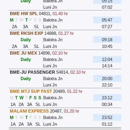
Daily
Balotra Jn
05:15
Luni Jn
07:02
BME HW SPL
04811
,
01.40 hr
M
T
W
T
F
S
S
Balotra Jn
05:47
2A
3A
SL
Luni Jn
07:27
BME RKSH EXP
14888
,
01.27 hr
Daily
Balotra Jn
09:18
2A
3A
SL
Luni Jn
10:45
BME JU MEX
14896
,
02.10 hr
Daily
Balotra Jn
12:04
Luni Jn
14:14
BME-JU PASSENGER
54814
,
02.10 hr
Daily
Balotra Jn
20:00
Luni Jn
22:10
BME MTJ SUP FAST
20489
,
01.22 hr
M
T
W
T
F
S
S
Balotra Jn
23:12
1A
2A
3A
SL
Luni Jn
00:34
MALANI EXPRESS
20487
,
01.20 hr
M
T
W
T
F
S
S
Balotra Jn
23:52
1A
2A
3A
SL
Luni Jn
01:12