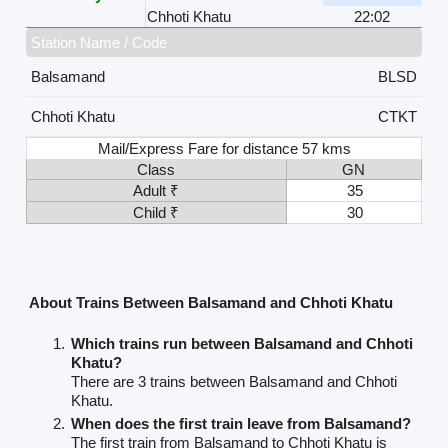
Chhoti Khatu
22:02
Station Name / Code
Balsamand
BLSD
Chhoti Khatu
CTKT
Mail/Express Fare for distance 57 kms
Class
GN
Adult ₹
35
Child ₹
30
About Trains Between Balsamand and Chhoti Khatu
Which trains run between Balsamand and Chhoti
Khatu?
There are 3 trains between Balsamand and Chhoti
Khatu.
When does the first train leave from Balsamand?
The first train from Balsamand to Chhoti Khatu is