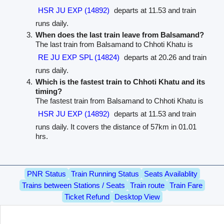
HSR JU EXP (14892)
departs at 11.53 and train
runs daily.
When does the last train leave from Balsamand?
The last train from Balsamand to Chhoti Khatu is
RE JU EXP SPL (14824)
departs at 20.26 and train
runs daily.
Which is the fastest train to Chhoti Khatu and its
timing?
The fastest train from Balsamand to Chhoti Khatu is
HSR JU EXP (14892)
departs at 11.53 and train
runs daily. It covers the distance of 57km in 01.01
hrs.
PNR Status
Train Running Status
Seats Availablity
Trains between Stations / Seats
Train route
Train Fare
Ticket Refund
Desktop View