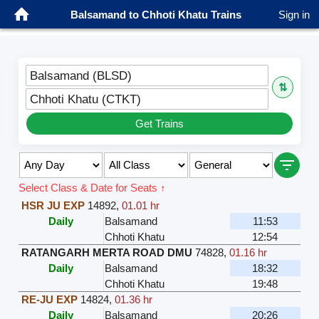
Balsamand to Chhoti Khatu Trains
Sign in
Balsamand (BLSD)
⇅
Chhoti Khatu (CTKT)
Get Trains
Select Class & Date for Seats ↑
HSR JU EXP
14892
,
01.01 hr
Daily
Balsamand
11:53
Chhoti Khatu
12:54
RATANGARH MERTA ROAD DMU
74828
,
01.16 hr
Daily
Balsamand
18:32
Chhoti Khatu
19:48
RE-JU EXP
14824
,
01.36 hr
Daily
Balsamand
20:26