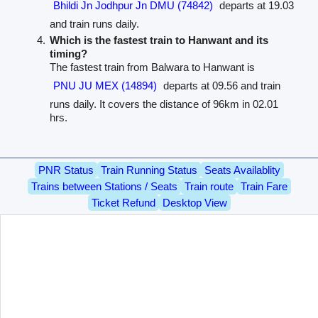
Bhildi Jn Jodhpur Jn DMU (74842)
departs at 19.03
and train runs daily.
Which is the fastest train to Hanwant and its
timing?
The fastest train from Balwara to Hanwant is
PNU JU MEX (14894)
departs at 09.56 and train
runs daily. It covers the distance of 96km in 02.01
hrs.
PNR Status
Train Running Status
Seats Availablity
Trains between Stations / Seats
Train route
Train Fare
Ticket Refund
Desktop View