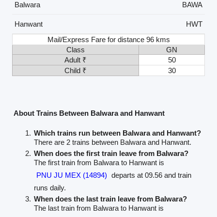
Balwara
BAWA
Hanwant
HWT
Mail/Express Fare for distance 96 kms
Class
GN
Adult ₹
50
Child ₹
30
About Trains Between Balwara and Hanwant
Which trains run between Balwara and Hanwant?
There are 2 trains between Balwara and Hanwant.
When does the first train leave from Balwara?
The first train from Balwara to Hanwant is
PNU JU MEX (14894)
departs at 09.56 and train
runs daily.
When does the last train leave from Balwara?
The last train from Balwara to Hanwant is