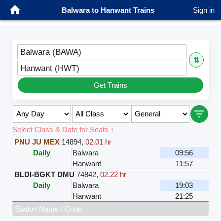
Balwara to Hanwant Trains
Sign in
Balwara (BAWA)
⇅
Hanwant (HWT)
Get Trains
Select Class & Date for Seats ↑
PNU JU MEX
14894
,
02.01 hr
Daily
Balwara
09:56
Hanwant
11:57
BLDI-BGKT DMU
74842
,
02.22 hr
Daily
Balwara
19:03
Hanwant
21:25
Station Name / Code