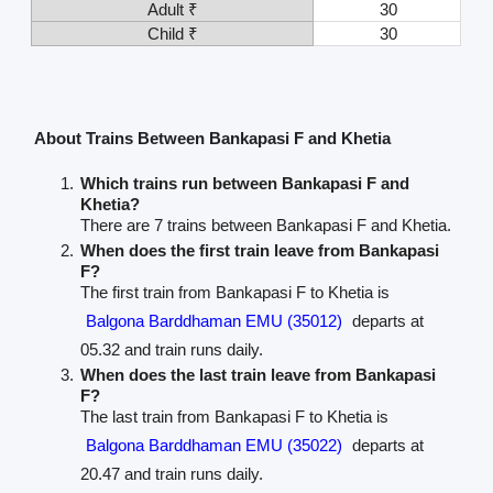
Adult ₹
30
Child ₹
30
About Trains Between Bankapasi F and Khetia
Which trains run between Bankapasi F and
Khetia?
There are 7 trains between Bankapasi F and Khetia.
When does the first train leave from Bankapasi
F?
The first train from Bankapasi F to Khetia is
Balgona Barddhaman EMU (35012)
departs at
05.32 and train runs daily.
When does the last train leave from Bankapasi
F?
The last train from Bankapasi F to Khetia is
Balgona Barddhaman EMU (35022)
departs at
20.47 and train runs daily.