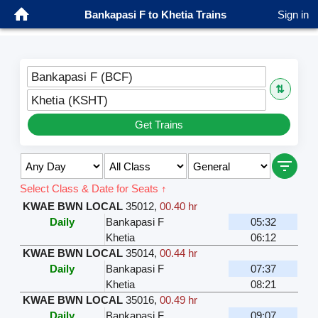
Bankapasi F to Khetia Trains
Sign in
Bankapasi F (BCF)
⇅
Khetia (KSHT)
Get Trains
Select Class & Date for Seats ↑
KWAE BWN LOCAL
35012
,
00.40 hr
Daily
Bankapasi F
05:32
Khetia
06:12
KWAE BWN LOCAL
35014
,
00.44 hr
Daily
Bankapasi F
07:37
Khetia
08:21
KWAE BWN LOCAL
35016
,
00.49 hr
Daily
Bankapasi F
09:07