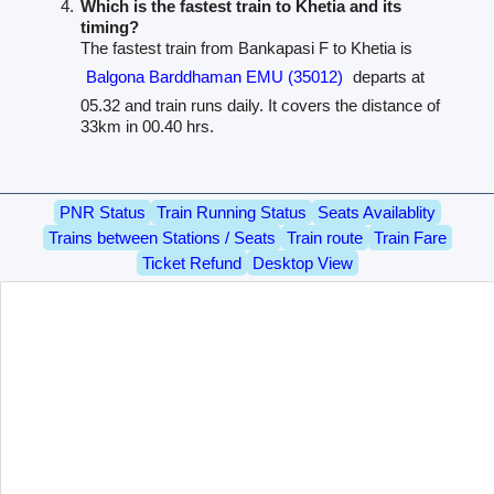
Which is the fastest train to Khetia and its
timing?
The fastest train from Bankapasi F to Khetia is
Balgona Barddhaman EMU (35012)
departs at
05.32 and train runs daily. It covers the distance of
33km in 00.40 hrs.
PNR Status
Train Running Status
Seats Availablity
Trains between Stations / Seats
Train route
Train Fare
Ticket Refund
Desktop View