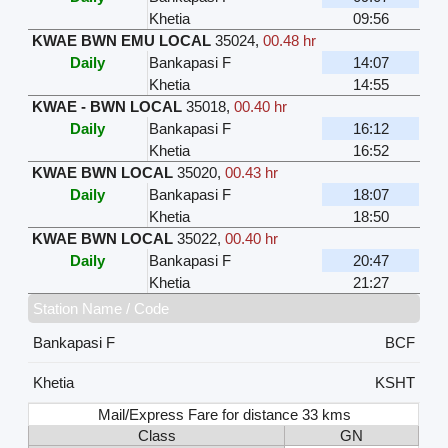
Khetia
09:56
KWAE BWN EMU LOCAL
35024
,
00.48 hr
Daily
Bankapasi F
14:07
Khetia
14:55
KWAE - BWN LOCAL
35018
,
00.40 hr
Daily
Bankapasi F
16:12
Khetia
16:52
KWAE BWN LOCAL
35020
,
00.43 hr
Daily
Bankapasi F
18:07
Khetia
18:50
KWAE BWN LOCAL
35022
,
00.40 hr
Daily
Bankapasi F
20:47
Khetia
21:27
Station Name / Code
Bankapasi F
BCF
Khetia
KSHT
Mail/Express Fare for distance 33 kms
Class
GN