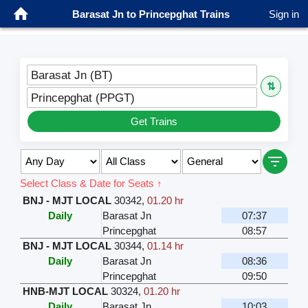
Barasat Jn to Princepghat Trains
Sign in
Barasat Jn (BT)
⇅
Princepghat (PPGT)
Get Trains
Select Class & Date for Seats ↑
BNJ - MJT LOCAL
30342
,
01.20 hr
Daily
Barasat Jn
07:37
Princepghat
08:57
BNJ - MJT LOCAL
30344
,
01.14 hr
Daily
Barasat Jn
08:36
Princepghat
09:50
HNB-MJT LOCAL
30324
,
01.20 hr
Daily
Barasat Jn
10:03