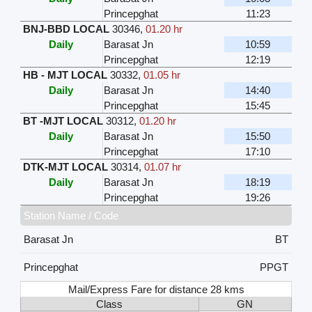
Princepghat
11:23
BNJ-BBD LOCAL
30346
,
01.20 hr
Daily
Barasat Jn
10:59
Princepghat
12:19
HB - MJT LOCAL
30332
,
01.05 hr
Daily
Barasat Jn
14:40
Princepghat
15:45
BT -MJT LOCAL
30312
,
01.20 hr
Daily
Barasat Jn
15:50
Princepghat
17:10
DTK-MJT LOCAL
30314
,
01.07 hr
Daily
Barasat Jn
18:19
Princepghat
19:26
Station Name / Code
Barasat Jn
BT
Princepghat
PPGT
Mail/Express Fare for distance 28 kms
Class
GN