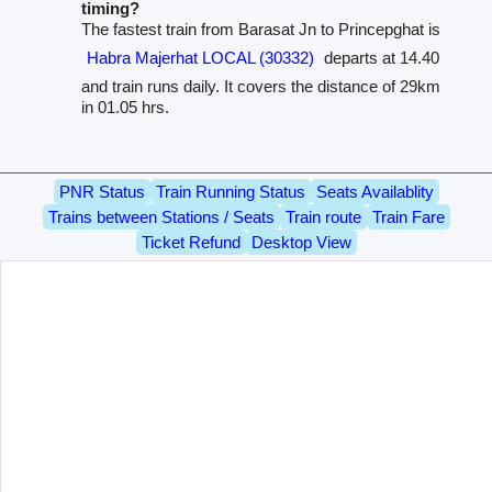
timing?
The fastest train from Barasat Jn to Princepghat is
Habra Majerhat LOCAL (30332)
departs at 14.40
and train runs daily. It covers the distance of 29km
in 01.05 hrs.
PNR Status
Train Running Status
Seats Availablity
Trains between Stations / Seats
Train route
Train Fare
Ticket Refund
Desktop View