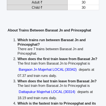
Adult ₹
30
Child ₹
30
About Trains Between Barasat Jn and Princepghat
Which trains run between Barasat Jn and
Princepghat?
There are 7 trains between Barasat Jn and
Princepghat.
When does the first train leave from Barasat Jn?
The first train from Barasat Jn to Princepghat is
Bangaon Jn Majerhat LOCAL (30342)
departs at
07.37 and train runs daily.
When does the last train leave from Barasat Jn?
The last train from Barasat Jn to Princepghat is
Dattapukur Majerhat LOCAL (30314)
departs at
18.19 and train runs daily.
Which is the fastest train to Princepghat and its