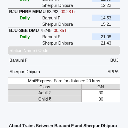
Sherpur Dhipura
12:22
BJU-PNBE MEMU
63283
,
00.28 hr
Daily
Barauni F
14:53
Sherpur Dhipura
15:21
BJU-SEE DMU
75245
,
00.35 hr
Daily
Barauni F
21:08
Sherpur Dhipura
21:43
Station Name / Code
Barauni F
BUJ
Sherpur Dhipura
SPPA
Mail/Express Fare for distance 20 kms
Class
GN
Adult ₹
30
Child ₹
30
About Trains Between Barauni F and Sherpur Dhipura