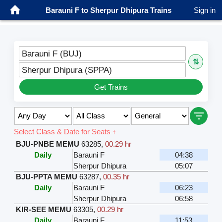
Barauni F to Sherpur Dhipura Trains
Sign in
Barauni F (BUJ)
⇅
Sherpur Dhipura (SPPA)
Get Trains
Select Class & Date for Seats ↑
BJU-PNBE MEMU
63285
,
00.29 hr
Daily
Barauni F
04:38
Sherpur Dhipura
05:07
BJU-PPTA MEMU
63287
,
00.35 hr
Daily
Barauni F
06:23
Sherpur Dhipura
06:58
KIR-SEE MEMU
63305
,
00.29 hr
Daily
Barauni F
11:53