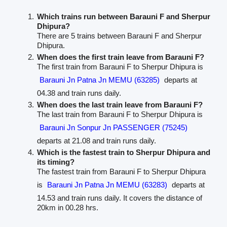
Which trains run between Barauni F and Sherpur
Dhipura?
There are 5 trains between Barauni F and Sherpur
Dhipura.
When does the first train leave from Barauni F?
The first train from Barauni F to Sherpur Dhipura is
Barauni Jn Patna Jn MEMU (63285)
departs at
04.38 and train runs daily.
When does the last train leave from Barauni F?
The last train from Barauni F to Sherpur Dhipura is
Barauni Jn Sonpur Jn PASSENGER (75245)
departs at 21.08 and train runs daily.
Which is the fastest train to Sherpur Dhipura and
its timing?
The fastest train from Barauni F to Sherpur Dhipura
is
Barauni Jn Patna Jn MEMU (63283)
departs at
14.53 and train runs daily. It covers the distance of
20km in 00.28 hrs.