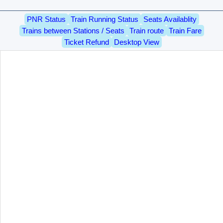
PNR Status
Train Running Status
Seats Availablity
Trains between Stations / Seats
Train route
Train Fare
Ticket Refund
Desktop View