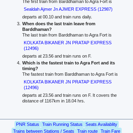
The first train from Barddhaman to Agra Fort is
Sealdah Ajmer Jn AJMER EXPRESS (12987)
departs at 00.10 and train runs daily.
When does the last train leave from
Barddhaman?
The last train from Barddhaman to Agra Fort is
KOLKATA BIKANER JN PRATAP EXPRESS
(12496)
departs at 23.56 and train runs on F.
Which is the fastest train to Agra Fort and its
timing?
The fastest train from Barddhaman to Agra Fort is
KOLKATA BIKANER JN PRATAP EXPRESS
(12496)
departs at 23.56 and train runs on F. It covers the
distance of 1167km in 18.04 hrs.
PNR Status
Train Running Status
Seats Availablity
Trains between Stations / Seats
Train route
Train Fare