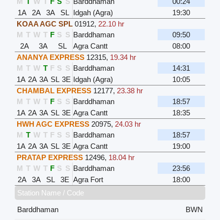
M
T
W
T
F
S
S
Barddhaman
00:24
1A
2A
3A
SL
Idgah (Agra)
19:30
KOAA AGC SPL
01912
,
22.10 hr
M
T
W
T
F
S
S
Barddhaman
09:50
2A
3A
SL
Agra Cantt
08:00
ANANYA EXPRESS
12315
,
19.34 hr
M
T
W
T
F
S
S
Barddhaman
14:31
1A
2A
3A
SL
3E
Idgah (Agra)
10:05
CHAMBAL EXPRESS
12177
,
23.38 hr
M
T
W
T
F
S
S
Barddhaman
18:57
1A
2A
3A
SL
3E
Agra Cantt
18:35
HWH AGC EXPRESS
20975
,
24.03 hr
M
T
W
T
F
S
S
Barddhaman
18:57
1A
2A
3A
SL
3E
Agra Cantt
19:00
PRATAP EXPRESS
12496
,
18.04 hr
M
T
W
T
F
S
S
Barddhaman
23:56
2A
3A
SL
3E
Agra Fort
18:00
Station Name / Code
Barddhaman
BWN