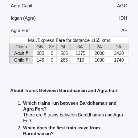
Agra Cantt
AGC
Idgah (Agra)
IDH
Agra Fort
AF
Mail/Express Fare for distance 1165 kms
Class
GN
3E
SL
3A
2A
1A
Adult ₹
285
0
505
1375
2000
3420
Child ₹
145
0
265
710
1030
1740
About Trains Between Barddhaman and Agra Fort
Which trains run between Barddhaman and
Agra Fort?
There are 8 trains between Barddhaman and Agra
Fort.
When does the first train leave from
Barddhaman?