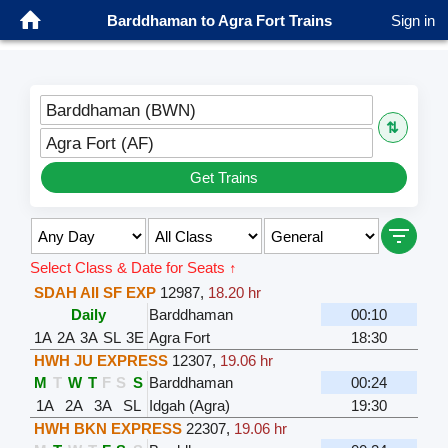
Barddhaman to Agra Fort Trains
Sign in
Barddhaman (BWN)
⇅
Agra Fort (AF)
Get Trains
Select Class & Date for Seats ↑
SDAH AII SF EXP
12987
,
18.20 hr
Daily
Barddhaman
00:10
1A
2A
3A
SL
3E
Agra Fort
18:30
HWH JU EXPRESS
12307
,
19.06 hr
M
T
W
T
F
S
S
Barddhaman
00:24
1A
2A
3A
SL
Idgah (Agra)
19:30
HWH BKN EXPRESS
22307
,
19.06 hr