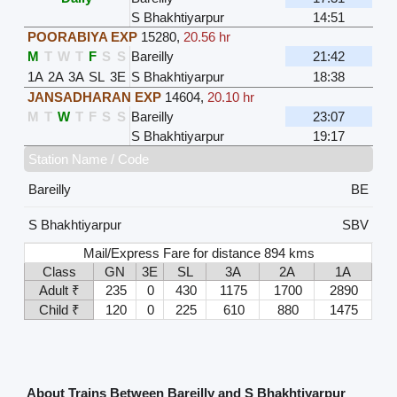
S Bhakhtiyarpur
14:51
POORABIYA EXP
15280
,
20.56 hr
M
T
W
T
F
S
S
Bareilly
21:42
1A
2A
3A
SL
3E
S Bhakhtiyarpur
18:38
JANSADHARAN EXP
14604
,
20.10 hr
M
T
W
T
F
S
S
Bareilly
23:07
S Bhakhtiyarpur
19:17
Station Name / Code
Bareilly
BE
S Bhakhtiyarpur
SBV
Mail/Express Fare for distance 894 kms
Class
GN
3E
SL
3A
2A
1A
Adult ₹
235
0
430
1175
1700
2890
Child ₹
120
0
225
610
880
1475
About Trains Between Bareilly and S Bhakhtiyarpur