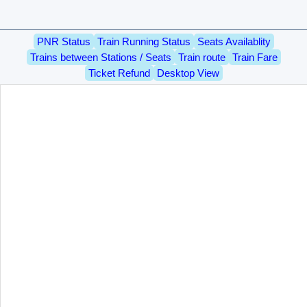
PNR Status
Train Running Status
Seats Availablity
Trains between Stations / Seats
Train route
Train Fare
Ticket Refund
Desktop View