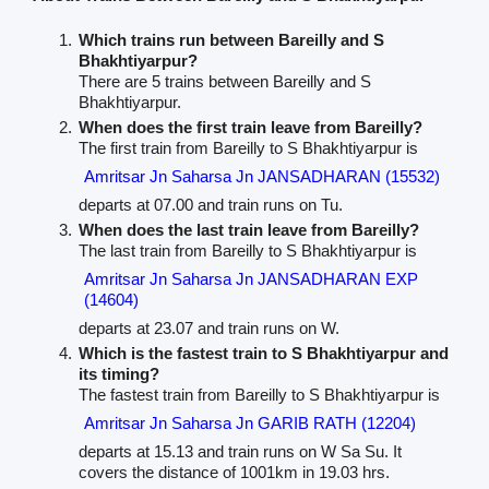
Which trains run between Bareilly and S
Bhakhtiyarpur?
There are 5 trains between Bareilly and S
Bhakhtiyarpur.
When does the first train leave from Bareilly?
The first train from Bareilly to S Bhakhtiyarpur is
Amritsar Jn Saharsa Jn JANSADHARAN (15532)
departs at 07.00 and train runs on Tu.
When does the last train leave from Bareilly?
The last train from Bareilly to S Bhakhtiyarpur is
Amritsar Jn Saharsa Jn JANSADHARAN EXP
(14604)
departs at 23.07 and train runs on W.
Which is the fastest train to S Bhakhtiyarpur and
its timing?
The fastest train from Bareilly to S Bhakhtiyarpur is
Amritsar Jn Saharsa Jn GARIB RATH (12204)
departs at 15.13 and train runs on W Sa Su. It
covers the distance of 1001km in 19.03 hrs.