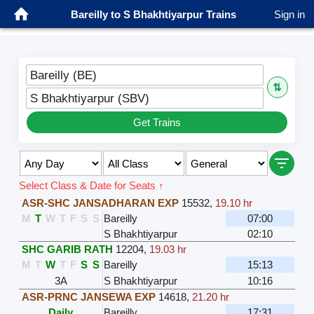
Bareilly to S Bhakhtiyarpur Trains
Sign in
Bareilly (BE)
⇅
S Bhakhtiyarpur (SBV)
Get Trains
Select Class & Date for Seats ↑
ASR-SHC JANSADHARAN EXP
15532
,
19.10 hr
M
T
W
T
F
S
S
Bareilly
07:00
S Bhakhtiyarpur
02:10
SHC GARIB RATH
12204
,
19.03 hr
M
T
W
T
F
S
S
Bareilly
15:13
3A
S Bhakhtiyarpur
10:16
ASR-PRNC JANSEWA EXP
14618
,
21.20 hr
Daily
Bareilly
17:31