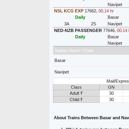
Navipet
NSL KCG EXP
17662
,
00.14 hr
Daily
Basar
3A
2S
Navipet
NED-NZB PASSENGER
77646
,
00.14 
Daily
Basar
Navipet
Station Name / Code
Basar
Navipet
Mail/Expres
Class
GN
Adult ₹
30
Child ₹
30
About Trains Between Basar and Nav