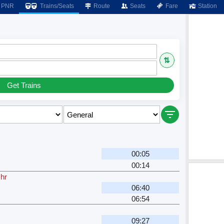
PNR
Trains/Seats
Route
Seats
Fare
Station
⇅
Get Trains
00:05
00:14
 hr
06:40
06:54
09:27