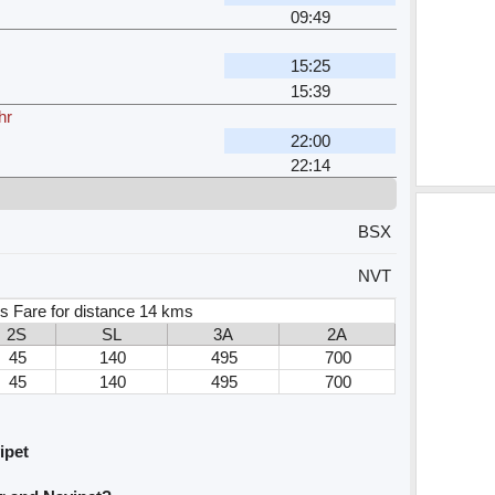
09:49
15:25
15:39
hr
22:00
22:14
BSX
NVT
s Fare for distance 14 kms
2S
SL
3A
2A
45
140
495
700
45
140
495
700
ipet