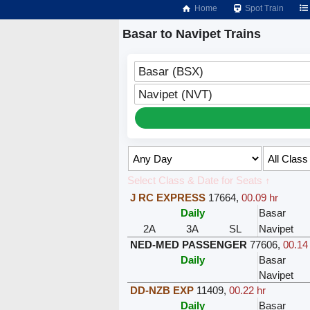
Home
Spot Train
Basar to Navipet Trains
Basar (BSX)
Navipet (NVT)
Select Class & Date for Seats ↑
J RC EXPRESS
17664
,
00.09 hr
Daily
Basar
2A
3A
SL
Navipet
NED-MED PASSENGER
77606
,
00.14
Daily
Basar
Navipet
DD-NZB EXP
11409
,
00.22 hr
Daily
Basar