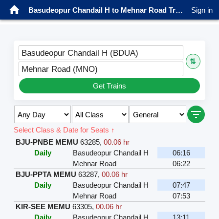
Basudeopur Chandail H to Mehnar Road Trains
Sign in
Basudeopur Chandail H (BDUA)
⇅
Mehnar Road (MNO)
Get Trains
Select Class & Date for Seats ↑
BJU-PNBE MEMU
63285
,
00.06 hr
Daily
Basudeopur Chandail H
06:16
Mehnar Road
06:22
BJU-PPTA MEMU
63287
,
00.06 hr
Daily
Basudeopur Chandail H
07:47
Mehnar Road
07:53
KIR-SEE MEMU
63305
,
00.06 hr
Daily
Basudeopur Chandail H
13:11