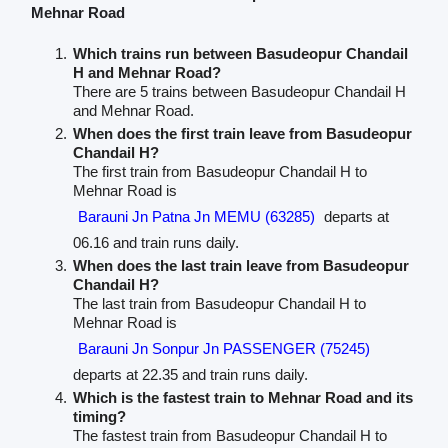
Mehnar Road
Which trains run between Basudeopur Chandail
H and Mehnar Road?
There are 5 trains between Basudeopur Chandail H
and Mehnar Road.
When does the first train leave from Basudeopur
Chandail H?
The first train from Basudeopur Chandail H to
Mehnar Road is
Barauni Jn Patna Jn MEMU (63285)
departs at
06.16 and train runs daily.
When does the last train leave from Basudeopur
Chandail H?
The last train from Basudeopur Chandail H to
Mehnar Road is
Barauni Jn Sonpur Jn PASSENGER (75245)
departs at 22.35 and train runs daily.
Which is the fastest train to Mehnar Road and its
timing?
The fastest train from Basudeopur Chandail H to