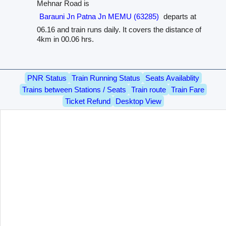
Mehnar Road is
Barauni Jn Patna Jn MEMU (63285)
departs at
06.16 and train runs daily. It covers the distance of
4km in 00.06 hrs.
PNR Status
Train Running Status
Seats Availablity
Trains between Stations / Seats
Train route
Train Fare
Ticket Refund
Desktop View