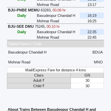
Mehnar Road
13:17
BJU-PNBE MEMU
63283
,
00.06 hr
Daily
Basudeopur Chandail H
16:19
Mehnar Road
16:25
BJU-SEE DMU
75245
,
00.10 hr
Daily
Basudeopur Chandail H
22:35
Mehnar Road
22:45
Station Name / Code
Basudeopur Chandail H
BDUA
Mehnar Road
MNO
Mail/Express Fare for distance 4 kms
Class
GN
Adult ₹
30
Child ₹
30
About Trains Between Basudeopur Chandail H and