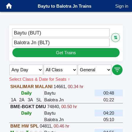
Baytu to Balotra Jn Trains
Sign in
Baytu (BUT)
⇅
Balotra Jn (BLT)
Get Trains
Select Class & Date for Seats ↑
SHALIMAR MALANI
14661
,
00.34 hr
Daily
Baytu
00:48
1A
2A
3A
SL
Balotra Jn
01:22
BME-BGKT DMU
74840
,
00.50 hr
Daily
Baytu
04:20
Balotra Jn
05:10
BME HW SPL
04811
,
00.46 hr