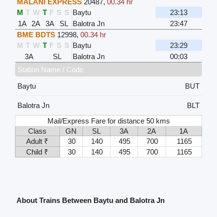
MALANI EXPRESS
20487
,
00.34 hr
M
T
W
T
F
S
S
Baytu
23:13
1A
2A
3A
SL
Balotra Jn
23:47
BME BDTS
12998
,
00.34 hr
M
T
W
T
F
S
S
Baytu
23:29
3A
SL
Balotra Jn
00:03
Station Name / Code
Baytu
BUT
Balotra Jn
BLT
Mail/Express Fare for distance 50 kms
Class
GN
SL
3A
2A
1A
Adult ₹
30
140
495
700
1165
Child ₹
30
140
495
700
1165
About Trains Between Baytu and Balotra Jn