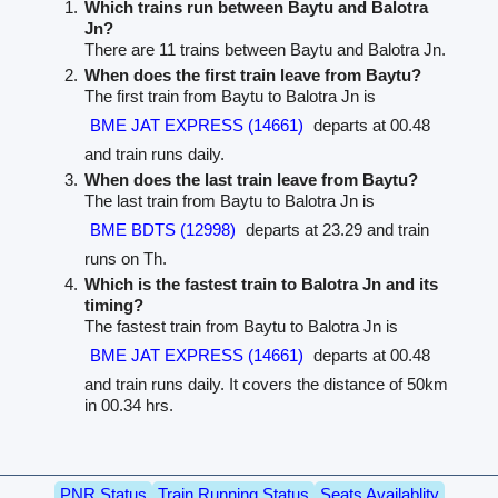
Which trains run between Baytu and Balotra
Jn?
There are 11 trains between Baytu and Balotra Jn.
When does the first train leave from Baytu?
The first train from Baytu to Balotra Jn is
BME JAT EXPRESS (14661)
departs at 00.48
and train runs daily.
When does the last train leave from Baytu?
The last train from Baytu to Balotra Jn is
BME BDTS (12998)
departs at 23.29 and train
runs on Th.
Which is the fastest train to Balotra Jn and its
timing?
The fastest train from Baytu to Balotra Jn is
BME JAT EXPRESS (14661)
departs at 00.48
and train runs daily. It covers the distance of 50km
in 00.34 hrs.
PNR Status
Train Running Status
Seats Availablity