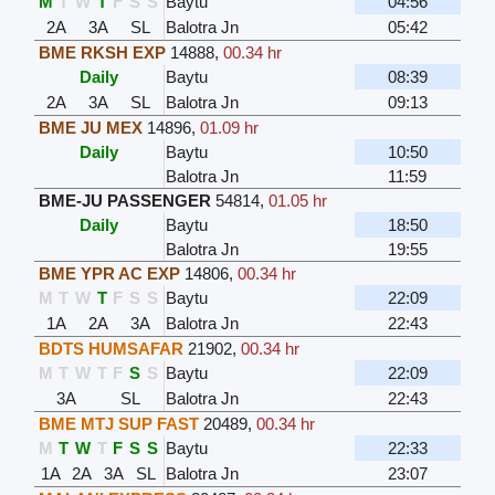
M
T
W
T
F
S
S
Baytu
04:56
2A
3A
SL
Balotra Jn
05:42
BME RKSH EXP
14888
,
00.34 hr
Daily
Baytu
08:39
2A
3A
SL
Balotra Jn
09:13
BME JU MEX
14896
,
01.09 hr
Daily
Baytu
10:50
Balotra Jn
11:59
BME-JU PASSENGER
54814
,
01.05 hr
Daily
Baytu
18:50
Balotra Jn
19:55
BME YPR AC EXP
14806
,
00.34 hr
M
T
W
T
F
S
S
Baytu
22:09
1A
2A
3A
Balotra Jn
22:43
BDTS HUMSAFAR
21902
,
00.34 hr
M
T
W
T
F
S
S
Baytu
22:09
3A
SL
Balotra Jn
22:43
BME MTJ SUP FAST
20489
,
00.34 hr
M
T
W
T
F
S
S
Baytu
22:33
1A
2A
3A
SL
Balotra Jn
23:07