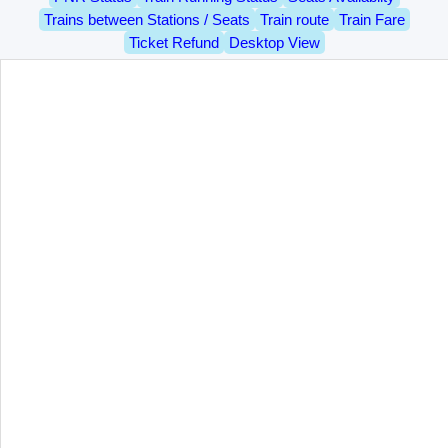
Trains between Stations / Seats
Train route
Train Fare
Ticket Refund
Desktop View