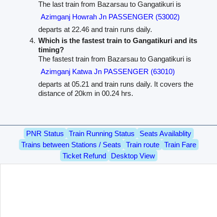
The last train from Bazarsau to Gangatikuri is
Azimganj Howrah Jn PASSENGER (53002)
departs at 22.46 and train runs daily.
Which is the fastest train to Gangatikuri and its
timing?
The fastest train from Bazarsau to Gangatikuri is
Azimganj Katwa Jn PASSENGER (63010)
departs at 05.21 and train runs daily. It covers the
distance of 20km in 00.24 hrs.
PNR Status
Train Running Status
Seats Availablity
Trains between Stations / Seats
Train route
Train Fare
Ticket Refund
Desktop View