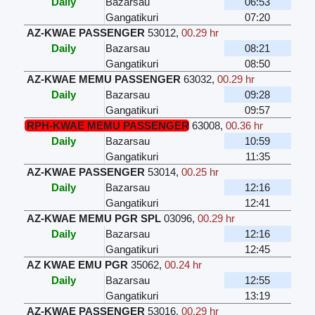
Daily
Bazarsau
06:53
Gangatikuri
07:20
AZ-KWAE PASSENGER
53012
,
00.29 hr
Daily
Bazarsau
08:21
Gangatikuri
08:50
AZ-KWAE MEMU PASSENGER
63032
,
00.29 hr
Daily
Bazarsau
09:28
Gangatikuri
09:57
RPH-KWAE MEMU PASSENGER
63008
,
00.36 hr
Daily
Bazarsau
10:59
Gangatikuri
11:35
AZ-KWAE PASSENGER
53014
,
00.25 hr
Daily
Bazarsau
12:16
Gangatikuri
12:41
AZ-KWAE MEMU PGR SPL
03096
,
00.29 hr
Daily
Bazarsau
12:16
Gangatikuri
12:45
AZ KWAE EMU PGR
35062
,
00.24 hr
Daily
Bazarsau
12:55
Gangatikuri
13:19
AZ-KWAE PASSENGER
53016
,
00.29 hr