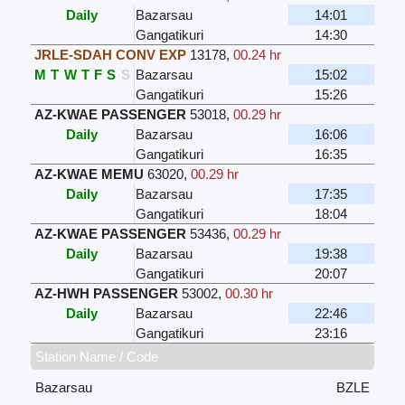
Daily
Bazarsau
14:01
Gangatikuri
14:30
JRLE-SDAH CONV EXP
13178
,
00.24 hr
M
T
W
T
F
S
S
Bazarsau
15:02
Gangatikuri
15:26
AZ-KWAE PASSENGER
53018
,
00.29 hr
Daily
Bazarsau
16:06
Gangatikuri
16:35
AZ-KWAE MEMU
63020
,
00.29 hr
Daily
Bazarsau
17:35
Gangatikuri
18:04
AZ-KWAE PASSENGER
53436
,
00.29 hr
Daily
Bazarsau
19:38
Gangatikuri
20:07
AZ-HWH PASSENGER
53002
,
00.30 hr
Daily
Bazarsau
22:46
Gangatikuri
23:16
Station Name / Code
Bazarsau
BZLE