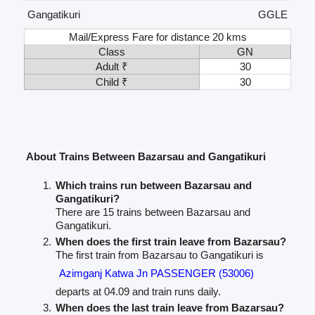
Gangatikuri
GGLE
Mail/Express Fare for distance 20 kms
Class
GN
Adult ₹
30
Child ₹
30
About Trains Between Bazarsau and Gangatikuri
Which trains run between Bazarsau and
Gangatikuri?
There are 15 trains between Bazarsau and
Gangatikuri.
When does the first train leave from Bazarsau?
The first train from Bazarsau to Gangatikuri is
Azimganj Katwa Jn PASSENGER (53006)
departs at 04.09 and train runs daily.
When does the last train leave from Bazarsau?