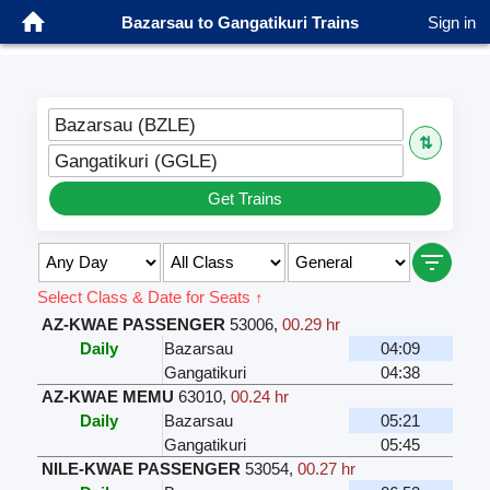
Bazarsau to Gangatikuri Trains
Sign in
Bazarsau (BZLE)
⇅
Gangatikuri (GGLE)
Get Trains
Select Class & Date for Seats ↑
AZ-KWAE PASSENGER
53006
,
00.29 hr
Daily
Bazarsau
04:09
Gangatikuri
04:38
AZ-KWAE MEMU
63010
,
00.24 hr
Daily
Bazarsau
05:21
Gangatikuri
05:45
NILE-KWAE PASSENGER
53054
,
00.27 hr