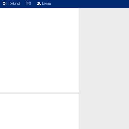
Refund
हिंदी
Login