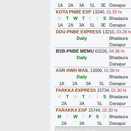
1A
2A
3A
SL
3E
Danapur
KOTA PNBE EXP
13240
,
01.55 hr
M
T
W
T
F
S
S
Bhadaura
1A
2A
3A
SL
3E
Danapur
DDU-PNBE EXPRESS
13210
,
03.28 h
Daily
Bhadaura
Danapur
BSB-PNBE MEMU
63226
,
04.36 hr
Daily
Bhadaura
Danapur
ASR HWH MAIL
13006
,
01.56 hr
Daily
Bhadaura
1A
2A
3A
SL
Danapur
FARKKA EXPRESS
15734
,
02.30 hr
M
T
W
T
F
S
S
Bhadaura
2A
3A
SL
Danapur
FARAKKA EXP
15744
,
02.30 hr
M
T
W
T
F
S
S
Bhadaura
2A
3A
SL
Danapur