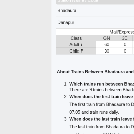
Station Name / Code
Bhadaura
Danapur
Mail/Express
Class
GN
3E
Adult ₹
60
0
Child ₹
30
0
About Trains Between Bhadaura an
Which trains run between Bha
There are 9 trains between Bhad
When does the first train leav
The first train from Bhadaura to 
07.05 and train runs daily.
When does the last train leav
The last train from Bhadaura to 