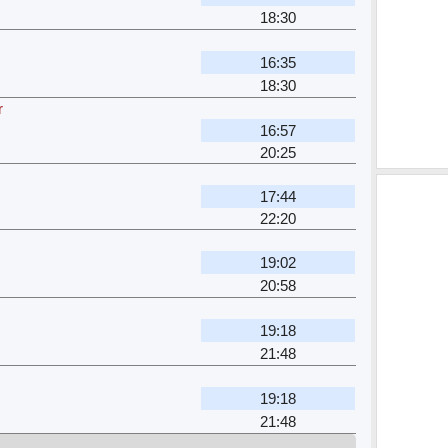
18:30
16:35
18:30
r
16:57
20:25
17:44
22:20
19:02
20:58
19:18
21:48
19:18
21:48