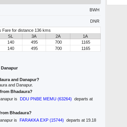
BWH
DNR
 Fare for distance 136 kms
SL
3A
2A
1A
140
495
700
1165
140
495
700
1165
d Danapur
daura and Danapur?
aura and Danapur.
e from Bhadaura?
Danapur is
DDU PNBE MEMU (63264)
departs at
e from Bhadaura?
Danapur is
FARAKKA EXP (15744)
departs at 19.18