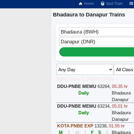
Home
Spot Train
Bhadaura to Danapur Trains
Bhadaura (BWH)
Danapur (DNR)
Select Class & Date for Seats ↑
DDU-PNBE MEMU
63264
,
05.35 hr
Daily
Bhadaura
Danapur
DDU-PNBE MEMU
63234
,
05.01 hr
Daily
Bhadaura
Danapur
KOTA PNBE EXP
13238
,
01.55 hr
M
T
W
T
F
S
S
Bhadaura