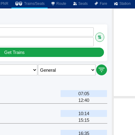
PNR
Trains/Seats
Route
Seats
Fare
Station
⇅
Get Trains
07:05
12:40
10:14
15:15
16:35