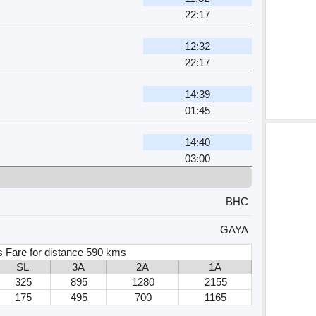
22:17
12:32
22:17
14:39
01:45
14:40
03:00
BHC
GAYA
s Fare for distance 590 kms
SL
3A
2A
1A
325
895
1280
2155
175
495
700
1165