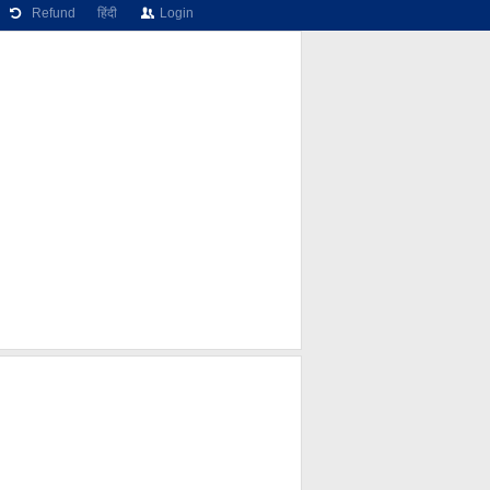
Refund
हिंदी
Login