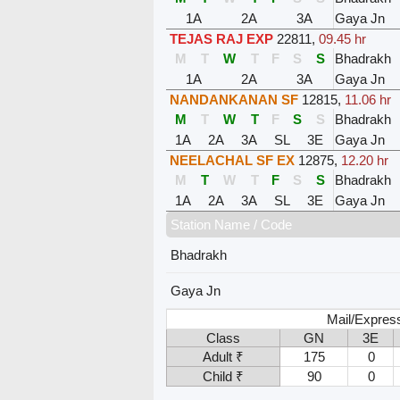
1A
2A
3A
Gaya Jn
TEJAS RAJ EXP
22811
,
09.45 hr
M
T
W
T
F
S
S
Bhadrakh
1A
2A
3A
Gaya Jn
NANDANKANAN SF
12815
,
11.06 hr
M
T
W
T
F
S
S
Bhadrakh
1A
2A
3A
SL
3E
Gaya Jn
NEELACHAL SF EX
12875
,
12.20 hr
M
T
W
T
F
S
S
Bhadrakh
1A
2A
3A
SL
3E
Gaya Jn
Station Name / Code
Bhadrakh
Gaya Jn
Mail/Expres
Class
GN
3E
Adult ₹
175
0
Child ₹
90
0