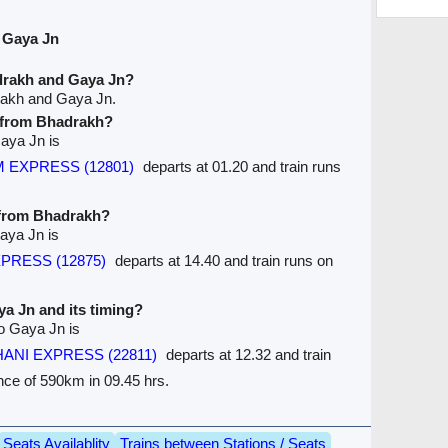
 Gaya Jn
drakh and Gaya Jn?
rakh and Gaya Jn.
e from Bhadrakh?
Gaya Jn is
M EXPRESS (12801)
departs at 01.20 and train runs
e from Bhadrakh?
aya Jn is
XPRESS (12875)
departs at 14.40 and train runs on
ya Jn and its timing?
to Gaya Jn is
HANI EXPRESS (22811)
departs at 12.32 and train
nce of 590km in 09.45 hrs.
Seats Availablity
Trains between Stations / Seats