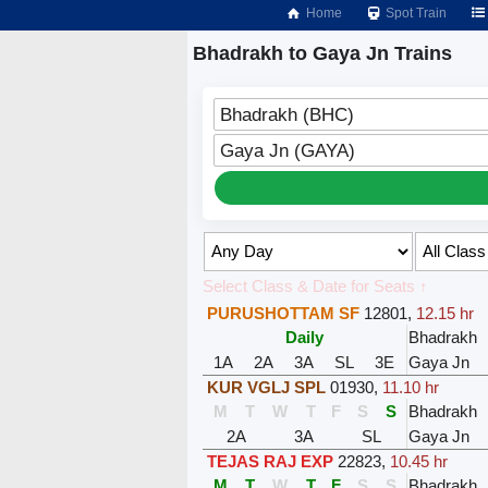
Home
Spot Train
Bhadrakh to Gaya Jn Trains
Bhadrakh (BHC)
Gaya Jn (GAYA)
Select Class & Date for Seats ↑
PURUSHOTTAM SF
12801
,
12.15 hr
Daily
Bhadrakh
1A
2A
3A
SL
3E
Gaya Jn
KUR VGLJ SPL
01930
,
11.10 hr
M
T
W
T
F
S
S
Bhadrakh
2A
3A
SL
Gaya Jn
TEJAS RAJ EXP
22823
,
10.45 hr
M
T
W
T
F
S
S
Bhadrakh