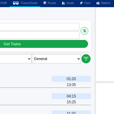
PNR
Trains/Seats
Route
Seats
Fare
Station
⇅
Get Trains
01:20
13:35
04:15
15:25
11:32