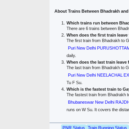
About Trains Between Bhadrakh and
Which trains run between Bha
There are 6 trains between Bhad
When does the first train leav
The first train from Bhadrakh to 
Puri New Delhi PURUSHOTTA
daily.
When does the last train leav
The last train from Bhadrakh to G
Puri New Delhi NEELACHAL E
Tu F Su.
Which is the fastest train to Ga
The fastest train from Bhadrakh 
Bhubaneswar New Delhi RAJD
runs on W Su. It covers the dista
PNR Status
Train Running Status