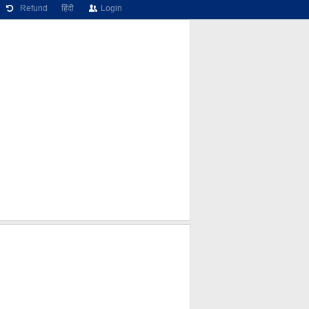
Refund
हिंदी
Login