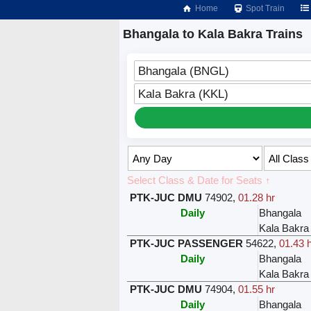
Home
Spot Train
Bhangala to Kala Bakra Trains
Bhangala (BNGL)
Kala Bakra (KKL)
Select Class & Date for Seats ↑
PTK-JUC DMU
74902
,
01.28 hr
Daily
Bhangala
Kala Bakra
PTK-JUC PASSENGER
54622
,
01.43 
Daily
Bhangala
Kala Bakra
PTK-JUC DMU
74904
,
01.55 hr
Daily
Bhangala