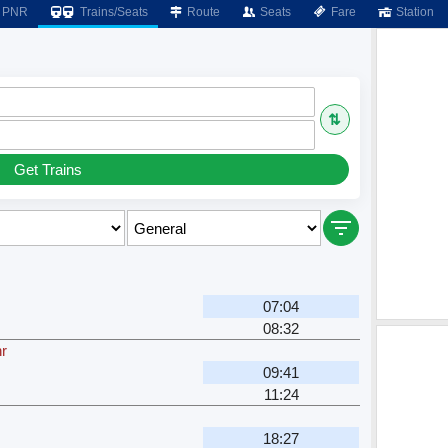
PNR
Trains/Seats
Route
Seats
Fare
Station
⇅
Get Trains
07:04
08:32
hr
09:41
11:24
18:27