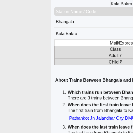
Kala Bakra
Station Name / Code
Bhangala
Kala Bakra
Mail/Expres
Class
Adult ₹
Child ₹
About Trains Between Bhangala and 
Which trains run between Bhan
There are 3 trains between Bhang
When does the first train leav
The first train from Bhangala to K
Pathankot Jn Jalandhar City DM
When does the last train leave
The last train from Bhangala to Ka