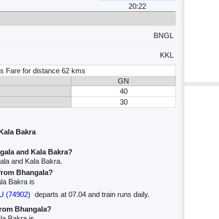
20:22
BNGL
KKL
s Fare for distance 62 kms
GN
40
30
Kala Bakra
gala and Kala Bakra?
ala and Kala Bakra.
e from Bhangala?
ala Bakra is
U (74902)
departs at 07.04 and train runs daily.
 from Bhangala?
la Bakra is