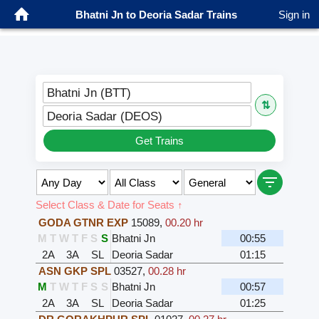
Bhatni Jn to Deoria Sadar Trains
Sign in
Bhatni Jn (BTT)
⇅
Deoria Sadar (DEOS)
Get Trains
Select Class & Date for Seats ↑
GODA GTNR EXP
15089
,
00.20 hr
M
T
W
T
F
S
S
Bhatni Jn
00:55
2A
3A
SL
Deoria Sadar
01:15
ASN GKP SPL
03527
,
00.28 hr
M
T
W
T
F
S
S
Bhatni Jn
00:57
2A
3A
SL
Deoria Sadar
01:25