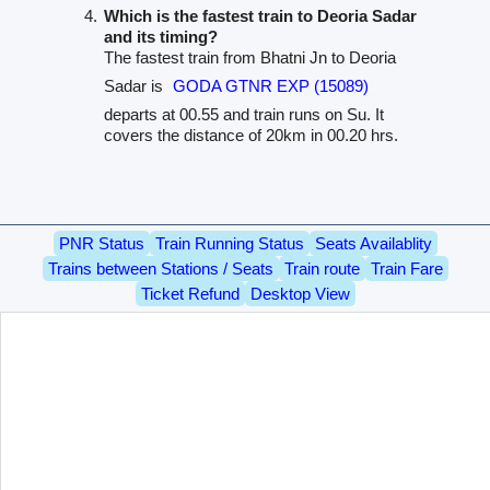
Which is the fastest train to Deoria Sadar
and its timing?
The fastest train from Bhatni Jn to Deoria
Sadar is
GODA GTNR EXP (15089)
departs at 00.55 and train runs on Su. It
covers the distance of 20km in 00.20 hrs.
PNR Status
Train Running Status
Seats Availablity
Trains between Stations / Seats
Train route
Train Fare
Ticket Refund
Desktop View