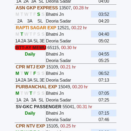
1A
2A
3A
SL
Deoria Sadar
04:00
ASN GKP EXPRESS
13507
,
00.28 hr
M
T
W
T
F
S
S
Bhatni Jn
03:52
2A
3A
SL
Deoria Sadar
04:20
RAPTI SAGAR EXP
12521
,
00.22 hr
M
T
W
T
F
S
S
Bhatni Jn
04:40
1A
2A
3A
SL
3E
Deoria Sadar
05:02
BTT-AY MEMU
65115
,
00.30 hr
Daily
Bhatni Jn
04:55
Deoria Sadar
05:25
CPR MTJ EXP
15109
,
00.21 hr
M
T
W
T
F
S
S
Bhatni Jn
06:52
1A
2A
3A
SL
3E
Deoria Sadar
07:13
PURBANCHAL EXP
15049
,
00.20 hr
M
T
W
T
F
S
S
Bhatni Jn
07:05
1A
2A
3A
SL
Deoria Sadar
07:25
SV-GKC PASSENGER
55041
,
00.31 hr
Daily
Bhatni Jn
07:15
Deoria Sadar
07:46
CPR NTV EXP
15105
,
00.25 hr