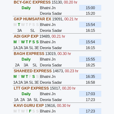
BCY-GKC EXPRESS
15130
,
00.20 hr
Daily
Bhatni Jn
15:00
Deoria Sadar
15:20
GKP HUMSAFAR EX
19091
,
00.21 hr
M
T
W
T
F
S
S
Bhatni Jn
15:54
3A
SL
Deoria Sadar
16:15
ADI GKP EXP
19489
,
00.21 hr
M
T
W
T
F
S
S
Bhatni Jn
15:54
1A
2A
3A
SL
3E
Deoria Sadar
16:15
BAGH EXPRESS
13019
,
00.30 hr
Daily
Bhatni Jn
15:55
2A
3A
SL
Deoria Sadar
16:25
SHAHEED EXPRESS
14673
,
00.23 hr
M
T
W
T
F
S
S
Bhatni Jn
16:35
1A
2A
3A
SL
3E
Deoria Sadar
16:58
LTT GKP EXPRESS
15017
,
00.20 hr
Daily
Bhatni Jn
17:03
1A
2A
3A
SL
Deoria Sadar
17:23
KAVI GURU EXP
19616
,
00.30 hr
M
T
W
T
F
S
S
Bhatni Jn
17:23