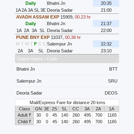
Daily
Bhatni Jn
20:35
1A
2A
3A
SL
3E
Deoria Sadar
21:00
AVADH ASSAM EXP
15909
,
00.23 hr
Daily
Bhatni Jn
21:37
1A
2A
3A
SL
Deoria Sadar
22:00
PUNE BNY EXP
11037
,
00.38 hr
M
T
W
T
F
S
S
Salempur Jn
22:32
2A
3A
SL
Deoria Sadar
23:10
Station Name / Code
Bhatni Jn
BTT
Salempur Jn
SRU
Deoria Sadar
DEOS
Mail/Express Fare for distance 20 kms
Class
GN
3E
2S
SL
CC
3A
2A
1A
Adult ₹
30
0
45
140
260
495
700
1165
Child ₹
30
0
45
140
260
495
700
1165