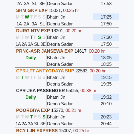
2A
3A
SL
3E
Deoria Sadar
17:53
SHM GKP EXP
15021
,
00.25 hr
M
T
W
T
F
S
S
Bhatni Jn
17:25
1A
2A
3A
SL
Deoria Sadar
17:50
DURG NTV EXP
18201
,
00.20 hr
M
T
W
T
F
S
S
Bhatni Jn
17:30
1A
2A
3A
SL
3E
Deoria Sadar
17:50
PRNC-ASR JANSEWA EXP
14617
,
00.20 hr
Daily
Bhatni Jn
18:05
Deoria Sadar
18:25
CPR-LTT ANTYODAYA SUP
22583
,
00.20 hr
M
T
W
T
F
S
S
Bhatni Jn
19:15
Deoria Sadar
19:35
CPR-JEA PASSENGER
55055
,
00.38 hr
Daily
Bhatni Jn
19:32
Deoria Sadar
20:10
POORBIYA EXP
15279
,
00.21 hr
M
T
W
T
F
S
S
Bhatni Jn
20:23
1A
2A
3A
SL
3E
Deoria Sadar
20:44
BCY LJN EXPRESS
15007
,
00.25 hr