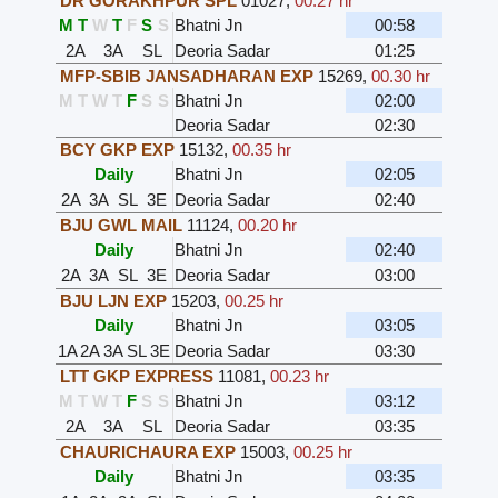
DR GORAKHPUR SPL
01027
,
00.27 hr
M
T
W
T
F
S
S
Bhatni Jn
00:58
2A
3A
SL
Deoria Sadar
01:25
MFP-SBIB JANSADHARAN EXP
15269
,
00.30 hr
M
T
W
T
F
S
S
Bhatni Jn
02:00
Deoria Sadar
02:30
BCY GKP EXP
15132
,
00.35 hr
Daily
Bhatni Jn
02:05
2A
3A
SL
3E
Deoria Sadar
02:40
BJU GWL MAIL
11124
,
00.20 hr
Daily
Bhatni Jn
02:40
2A
3A
SL
3E
Deoria Sadar
03:00
BJU LJN EXP
15203
,
00.25 hr
Daily
Bhatni Jn
03:05
1A
2A
3A
SL
3E
Deoria Sadar
03:30
LTT GKP EXPRESS
11081
,
00.23 hr
M
T
W
T
F
S
S
Bhatni Jn
03:12
2A
3A
SL
Deoria Sadar
03:35
CHAURICHAURA EXP
15003
,
00.25 hr
Daily
Bhatni Jn
03:35