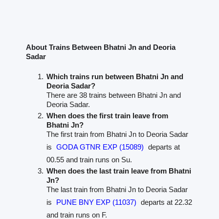
About Trains Between Bhatni Jn and Deoria
Sadar
Which trains run between Bhatni Jn and
Deoria Sadar?
There are 38 trains between Bhatni Jn and
Deoria Sadar.
When does the first train leave from
Bhatni Jn?
The first train from Bhatni Jn to Deoria Sadar
is
GODA GTNR EXP (15089)
departs at
00.55 and train runs on Su.
When does the last train leave from Bhatni
Jn?
The last train from Bhatni Jn to Deoria Sadar
is
PUNE BNY EXP (11037)
departs at 22.32
and train runs on F.