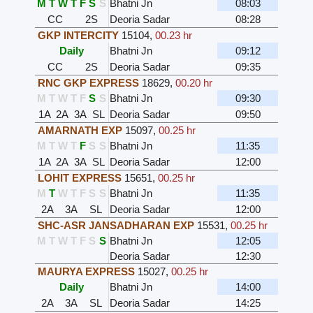
M
T
W
T
F
S
S
Bhatni Jn
08:03
CC
2S
Deoria Sadar
08:28
GKP INTERCITY
15104
,
00.23 hr
Daily
Bhatni Jn
09:12
CC
2S
Deoria Sadar
09:35
RNC GKP EXPRESS
18629
,
00.20 hr
M
T
W
T
F
S
S
Bhatni Jn
09:30
1A
2A
3A
SL
Deoria Sadar
09:50
AMARNATH EXP
15097
,
00.25 hr
M
T
W
T
F
S
S
Bhatni Jn
11:35
1A
2A
3A
SL
Deoria Sadar
12:00
LOHIT EXPRESS
15651
,
00.25 hr
M
T
W
T
F
S
S
Bhatni Jn
11:35
2A
3A
SL
Deoria Sadar
12:00
SHC-ASR JANSADHARAN EXP
15531
,
00.25 hr
M
T
W
T
F
S
S
Bhatni Jn
12:05
Deoria Sadar
12:30
MAURYA EXPRESS
15027
,
00.25 hr
Daily
Bhatni Jn
14:00
2A
3A
SL
Deoria Sadar
14:25