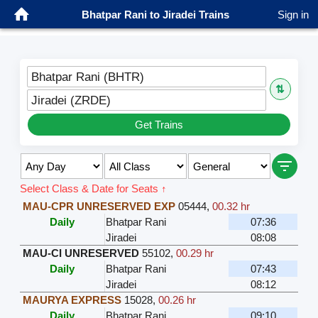
Bhatpar Rani to Jiradei Trains
Sign in
Bhatpar Rani (BHTR)
⇅
Jiradei (ZRDE)
Get Trains
Select Class & Date for Seats ↑
MAU-CPR UNRESERVED EXP
05444
,
00.32 hr
Daily
Bhatpar Rani
07:36
Jiradei
08:08
MAU-CI UNRESERVED
55102
,
00.29 hr
Daily
Bhatpar Rani
07:43
Jiradei
08:12
MAURYA EXPRESS
15028
,
00.26 hr
Daily
Bhatpar Rani
09:10