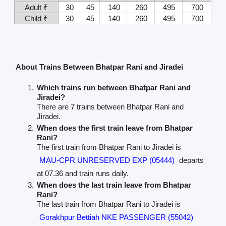
Adult ₹
30
45
140
260
495
700
Child ₹
30
45
140
260
495
700
About Trains Between Bhatpar Rani and Jiradei
Which trains run between Bhatpar Rani and
Jiradei?
There are 7 trains between Bhatpar Rani and
Jiradei.
When does the first train leave from Bhatpar
Rani?
The first train from Bhatpar Rani to Jiradei is
MAU-CPR UNRESERVED EXP (05444)
departs
at 07.36 and train runs daily.
When does the last train leave from Bhatpar
Rani?
The last train from Bhatpar Rani to Jiradei is
Gorakhpur Bettiah NKE PASSENGER (55042)