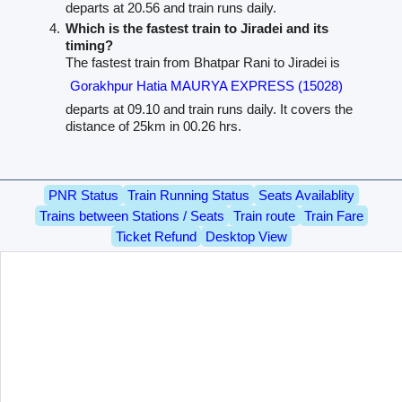
departs at 20.56 and train runs daily.
Which is the fastest train to Jiradei and its
timing?
The fastest train from Bhatpar Rani to Jiradei is
Gorakhpur Hatia MAURYA EXPRESS (15028)
departs at 09.10 and train runs daily. It covers the
distance of 25km in 00.26 hrs.
PNR Status
Train Running Status
Seats Availablity
Trains between Stations / Seats
Train route
Train Fare
Ticket Refund
Desktop View