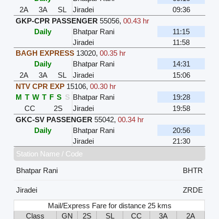
2A
3A
SL
Jiradei
09:36
GKP-CPR PASSENGER
55056
,
00.43 hr
Daily
Bhatpar Rani
11:15
Jiradei
11:58
BAGH EXPRESS
13020
,
00.35 hr
Daily
Bhatpar Rani
14:31
2A
3A
SL
Jiradei
15:06
NTV CPR EXP
15106
,
00.30 hr
M
T
W
T
F
S
S
Bhatpar Rani
19:28
CC
2S
Jiradei
19:58
GKC-SV PASSENGER
55042
,
00.34 hr
Daily
Bhatpar Rani
20:56
Jiradei
21:30
Station Name / Code
Bhatpar Rani
BHTR
Jiradei
ZRDE
Mail/Express Fare for distance 25 kms
Class
GN
2S
SL
CC
3A
2A