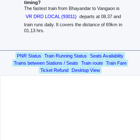
timing?
The fastest train from Bhayandar to Vangaon is
VR DRD LOCAL (93011)
departs at 08.37 and
train runs daily. It covers the distance of 69km in
01.13 hrs.
PNR Status
Train Running Status
Seats Availablity
Trains between Stations / Seats
Train route
Train Fare
Ticket Refund
Desktop View