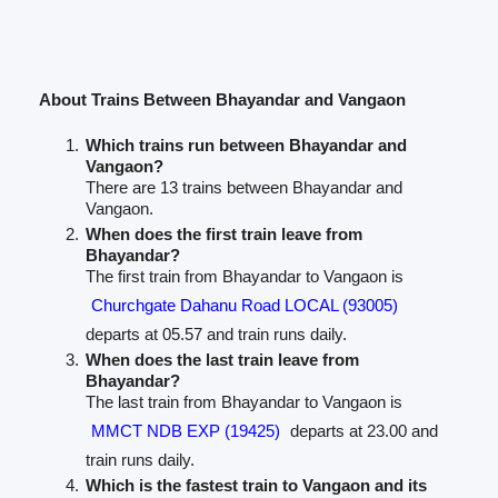
About Trains Between Bhayandar and Vangaon
Which trains run between Bhayandar and
Vangaon?
There are 13 trains between Bhayandar and
Vangaon.
When does the first train leave from
Bhayandar?
The first train from Bhayandar to Vangaon is
Churchgate Dahanu Road LOCAL (93005)
departs at 05.57 and train runs daily.
When does the last train leave from
Bhayandar?
The last train from Bhayandar to Vangaon is
MMCT NDB EXP (19425)
departs at 23.00 and
train runs daily.
Which is the fastest train to Vangaon and its