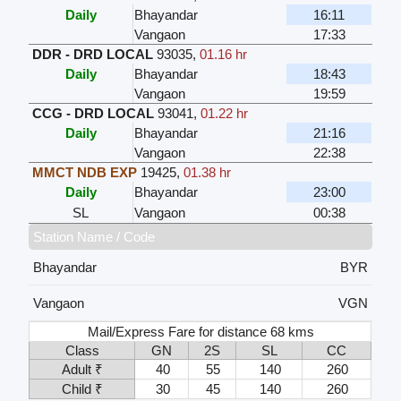
Daily
Bhayandar
16:11
Vangaon
17:33
DDR - DRD LOCAL
93035
,
01.16 hr
Daily
Bhayandar
18:43
Vangaon
19:59
CCG - DRD LOCAL
93041
,
01.22 hr
Daily
Bhayandar
21:16
Vangaon
22:38
MMCT NDB EXP
19425
,
01.38 hr
Daily
Bhayandar
23:00
SL
Vangaon
00:38
Station Name / Code
Bhayandar
BYR
Vangaon
VGN
Mail/Express Fare for distance 68 kms
Class
GN
2S
SL
CC
Adult ₹
40
55
140
260
Child ₹
30
45
140
260