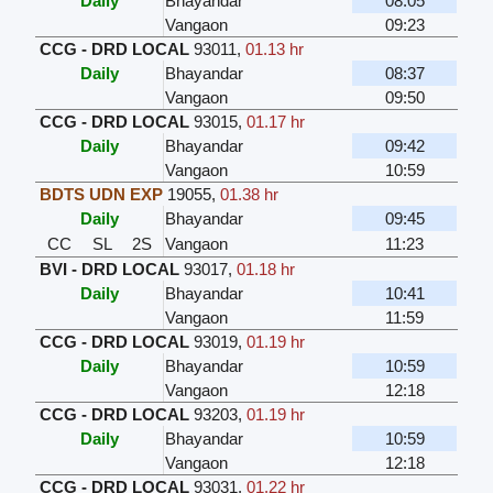
Daily
Bhayandar
08:05
Vangaon
09:23
CCG - DRD LOCAL
93011
,
01.13 hr
Daily
Bhayandar
08:37
Vangaon
09:50
CCG - DRD LOCAL
93015
,
01.17 hr
Daily
Bhayandar
09:42
Vangaon
10:59
BDTS UDN EXP
19055
,
01.38 hr
Daily
Bhayandar
09:45
CC
SL
2S
Vangaon
11:23
BVI - DRD LOCAL
93017
,
01.18 hr
Daily
Bhayandar
10:41
Vangaon
11:59
CCG - DRD LOCAL
93019
,
01.19 hr
Daily
Bhayandar
10:59
Vangaon
12:18
CCG - DRD LOCAL
93203
,
01.19 hr
Daily
Bhayandar
10:59
Vangaon
12:18
CCG - DRD LOCAL
93031
,
01.22 hr