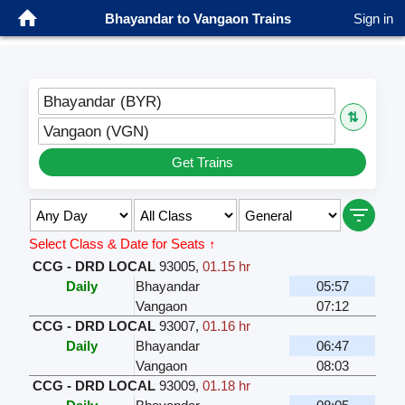
Bhayandar to Vangaon Trains
Sign in
Bhayandar (BYR)
⇅
Vangaon (VGN)
Get Trains
Select Class & Date for Seats ↑
CCG - DRD LOCAL
93005
,
01.15 hr
Daily
Bhayandar
05:57
Vangaon
07:12
CCG - DRD LOCAL
93007
,
01.16 hr
Daily
Bhayandar
06:47
Vangaon
08:03
CCG - DRD LOCAL
93009
,
01.18 hr