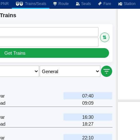
PNR
Trains/Seats
Route
Seats
Fare
Station
Trains
⇅
Get Trains
ar
07:40
oad
09:09
ar
16:30
oad
18:27
ar
22:10