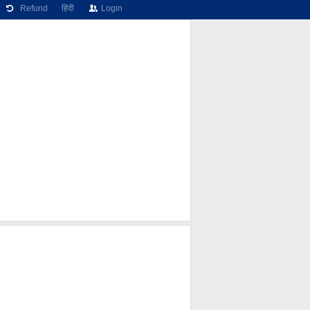
Refund
हिंदी
Login