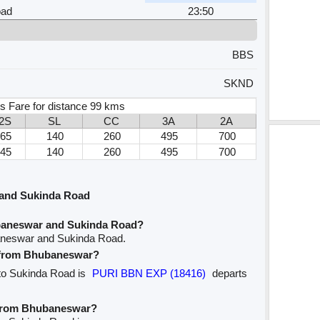
oad
23:50
BBS
SKND
s Fare for distance 99 kms
2S
SL
CC
3A
2A
65
140
260
495
700
45
140
260
495
700
and Sukinda Road
baneswar and Sukinda Road?
aneswar and Sukinda Road.
e from Bhubaneswar?
 to Sukinda Road is
PURI BBN EXP (18416)
departs
e from Bhubaneswar?