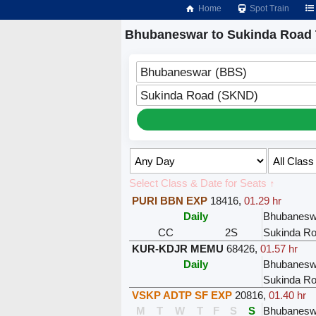
Home
Spot Train
Bhubaneswar to Sukinda Road 
Bhubaneswar (BBS)
Sukinda Road (SKND)
Select Class & Date for Seats ↑
PURI BBN EXP
18416
,
01.29 hr
Daily
Bhubanesw
CC
2S
Sukinda R
KUR-KDJR MEMU
68426
,
01.57 hr
Daily
Bhubanesw
Sukinda R
VSKP ADTP SF EXP
20816
,
01.40 hr
M
T
W
T
F
S
S
Bhubanesw