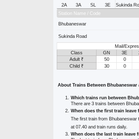
2A
3A
SL
3E
Sukinda R
Station Name / Code
Bhubaneswar
Sukinda Road
Mail/Expres
Class
GN
3E
Adult ₹
50
0
Child ₹
30
0
About Trains Between Bhubaneswar 
Which trains run between Bhu
There are 3 trains between Bhub
When does the first train leav
The first train from Bhubaneswar
at 07.40 and train runs daily.
When does the last train leav