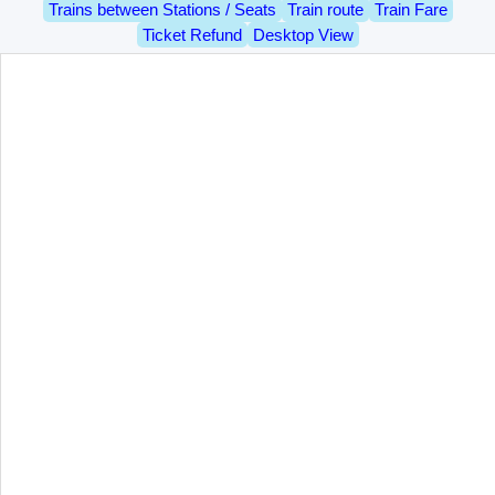
Trains between Stations / Seats
Train route
Train Fare
Ticket Refund
Desktop View