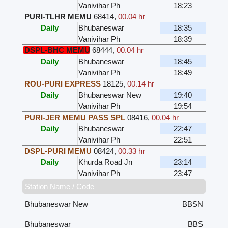
Vanivihar Ph
18:23
PURI-TLHR MEMU
68414
,
00.04 hr
Daily
Bhubaneswar
18:35
Vanivihar Ph
18:39
DSPL-BHC MEMU
68444
,
00.04 hr
Daily
Bhubaneswar
18:45
Vanivihar Ph
18:49
ROU-PURI EXPRESS
18125
,
00.14 hr
Daily
Bhubaneswar New
19:40
Vanivihar Ph
19:54
PURI-JER MEMU PASS SPL
08416
,
00.04 hr
Daily
Bhubaneswar
22:47
Vanivihar Ph
22:51
DSPL-PURI MEMU
08424
,
00.33 hr
Daily
Khurda Road Jn
23:14
Vanivihar Ph
23:47
Station Name / Code
Bhubaneswar New
BBSN
Bhubaneswar
BBS