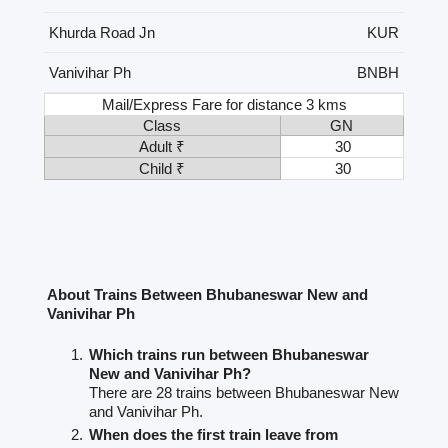
Khurda Road Jn
KUR
Vanivihar Ph
BNBH
Mail/Express Fare for distance 3 kms
Class
GN
Adult ₹
30
Child ₹
30
About Trains Between Bhubaneswar New and
Vanivihar Ph
Which trains run between Bhubaneswar
New and Vanivihar Ph?
There are 28 trains between Bhubaneswar New
and Vanivihar Ph.
When does the first train leave from