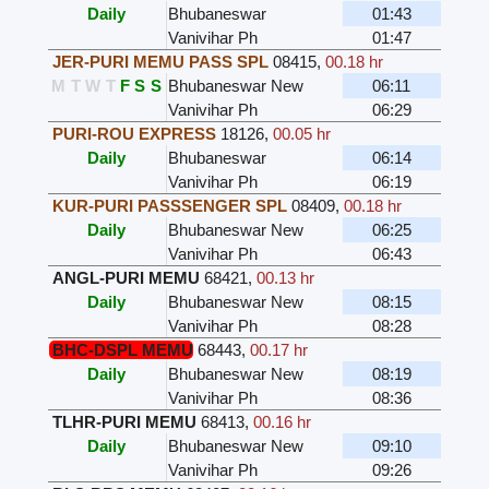
Daily
Bhubaneswar
01:43
Vanivihar Ph
01:47
JER-PURI MEMU PASS SPL
08415
,
00.18 hr
M
T
W
T
F
S
S
Bhubaneswar New
06:11
Vanivihar Ph
06:29
PURI-ROU EXPRESS
18126
,
00.05 hr
Daily
Bhubaneswar
06:14
Vanivihar Ph
06:19
KUR-PURI PASSSENGER SPL
08409
,
00.18 hr
Daily
Bhubaneswar New
06:25
Vanivihar Ph
06:43
ANGL-PURI MEMU
68421
,
00.13 hr
Daily
Bhubaneswar New
08:15
Vanivihar Ph
08:28
BHC-DSPL MEMU
68443
,
00.17 hr
Daily
Bhubaneswar New
08:19
Vanivihar Ph
08:36
TLHR-PURI MEMU
68413
,
00.16 hr
Daily
Bhubaneswar New
09:10
Vanivihar Ph
09:26