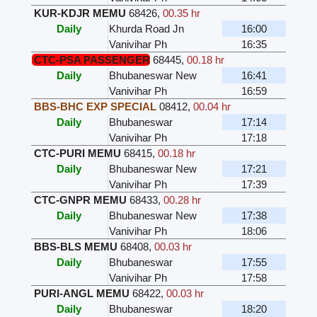
KUR-KDJR MEMU
68426
,
00.35 hr
Daily
Khurda Road Jn
16:00
Vanivihar Ph
16:35
CTC-PSA PASSENGER
68445
,
00.18 hr
Daily
Bhubaneswar New
16:41
Vanivihar Ph
16:59
BBS-BHC EXP SPECIAL
08412
,
00.04 hr
Daily
Bhubaneswar
17:14
Vanivihar Ph
17:18
CTC-PURI MEMU
68415
,
00.18 hr
Daily
Bhubaneswar New
17:21
Vanivihar Ph
17:39
CTC-GNPR MEMU
68433
,
00.28 hr
Daily
Bhubaneswar New
17:38
Vanivihar Ph
18:06
BBS-BLS MEMU
68408
,
00.03 hr
Daily
Bhubaneswar
17:55
Vanivihar Ph
17:58
PURI-ANGL MEMU
68422
,
00.03 hr
Daily
Bhubaneswar
18:20