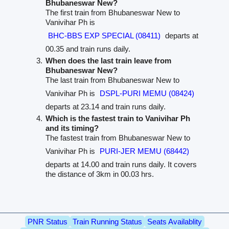
Bhubaneswar New?
The first train from Bhubaneswar New to
Vanivihar Ph is
BHC-BBS EXP SPECIAL (08411)
departs at
00.35 and train runs daily.
When does the last train leave from
Bhubaneswar New?
The last train from Bhubaneswar New to
Vanivihar Ph is
DSPL-PURI MEMU (08424)
departs at 23.14 and train runs daily.
Which is the fastest train to Vanivihar Ph
and its timing?
The fastest train from Bhubaneswar New to
Vanivihar Ph is
PURI-JER MEMU (68442)
departs at 14.00 and train runs daily. It covers
the distance of 3km in 00.03 hrs.
PNR Status
Train Running Status
Seats Availablity