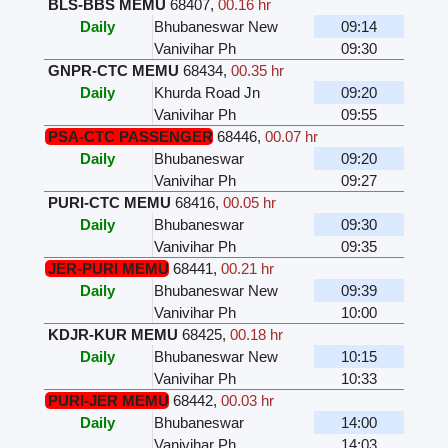
BLS-BBS MEMU
68407
,
00.16 hr
Daily
Bhubaneswar New
09:14
Vanivihar Ph
09:30
GNPR-CTC MEMU
68434
,
00.35 hr
Daily
Khurda Road Jn
09:20
Vanivihar Ph
09:55
PSA-CTC PASSENGER
68446
,
00.07 hr
Daily
Bhubaneswar
09:20
Vanivihar Ph
09:27
PURI-CTC MEMU
68416
,
00.05 hr
Daily
Bhubaneswar
09:30
Vanivihar Ph
09:35
JER-PURI MEMU
68441
,
00.21 hr
Daily
Bhubaneswar New
09:39
Vanivihar Ph
10:00
KDJR-KUR MEMU
68425
,
00.18 hr
Daily
Bhubaneswar New
10:15
Vanivihar Ph
10:33
PURI-JER MEMU
68442
,
00.03 hr
Daily
Bhubaneswar
14:00
Vanivihar Ph
14:03