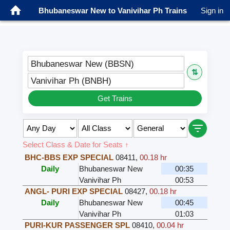
Bhubaneswar New to Vanivihar Ph Trains
Sign in
Bhubaneswar New (BBSN)
⇅
Vanivihar Ph (BNBH)
Get Trains
Select Class & Date for Seats ↑
BHC-BBS EXP SPECIAL
08411
,
00.18 hr
Daily
Bhubaneswar New
00:35
Vanivihar Ph
00:53
ANGL- PURI EXP SPECIAL
08427
,
00.18 hr
Daily
Bhubaneswar New
00:45
Vanivihar Ph
01:03
PURI-KUR PASSENGER SPL
08410
,
00.04 hr