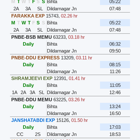
M
T
W
T
F
S
S
Bihta
05:22
2A
3A
SL
Dildarnagar Jn
07:48
FARAKKA EXP
15743
,
02.26 hr
M
T
W
T
F
S
S
Bihta
05:22
2A
3A
SL
Dildarnagar Jn
07:48
PNBE-BSB MEMU
63233
,
03.18 hr
Daily
Bihta
06:32
Dildarnagar Jn
09:50
PNBE-DDU EXPRESS
13209
,
03.11 hr
Daily
Bihta
08:15
Dildarnagar Jn
11:26
SHRAMJEEVI EXP
12391
,
01.41 hr
Daily
Bihta
11:05
1A
2A
3A
SL
Dildarnagar Jn
12:46
PNBE-DDU MEMU
63225
,
03.26 hr
Daily
Bihta
13:24
Dildarnagar Jn
16:50
JANSHATABDI EXP
15126
,
01.50 hr
Daily
Bihta
17:03
CC
2S
Dildarnagar Jn
18:53