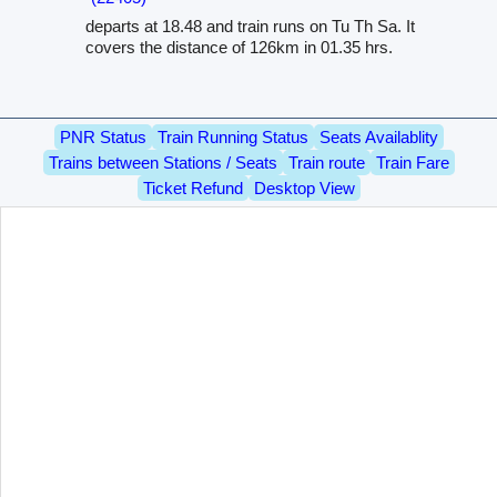
departs at 18.48 and train runs on Tu Th Sa. It
covers the distance of 126km in 01.35 hrs.
PNR Status
Train Running Status
Seats Availablity
Trains between Stations / Seats
Train route
Train Fare
Ticket Refund
Desktop View