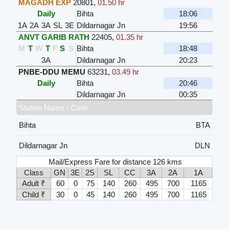
MAGADH EXP
20801
,
01.50 hr
Daily
Bihta
18:06
1A
2A
3A
SL
3E
Dildarnagar Jn
19:56
ANVT GARIB RATH
22405
,
01.35 hr
M
T
W
T
F
S
S
Bihta
18:48
3A
Dildarnagar Jn
20:23
PNBE-DDU MEMU
63231
,
03.49 hr
Daily
Bihta
20:46
Dildarnagar Jn
00:35
Station Name / Code
Bihta
BTA
Dildarnagar Jn
DLN
Mail/Express Fare for distance 126 kms
Class
GN
3E
2S
SL
CC
3A
2A
1A
Adult ₹
60
0
75
140
260
495
700
1165
Child ₹
30
0
45
140
260
495
700
1165