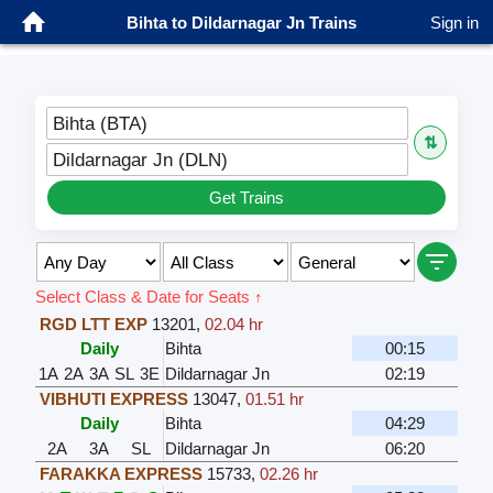
Bihta to Dildarnagar Jn Trains
Sign in
Bihta (BTA)
⇅
Dildarnagar Jn (DLN)
Get Trains
Select Class & Date for Seats ↑
RGD LTT EXP
13201
,
02.04 hr
Daily
Bihta
00:15
1A
2A
3A
SL
3E
Dildarnagar Jn
02:19
VIBHUTI EXPRESS
13047
,
01.51 hr
Daily
Bihta
04:29
2A
3A
SL
Dildarnagar Jn
06:20
FARAKKA EXPRESS
15733
,
02.26 hr