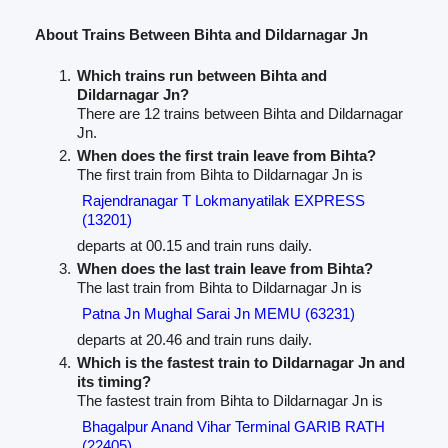
About Trains Between Bihta and Dildarnagar Jn
Which trains run between Bihta and
Dildarnagar Jn?
There are 12 trains between Bihta and Dildarnagar
Jn.
When does the first train leave from Bihta?
The first train from Bihta to Dildarnagar Jn is
Rajendranagar T Lokmanyatilak EXPRESS
(13201)
departs at 00.15 and train runs daily.
When does the last train leave from Bihta?
The last train from Bihta to Dildarnagar Jn is
Patna Jn Mughal Sarai Jn MEMU (63231)
departs at 20.46 and train runs daily.
Which is the fastest train to Dildarnagar Jn and
its timing?
The fastest train from Bihta to Dildarnagar Jn is
Bhagalpur Anand Vihar Terminal GARIB RATH
(22405)