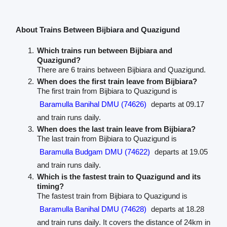
About Trains Between Bijbiara and Quazigund
Which trains run between Bijbiara and
Quazigund?
There are 6 trains between Bijbiara and Quazigund.
When does the first train leave from Bijbiara?
The first train from Bijbiara to Quazigund is
Baramulla Banihal DMU (74626)
departs at 09.17
and train runs daily.
When does the last train leave from Bijbiara?
The last train from Bijbiara to Quazigund is
Baramulla Budgam DMU (74622)
departs at 19.05
and train runs daily.
Which is the fastest train to Quazigund and its
timing?
The fastest train from Bijbiara to Quazigund is
Baramulla Banihal DMU (74628)
departs at 18.28
and train runs daily. It covers the distance of 24km in