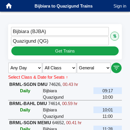
Bijbiara to Quazigund Trains
Sign in
Bijbiara (BJBA)
⇅
Quazigund (QG)
Get Trains
Select Class & Date for Seats ↑
BRML-SGDN DMU
74626
,
00.43 hr
Daily
Bijbiara
09:17
Quazigund
10:00
BRML-BAHL DMU
74614
,
00.59 hr
Daily
Bijbiara
10:01
Quazigund
11:00
BRML-SGDN MEMU
64652
,
00.41 hr
Daily
Bijbiara
11:28