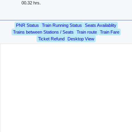
00.32 hrs.
PNR Status
Train Running Status
Seats Availablity
Trains between Stations / Seats
Train route
Train Fare
Ticket Refund
Desktop View