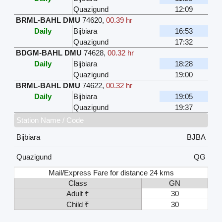
Quazigund
12:09
BRML-BAHL DMU
74620
,
00.39 hr
Daily
Bijbiara
16:53
Quazigund
17:32
BDGM-BAHL DMU
74628
,
00.32 hr
Daily
Bijbiara
18:28
Quazigund
19:00
BRML-BAHL DMU
74622
,
00.32 hr
Daily
Bijbiara
19:05
Quazigund
19:37
Station Name / Code
Bijbiara
BJBA
Quazigund
QG
Mail/Express Fare for distance 24 kms
Class
GN
Adult ₹
30
Child ₹
30