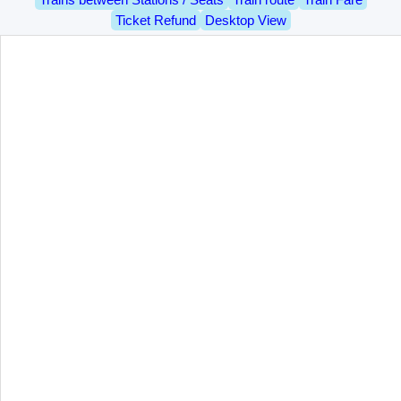
Ticket Refund
Desktop View