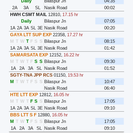
Daily
Bilaspur Jn
04:35
2A
3A
SL
Nasik Road
00:02
HWH CSMT MAIL
12810
,
17.15 hr
Daily
Bilaspur Jn
07:05
1A
2A
3A
SL
3E
Nasik Road
00:20
GAYA LTT SUP EXP
22358
,
17.27 hr
M
T
W
T
F
S
S
Bilaspur Jn
08:15
1A
2A
3A
SL
3E
Nasik Road
01:42
SAMARSATA EXP
12152
,
16.22 hr
M
T
W
T
F
S
S
Bilaspur Jn
09:30
1A
2A
3A
SL
Nasik Road
01:52
SGTY-TNA JPP RCS
01150
,
19.53 hr
M
T
W
T
F
S
S
Bilaspur Jn
10:47
Nasik Road
06:40
HTE LTT EXP
12812
,
16.05 hr
M
T
W
T
F
S
S
Bilaspur Jn
17:05
1A
2A
3A
SL
3E
Nasik Road
09:10
BBS LTT S F
12880
,
16.05 hr
M
T
W
T
F
S
S
Bilaspur Jn
17:05
1A
2A
3A
SL
Nasik Road
09:10