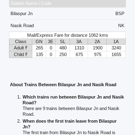
Station Name / Code
Bilaspur Jn
BSP
Nasik Road
NK
Mail/Express Fare for distance 1062 kms
Class
GN
3E
SL
3A
2A
1A
Adult ₹
265
0
480
1310
1900
3240
Child ₹
135
0
250
675
975
1655
About Trains Between Bilaspur Jn and Nasik Road
Which trains run between Bilaspur Jn and Nasik
Road?
There are 9 trains between Bilaspur Jn and Nasik
Road.
When does the first train leave from Bilaspur
Jn?
The first train from Bilaspur Jn to Nasik Road is