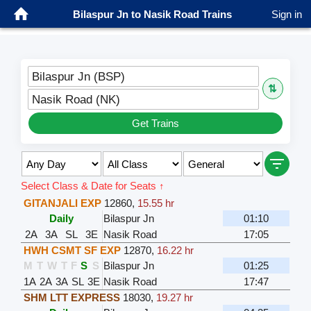
Bilaspur Jn to Nasik Road Trains
Sign in
Bilaspur Jn (BSP)
⇅
Nasik Road (NK)
Get Trains
Select Class & Date for Seats ↑
GITANJALI EXP
12860
,
15.55 hr
Daily
Bilaspur Jn
01:10
2A
3A
SL
3E
Nasik Road
17:05
HWH CSMT SF EXP
12870
,
16.22 hr
M
T
W
T
F
S
S
Bilaspur Jn
01:25
1A
2A
3A
SL
3E
Nasik Road
17:47
SHM LTT EXPRESS
18030
,
19.27 hr