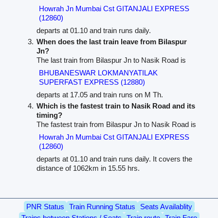
Howrah Jn Mumbai Cst GITANJALI EXPRESS
(12860)
departs at 01.10 and train runs daily.
When does the last train leave from Bilaspur
Jn?
The last train from Bilaspur Jn to Nasik Road is
BHUBANESWAR LOKMANYATILAK
SUPERFAST EXPRESS (12880)
departs at 17.05 and train runs on M Th.
Which is the fastest train to Nasik Road and its
timing?
The fastest train from Bilaspur Jn to Nasik Road is
Howrah Jn Mumbai Cst GITANJALI EXPRESS
(12860)
departs at 01.10 and train runs daily. It covers the
distance of 1062km in 15.55 hrs.
PNR Status
Train Running Status
Seats Availablity
Trains between Stations / Seats
Train route
Train Fare