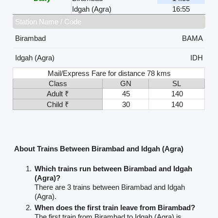
Idgah (Agra)
16:55
Station Name / Code
Birambad
BAMA
Idgah (Agra)
IDH
Mail/Express Fare for distance 78 kms
Class
GN
SL
Adult ₹
45
140
Child ₹
30
140
About Trains Between Birambad and Idgah (Agra)
Which trains run between Birambad and Idgah
(Agra)?
There are 3 trains between Birambad and Idgah
(Agra).
When does the first train leave from Birambad?
The first train from Birambad to Idgah (Agra) is