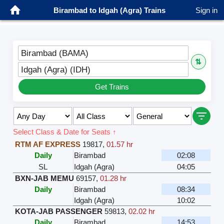
Birambad to Idgah (Agra) Trains
Sign in
Birambad (BAMA)
⇅
Idgah (Agra) (IDH)
Get Trains
Select Class & Date for Seats ↑
RTM AF EXPRESS
19817
,
01.57 hr
Daily
Birambad
02:08
SL
Idgah (Agra)
04:05
BXN-JAB MEMU
69157
,
01.28 hr
Daily
Birambad
08:34
Idgah (Agra)
10:02
KOTA-JAB PASSENGER
59813
,
02.02 hr
Daily
Birambad
14:53