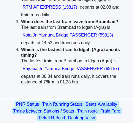
RTM AF EXPRESS (19817)
departs at 02.08 and
train runs daily.
When does the last train leave from Birambad?
The last train from Birambad to Idgah (Agra) is
Kota Jn Yamuna Bridge PASSENGER (59813)
departs at 14.53 and train runs daily.
Which is the fastest train to Idgah (Agra) and its
timing?
The fastest train from Birambad to Idgah (Agra) is
Bayana Jn Yamuna Bridge PASSENGER (69157)
departs at 08.34 and train runs daily. It covers the
distance of 78km in 01.28 hrs.
PNR Status
Train Running Status
Seats Availablity
Trains between Stations / Seats
Train route
Train Fare
Ticket Refund
Desktop View