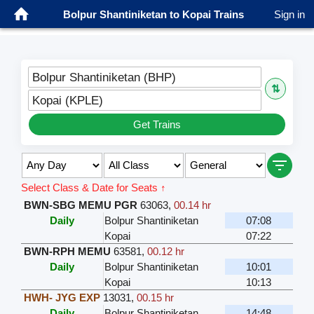
Bolpur Shantiniketan to Kopai Trains
Sign in
Bolpur Shantiniketan (BHP)
⇅
Kopai (KPLE)
Get Trains
Select Class & Date for Seats ↑
BWN-SBG MEMU PGR
63063
,
00.14 hr
Daily
Bolpur Shantiniketan
07:08
Kopai
07:22
BWN-RPH MEMU
63581
,
00.12 hr
Daily
Bolpur Shantiniketan
10:01
Kopai
10:13
HWH- JYG EXP
13031
,
00.15 hr
Daily
Bolpur Shantiniketan
14:48