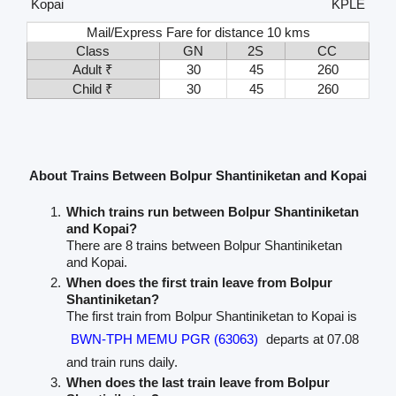
Kopai
KPLE
Mail/Express Fare for distance 10 kms
Class
GN
2S
CC
Adult ₹
30
45
260
Child ₹
30
45
260
About Trains Between Bolpur Shantiniketan and Kopai
Which trains run between Bolpur Shantiniketan
and Kopai?
There are 8 trains between Bolpur Shantiniketan
and Kopai.
When does the first train leave from Bolpur
Shantiniketan?
The first train from Bolpur Shantiniketan to Kopai is
BWN-TPH MEMU PGR (63063)
departs at 07.08
and train runs daily.
When does the last train leave from Bolpur