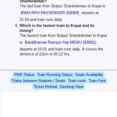
Shantiniketan?
The last train from Bolpur Shantiniketan to Kopai is
BWN-RPH PASSENGER (63069)
departs at
21.54 and train runs daily.
Which is the fastest train to Kopai and its
timing?
The fastest train from Bolpur Shantiniketan to Kopai
is
Barddhaman Rampur Hat MEMU (63581)
departs at 10.01 and train runs daily. It covers the
distance of 11km in 00.12 hrs.
PNR Status
Train Running Status
Seats Availablity
Trains between Stations / Seats
Train route
Train Fare
Ticket Refund
Desktop View