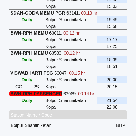
Kopai
15:03
SDAH-GODA MEMU PGR
63141
,
00.13 hr
Daily
Bolpur Shantiniketan
15:45
Kopai
15:58
BWN-RPH MEMU
63011
,
00.12 hr
Daily
Bolpur Shantiniketan
17:17
Kopai
17:29
BWN-RPH MEMU
63583
,
00.12 hr
Daily
Bolpur Shantiniketan
18:39
Kopai
18:51
VISWABHARTI PSG
53047
,
00.15 hr
Daily
Bolpur Shantiniketan
20:00
CC
2S
Kopai
20:15
BWN-RPH PASSENGER
63069
,
00.14 hr
Daily
Bolpur Shantiniketan
21:54
Kopai
22:08
Station Name / Code
Bolpur Shantiniketan
BHP