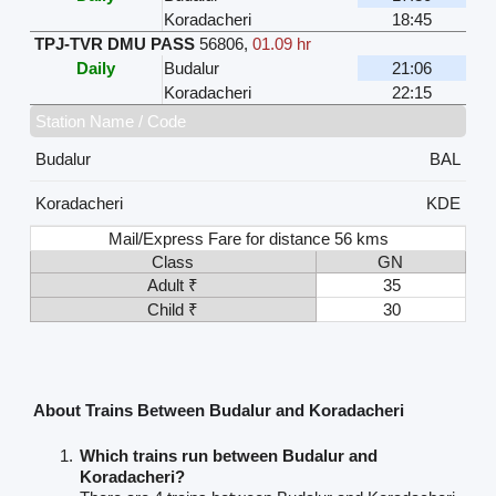
Koradacheri
18:45
TPJ-TVR DMU PASS
56806
,
01.09 hr
Daily
Budalur
21:06
Koradacheri
22:15
Station Name / Code
Budalur
BAL
Koradacheri
KDE
Mail/Express Fare for distance 56 kms
Class
GN
Adult ₹
35
Child ₹
30
About Trains Between Budalur and Koradacheri
Which trains run between Budalur and
Koradacheri?