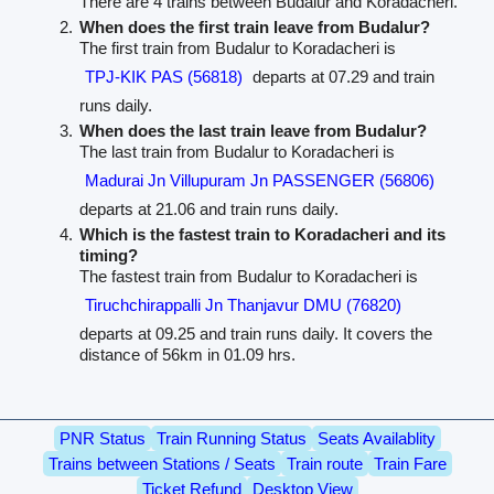
There are 4 trains between Budalur and Koradacheri.
When does the first train leave from Budalur?
The first train from Budalur to Koradacheri is
TPJ-KIK PAS (56818)
departs at 07.29 and train
runs daily.
When does the last train leave from Budalur?
The last train from Budalur to Koradacheri is
Madurai Jn Villupuram Jn PASSENGER (56806)
departs at 21.06 and train runs daily.
Which is the fastest train to Koradacheri and its
timing?
The fastest train from Budalur to Koradacheri is
Tiruchchirappalli Jn Thanjavur DMU (76820)
departs at 09.25 and train runs daily. It covers the
distance of 56km in 01.09 hrs.
PNR Status
Train Running Status
Seats Availablity
Trains between Stations / Seats
Train route
Train Fare
Ticket Refund
Desktop View