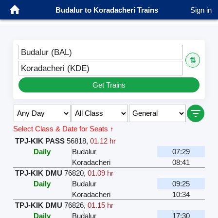
Budalur to Koradacheri Trains
Sign in
Budalur (BAL)
⇅
Koradacheri (KDE)
Get Trains
Select Class & Date for Seats ↑
TPJ-KIK PASS
56818
,
01.12 hr
Daily
Budalur
07:29
Koradacheri
08:41
TPJ-KIK DMU
76820
,
01.09 hr
Daily
Budalur
09:25
Koradacheri
10:34
TPJ-KIK DMU
76826
,
01.15 hr
Daily
Budalur
17:30