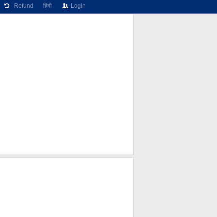
Refund
हिंदी
Login