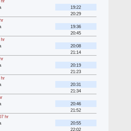
 hr
a
19:22
20:29
hr
a
19:36
20:45
 hr
a
20:08
21:14
hr
a
20:19
21:23
 hr
a
20:31
21:34
hr
a
20:46
21:52
07 hr
a
20:55
22:02