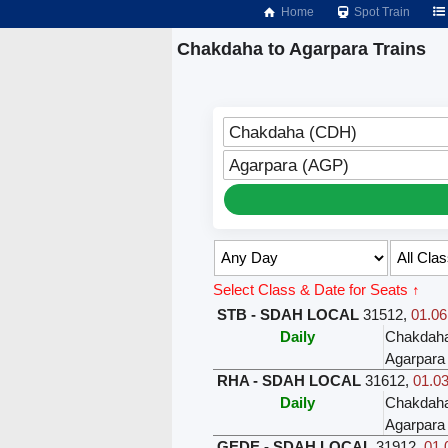
Home
Spot Train
Chakdaha to Agarpara Trains
Chakdaha (CDH)
Agarpara (AGP)
Select Class & Date for Seats ↑
STB - SDAH LOCAL
31512
,
01.06
Daily
Chakdah
Agarpara
RHA - SDAH LOCAL
31612
,
01.03
Daily
Chakdah
Agarpara
GEDE - SDAH LOCAL
31912
,
01.