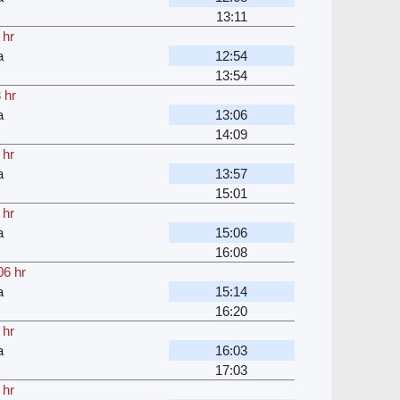
13:11
 hr
a
12:54
13:54
 hr
a
13:06
14:09
 hr
a
13:57
15:01
 hr
a
15:06
16:08
06 hr
a
15:14
16:20
 hr
a
16:03
17:03
 hr