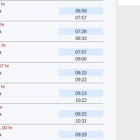
 hr
a
06:50
07:57
 hr
a
07:28
08:33
 hr
a
07:57
09:00
07 hr
a
08:15
09:22
 hr
a
09:13
10:22
hr
a
09:22
10:31
.00 hr
a
09:29