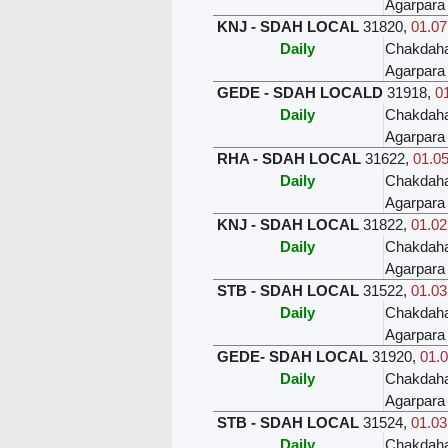
Agarpara
KNJ - SDAH LOCAL
31820
,
01.07
Daily
Chakdah
Agarpara
GEDE - SDAH LOCALD
31918
,
01
Daily
Chakdah
Agarpara
RHA - SDAH LOCAL
31622
,
01.05
Daily
Chakdah
Agarpara
KNJ - SDAH LOCAL
31822
,
01.02
Daily
Chakdah
Agarpara
STB - SDAH LOCAL
31522
,
01.03
Daily
Chakdah
Agarpara
GEDE- SDAH LOCAL
31920
,
01.0
Daily
Chakdah
Agarpara
STB - SDAH LOCAL
31524
,
01.03
Daily
Chakdah