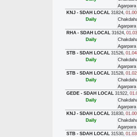
Agarpara
KNJ - SDAH LOCAL
31824
,
01.00
Daily
Chakdah
Agarpara
RHA - SDAH LOCAL
31624
,
01.03
Daily
Chakdah
Agarpara
STB - SDAH LOCAL
31526
,
01.04
Daily
Chakdah
Agarpara
STB - SDAH LOCAL
31528
,
01.02
Daily
Chakdah
Agarpara
GEDE - SDAH LOCAL
31922
,
01.
Daily
Chakdah
Agarpara
KNJ - SDAH LOCAL
31830
,
01.00
Daily
Chakdah
Agarpara
STB - SDAH LOCAL
31530
,
01.03