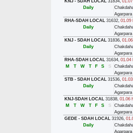
KNJ - SDAH LOCAL
31834
,
01.07
Daily
Chakdah
Agarpara
RHA-SDAH LOCAL
31632
,
01.09 
Daily
Chakdah
Agarpara
KNJ - SDAH LOCAL
31836
,
01.06
Daily
Chakdah
Agarpara
RHA-SDAH LOCAL
31634
,
01.04 
M
T
W
T
F
S
S
Chakdah
Agarpara
STB - SDAH LOCAL
31536
,
01.03
Daily
Chakdah
Agarpara
KNJ-SDAH LOCAL
31838
,
01.06 
M
T
W
T
F
S
S
Chakdah
Agarpara
GEDE - SDAH LOCAL
31926
,
01.
Daily
Chakdah
Agarpara