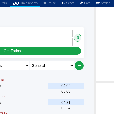
PNR
Trains/Seats
Route
Seats
Fare
Station
⇅
Get Trains
 hr
a
04:02
05:08
 hr
a
04:31
05:34
02 hr