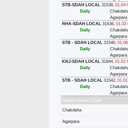
STB-SDAH LOCAL
31538
,
01.04 
Daily
Chakdah
Agarpara
RHA-SDAH LOCAL
31636
,
01.02 
Daily
Chakdah
Agarpara
STB - SDAH LOCAL
31540
,
01.08
Daily
Chakdah
Agarpara
KNJ-SDAH LOCAL
31844
,
01.02 
Daily
Chakdah
Agarpara
STB - SDAH LOCAL
31542
,
01.01
Daily
Chakdah
Agarpara
Station Name / Code
Chakdaha
Agarpara