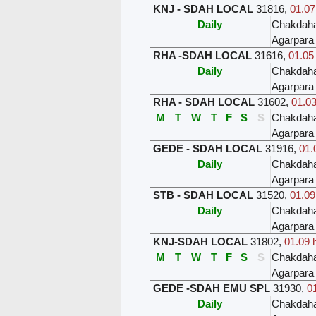
KNJ - SDAH LOCAL
31816
,
01.07
Daily
Chakdah
Agarpara
RHA -SDAH LOCAL
31616
,
01.05
Daily
Chakdah
Agarpara
RHA - SDAH LOCAL
31602
,
01.03
M
T
W
T
F
S
S
Chakdah
Agarpara
GEDE - SDAH LOCAL
31916
,
01.
Daily
Chakdah
Agarpara
STB - SDAH LOCAL
31520
,
01.09
Daily
Chakdah
Agarpara
KNJ-SDAH LOCAL
31802
,
01.09 
M
T
W
T
F
S
S
Chakdah
Agarpara
GEDE -SDAH EMU SPL
31930
,
01
Daily
Chakdah