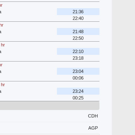
hr
a
21:36
22:40
hr
a
21:48
22:50
 hr
a
22:10
23:18
hr
a
23:04
00:06
 hr
a
23:24
00:25
CDH
AGP