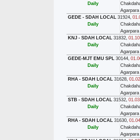
Daily
Chakdah
Agarpara
GEDE - SDAH LOCAL
31924
,
01.
Daily
Chakdah
Agarpara
KNJ - SDAH LOCAL
31832
,
01.10
Daily
Chakdah
Agarpara
GEDE-MJT EMU SPL
30144
,
01.0
Daily
Chakdah
Agarpara
RHA - SDAH LOCAL
31628
,
01.02
Daily
Chakdah
Agarpara
STB - SDAH LOCAL
31532
,
01.03
Daily
Chakdah
Agarpara
RHA - SDAH LOCAL
31630
,
01.04
Daily
Chakdah
Agarpara