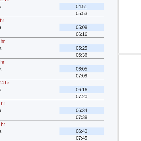
a
04:51
05:53
hr
a
05:08
06:16
 hr
a
05:25
06:36
 hr
a
06:05
07:09
04 hr
a
06:16
07:20
 hr
a
06:34
07:38
 hr
a
06:40
07:45