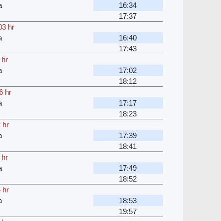
a
16:34
17:37
03 hr
a
16:40
17:43
 hr
a
17:02
18:12
6 hr
a
17:17
18:23
 hr
a
17:39
18:41
 hr
a
17:49
18:52
 hr
a
18:53
19:57