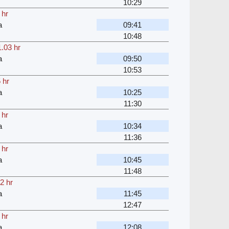
10:29
 hr
a
09:41
10:48
.03 hr
a
09:50
10:53
 hr
a
10:25
11:30
 hr
a
10:34
11:36
 hr
a
10:45
11:48
2 hr
a
11:45
12:47
 hr
a
12:08