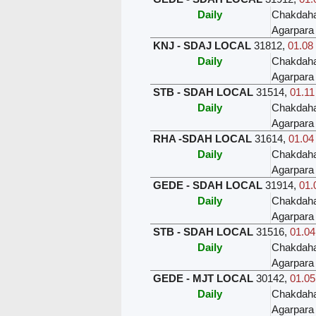
Daily
Chakdah
Agarpara
KNJ - SDAJ LOCAL
31812
,
01.08 
Daily
Chakdah
Agarpara
STB - SDAH LOCAL
31514
,
01.11
Daily
Chakdah
Agarpara
RHA -SDAH LOCAL
31614
,
01.04
Daily
Chakdah
Agarpara
GEDE - SDAH LOCAL
31914
,
01.
Daily
Chakdah
Agarpara
STB - SDAH LOCAL
31516
,
01.04
Daily
Chakdah
Agarpara
GEDE - MJT LOCAL
30142
,
01.05
Daily
Chakdah
Agarpara