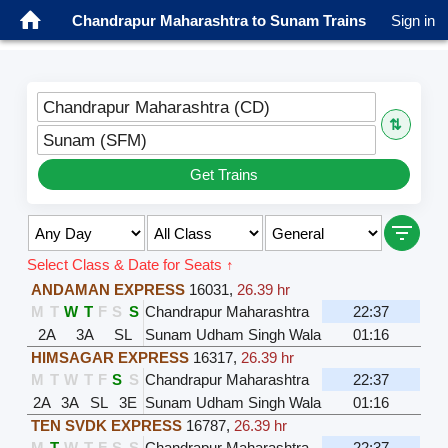
Chandrapur Maharashtra to Sunam Trains
Sign in
Chandrapur Maharashtra (CD)
⇅
Sunam (SFM)
Get Trains
Select Class & Date for Seats ↑
ANDAMAN EXPRESS
16031
,
26.39 hr
M
T
W
T
F
S
S
Chandrapur Maharashtra
22:37
2A
3A
SL
Sunam Udham Singh Wala
01:16
HIMSAGAR EXPRESS
16317
,
26.39 hr
M
T
W
T
F
S
S
Chandrapur Maharashtra
22:37
2A
3A
SL
3E
Sunam Udham Singh Wala
01:16
TEN SVDK EXPRESS
16787
,
26.39 hr
M
T
W
T
F
S
S
Chandrapur Maharashtra
22:37