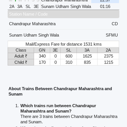
2A
3A
SL
3E
Sunam Udham Singh Wala
01:16
Station Name / Code
Chandrapur Maharashtra
CD
Sunam Udham Singh Wala
SFMU
Mail/Express Fare for distance 1531 kms
Class
GN
3E
SL
3A
2A
Adult ₹
340
0
600
1625
2375
Child ₹
170
0
310
835
1215
About Trains Between Chandrapur Maharashtra and
Sunam
Which trains run between Chandrapur
Maharashtra and Sunam?
There are 3 trains between Chandrapur Maharashtra
and Sunam.