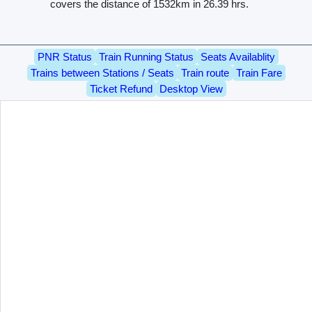
covers the distance of 1532km in 26.39 hrs.
PNR Status
Train Running Status
Seats Availablity
Trains between Stations / Seats
Train route
Train Fare
Ticket Refund
Desktop View