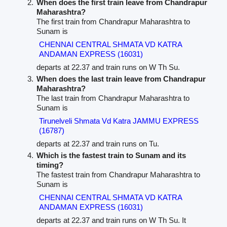
When does the first train leave from Chandrapur
Maharashtra?
The first train from Chandrapur Maharashtra to
Sunam is
CHENNAI CENTRAL SHMATA VD KATRA
ANDAMAN EXPRESS (16031)
departs at 22.37 and train runs on W Th Su.
When does the last train leave from Chandrapur
Maharashtra?
The last train from Chandrapur Maharashtra to
Sunam is
Tirunelveli Shmata Vd Katra JAMMU EXPRESS
(16787)
departs at 22.37 and train runs on Tu.
Which is the fastest train to Sunam and its
timing?
The fastest train from Chandrapur Maharashtra to
Sunam is
CHENNAI CENTRAL SHMATA VD KATRA
ANDAMAN EXPRESS (16031)
departs at 22.37 and train runs on W Th Su. It