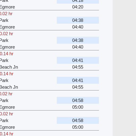
Park
04:18
 Egmore
04:20
0.02 hr
Park
04:38
 Egmore
04:40
0.02 hr
Park
04:38
 Egmore
04:40
0.14 hr
Park
04:41
Beach Jn
04:55
0.14 hr
Park
04:41
Beach Jn
04:55
0.02 hr
Park
04:58
 Egmore
05:00
0.02 hr
Park
04:58
 Egmore
05:00
0.14 hr