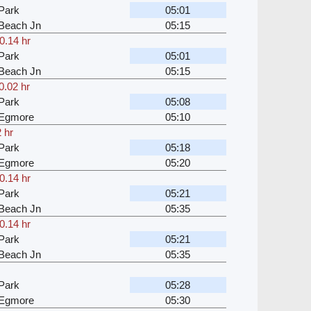
Park
05:01
Beach Jn
05:15
0.14 hr
Park
05:01
Beach Jn
05:15
0.02 hr
Park
05:08
 Egmore
05:10
 hr
Park
05:18
 Egmore
05:20
0.14 hr
Park
05:21
Beach Jn
05:35
0.14 hr
Park
05:21
Beach Jn
05:35
Park
05:28
 Egmore
05:30