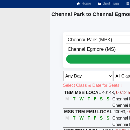
Home
Spot Train
Chennai Park to Chennai Egmor
Chennai Park (MPK)
Chennai Egmore (MS)
Select Class & Date for Seats ↑
TBM MSB LOCAL
40148
,
00.12 h
M
T
W
T
F
S
S
Chennai 
Chennai 
MSB-TBM EMU LOCAL
40093
,
0
M
T
W
T
F
S
S
Chennai 
Chennai