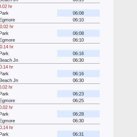
0.02 hr
Park
06:08
 Egmore
06:10
0.02 hr
Park
06:08
 Egmore
06:10
0.14 hr
Park
06:16
Beach Jn
06:30
0.14 hr
Park
06:16
Beach Jn
06:30
0.02 hr
Park
06:23
 Egmore
06:25
0.02 hr
Park
06:28
 Egmore
06:30
0.14 hr
Park
06:31