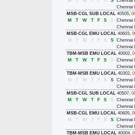
M
T
W
T
F
S
S
Chennai 
Chennai
MSB-CGL SUB LOCAL
40505
,
0
M
T
W
T
F
S
S
Chennai 
Chennai
MSB-CGL EMU LOCAL
40603
,
0
M
T
W
T
F
S
S
Chennai 
Chennai
TBM-MSB EMU LOCAL
40002
,
0
M
T
W
T
F
S
S
Chennai 
Chennai 
TBM-MSB EMU LOCAL
40302
,
0
M
T
W
T
F
S
S
Chennai 
Chennai 
MSB-CGL SUB LOCAL
40507
,
0
M
T
W
T
F
S
S
Chennai 
Chennai
MSB-CGL EMU LOCAL
40605
,
0
M
T
W
T
F
S
S
Chennai 
Chennai
TBM-MSB EMU LOCAL
40004
,
0