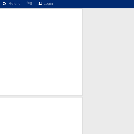
Refund
हिंदी
Login