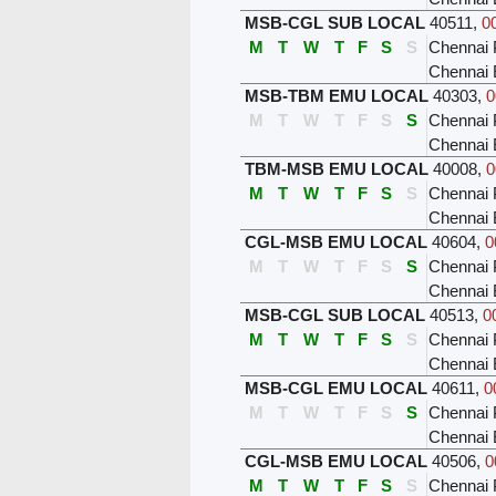
MSB-CGL SUB LOCAL
40511
,
0
M
T
W
T
F
S
S
Chennai 
Chennai
MSB-TBM EMU LOCAL
40303
,
0
M
T
W
T
F
S
S
Chennai 
Chennai
TBM-MSB EMU LOCAL
40008
,
0
M
T
W
T
F
S
S
Chennai 
Chennai 
CGL-MSB EMU LOCAL
40604
,
0
M
T
W
T
F
S
S
Chennai 
Chennai 
MSB-CGL SUB LOCAL
40513
,
0
M
T
W
T
F
S
S
Chennai 
Chennai
MSB-CGL EMU LOCAL
40611
,
0
M
T
W
T
F
S
S
Chennai 
Chennai
CGL-MSB EMU LOCAL
40506
,
0
M
T
W
T
F
S
S
Chennai 