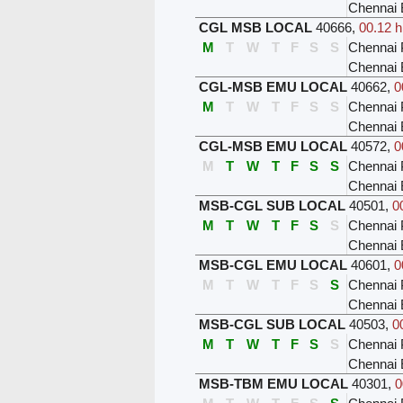
Chennai 
CGL MSB LOCAL
40666
,
00.12 h
M
T
W
T
F
S
S
Chennai 
Chennai 
CGL-MSB EMU LOCAL
40662
,
0
M
T
W
T
F
S
S
Chennai 
Chennai 
CGL-MSB EMU LOCAL
40572
,
0
M
T
W
T
F
S
S
Chennai 
Chennai 
MSB-CGL SUB LOCAL
40501
,
0
M
T
W
T
F
S
S
Chennai 
Chennai
MSB-CGL EMU LOCAL
40601
,
0
M
T
W
T
F
S
S
Chennai 
Chennai
MSB-CGL SUB LOCAL
40503
,
0
M
T
W
T
F
S
S
Chennai 
Chennai
MSB-TBM EMU LOCAL
40301
,
0