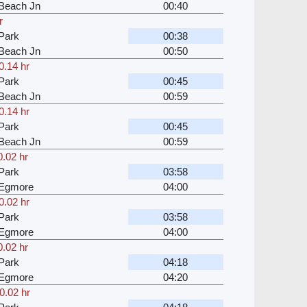
Beach Jn
00:40
r
Park
00:38
Beach Jn
00:50
0.14 hr
Park
00:45
Beach Jn
00:59
0.14 hr
Park
00:45
Beach Jn
00:59
0.02 hr
Park
03:58
 Egmore
04:00
0.02 hr
Park
03:58
 Egmore
04:00
0.02 hr
Park
04:18
 Egmore
04:20
0.02 hr