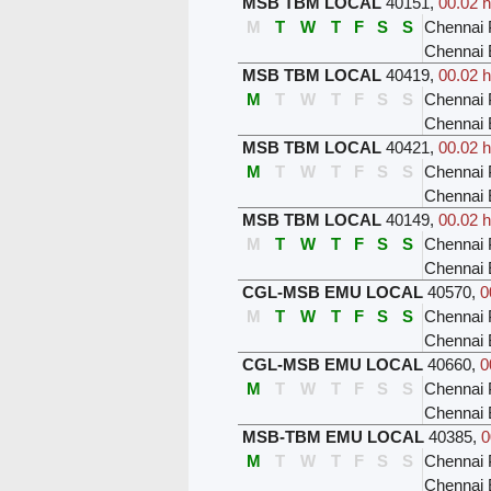
MSB TBM LOCAL
40151
,
00.02 h
M
T
W
T
F
S
S
Chennai 
Chennai
MSB TBM LOCAL
40419
,
00.02 h
M
T
W
T
F
S
S
Chennai 
Chennai
MSB TBM LOCAL
40421
,
00.02 h
M
T
W
T
F
S
S
Chennai 
Chennai
MSB TBM LOCAL
40149
,
00.02 h
M
T
W
T
F
S
S
Chennai 
Chennai
CGL-MSB EMU LOCAL
40570
,
0
M
T
W
T
F
S
S
Chennai 
Chennai 
CGL-MSB EMU LOCAL
40660
,
0
M
T
W
T
F
S
S
Chennai 
Chennai 
MSB-TBM EMU LOCAL
40385
,
0
M
T
W
T
F
S
S
Chennai 
Chennai