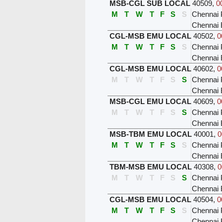
MSB-CGL SUB LOCAL
40509
,
0
M
T
W
T
F
S
S
Chennai 
Chennai
CGL-MSB EMU LOCAL
40502
,
0
M
T
W
T
F
S
S
Chennai 
Chennai 
CGL-MSB EMU LOCAL
40602
,
0
M
T
W
T
F
S
S
Chennai 
Chennai 
MSB-CGL EMU LOCAL
40609
,
0
M
T
W
T
F
S
S
Chennai 
Chennai
MSB-TBM EMU LOCAL
40001
,
0
M
T
W
T
F
S
S
Chennai 
Chennai
TBM-MSB EMU LOCAL
40308
,
0
M
T
W
T
F
S
S
Chennai 
Chennai 
CGL-MSB EMU LOCAL
40504
,
0
M
T
W
T
F
S
S
Chennai 
Chennai 