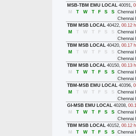
MSB-TBM EMU LOCAL
40091
,
0
M
T
W
T
F
S
S
Chennai 
Chennai
TBM MSB LOCAL
40422
,
00.12 h
M
T
W
T
F
S
S
Chennai 
Chennai 
TBM MSB LOCAL
40420
,
00.17 h
M
T
W
T
F
S
S
Chennai 
Chennai 
TBM MSB LOCAL
40150
,
00.13 h
M
T
W
T
F
S
S
Chennai 
Chennai 
TBM-MSB EMU LOCAL
40396
,
0
M
T
W
T
F
S
S
Chennai 
Chennai 
GI-MSB EMU LOCAL
40208
,
00.
M
T
W
T
F
S
S
Chennai 
Chennai 
TBM MSB LOCAL
40152
,
00.12 h
M
T
W
T
F
S
S
Chennai 