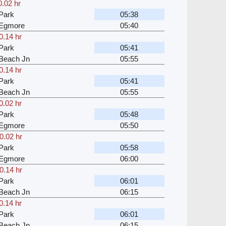
0.02 hr
Park
05:38
 Egmore
05:40
0.14 hr
Park
05:41
Beach Jn
05:55
0.14 hr
Park
05:41
Beach Jn
05:55
0.02 hr
Park
05:48
 Egmore
05:50
0.02 hr
Park
05:58
 Egmore
06:00
0.14 hr
Park
06:01
Beach Jn
06:15
0.14 hr
Park
06:01
Beach Jn
06:15