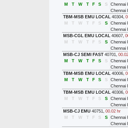
M
T
W
T
F
S
S
Chennai 
Chennai 
TBM-MSB EMU LOCAL
40304
,
0
M
T
W
T
F
S
S
Chennai 
Chennai 
MSB-CGL EMU LOCAL
40607
,
0
M
T
W
T
F
S
S
Chennai 
Chennai
MSB-CJ SEMI FAST
40701
,
00.02
M
T
W
T
F
S
S
Chennai 
Chennai
TBM-MSB EMU LOCAL
40006
,
0
M
T
W
T
F
S
S
Chennai 
Chennai 
TBM-MSB EMU LOCAL
40306
,
0
M
T
W
T
F
S
S
Chennai 
Chennai 
MSB-CJ EMU
40751
,
00.02 hr
M
T
W
T
F
S
S
Chennai 
Chennai