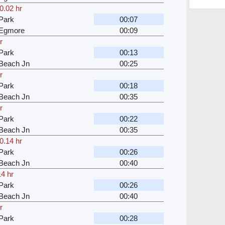
0.02 hr
Park
00:07
 Egmore
00:09
r
Park
00:13
Beach Jn
00:25
r
Park
00:18
Beach Jn
00:35
r
Park
00:22
Beach Jn
00:35
0.14 hr
Park
00:26
Beach Jn
00:40
14 hr
Park
00:26
Beach Jn
00:40
r
Park
00:28