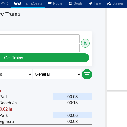
PNR
Trains/Seats
Route
Seats
Fare
Station
e Trains
⇅
Get Trains
r
Park
00:03
Beach Jn
00:15
0.02 hr
Park
00:06
 Egmore
00:08