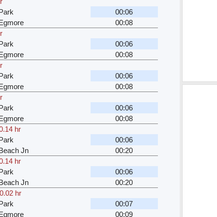
r
Park
00:06
 Egmore
00:08
r
Park
00:06
 Egmore
00:08
r
Park
00:06
 Egmore
00:08
r
Park
00:06
 Egmore
00:08
0.14 hr
Park
00:06
Beach Jn
00:20
0.14 hr
Park
00:06
Beach Jn
00:20
0.02 hr
Park
00:07
 Egmore
00:09