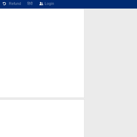
Refund
हिंदी
Login