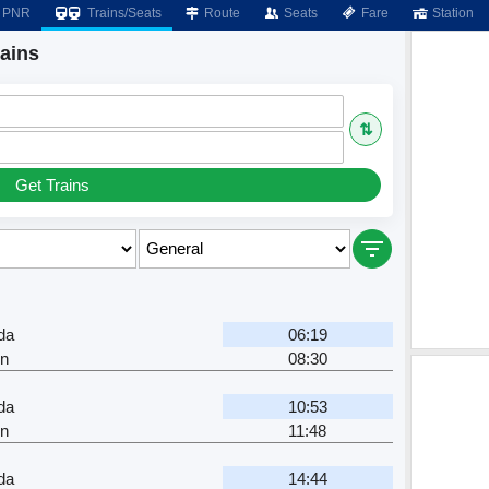
PNR
Trains/Seats
Route
Seats
Fare
Station
ains
⇅
Get Trains
da
06:19
Jn
08:30
da
10:53
Jn
11:48
da
14:44