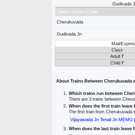
Gudivada 
Station Name / Code
Cherukuvada
Gudivada Jn
Mail/Expres
Class
Adult ₹
Child ₹
About Trains Between Cherukuvada 
Which trains run between Che
There are 3 trains between Cher
When does the first train leav
The first train from Cherukuvada 
Vijayawada Jn Tenali Jn MEMU 
When does the last train leave