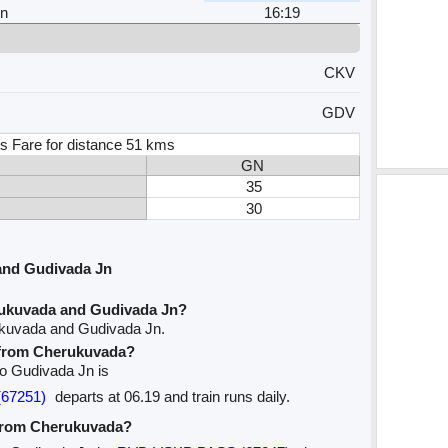
Jn
16:19
CKV
GDV
s Fare for distance 51 kms
GN
35
30
and Gudivada Jn
rukuvada and Gudivada Jn?
ukuvada and Gudivada Jn.
e from Cherukuvada?
to Gudivada Jn is
(67251)
departs at 06.19 and train runs daily.
 from Cherukuvada?