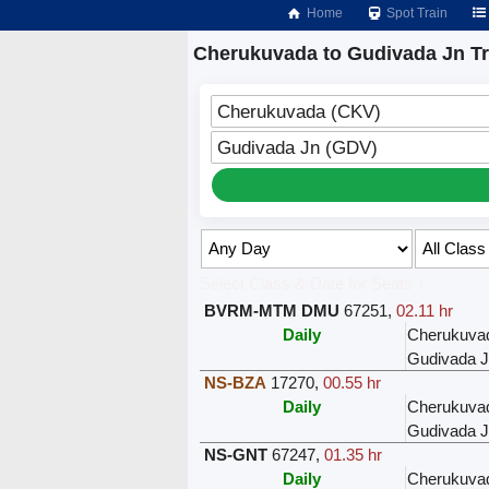
Home
Spot Train
Cherukuvada to Gudivada Jn Tr
Cherukuvada (CKV)
Gudivada Jn (GDV)
Select Class & Date for Seats ↑
BVRM-MTM DMU
67251
,
02.11 hr
Daily
Cherukuva
Gudivada 
NS-BZA
17270
,
00.55 hr
Daily
Cherukuva
Gudivada 
NS-GNT
67247
,
01.35 hr
Daily
Cherukuva