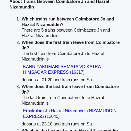
About Trains Between Coimbatore Jn and Hazrat
Nizamuddin
Which trains run between Coimbatore Jn and
Hazrat Nizamuddin?
There are 5 trains between Coimbatore Jn and
Hazrat Nizamuddin.
When does the first train leave from Coimbatore
Jn?
The first train from Coimbatore Jn to Hazrat
Nizamuddin is
KANNIYAKUMARI SHMATA VD KATRA
HIMSAGAR EXPRESS (16317)
departs at 01.20 and train runs on Sa.
When does the last train leave from Coimbatore
Jn?
The last train from Coimbatore Jn to Hazrat
Nizamuddin is
Ernakulam Jn Hazrat Nizamuddin NIZAMUDDIN
EXPRESS (12645)
departs at 23.10 and train runs on Sa.
Which is the fastest train to Hazrat Nizamuddin