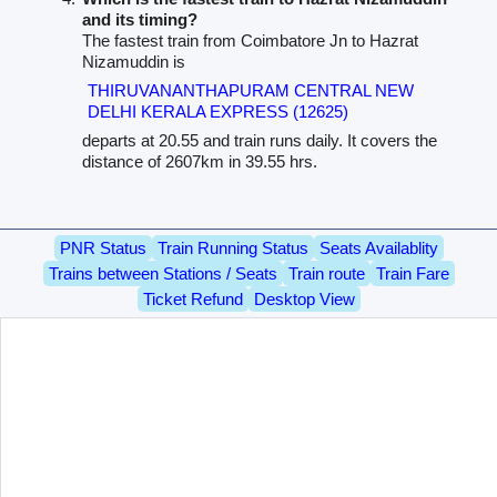
and its timing?
The fastest train from Coimbatore Jn to Hazrat
Nizamuddin is
THIRUVANANTHAPURAM CENTRAL NEW
DELHI KERALA EXPRESS (12625)
departs at 20.55 and train runs daily. It covers the
distance of 2607km in 39.55 hrs.
PNR Status
Train Running Status
Seats Availablity
Trains between Stations / Seats
Train route
Train Fare
Ticket Refund
Desktop View