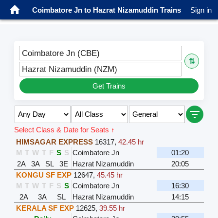
Coimbatore Jn to Hazrat Nizamuddin Trains
Sign in
Coimbatore Jn (CBE)
⇅
Hazrat Nizamuddin (NZM)
Get Trains
Select Class & Date for Seats ↑
HIMSAGAR EXPRESS
16317
,
42.45 hr
M
T
W
T
F
S
S
Coimbatore Jn
01:20
2A
3A
SL
3E
Hazrat Nizamuddin
20:05
KONGU SF EXP
12647
,
45.45 hr
M
T
W
T
F
S
S
Coimbatore Jn
16:30
2A
3A
SL
Hazrat Nizamuddin
14:15
KERALA SF EXP
12625
,
39.55 hr