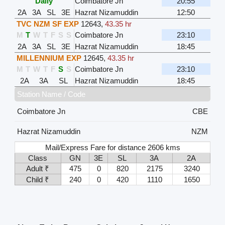
Daily
Coimbatore Jn
20:55
2A
3A
SL
3E
Hazrat Nizamuddin
12:50
TVC NZM SF EXP
12643
,
43.35 hr
M
T
W
T
F
S
S
Coimbatore Jn
23:10
2A
3A
SL
3E
Hazrat Nizamuddin
18:45
MILLENNIUM EXP
12645
,
43.35 hr
M
T
W
T
F
S
S
Coimbatore Jn
23:10
2A
3A
SL
Hazrat Nizamuddin
18:45
Station Name / Code
Coimbatore Jn
CBE
Hazrat Nizamuddin
NZM
Mail/Express Fare for distance 2606 kms
Class
GN
3E
SL
3A
2A
Adult ₹
475
0
820
2175
3240
Child ₹
240
0
420
1110
1650