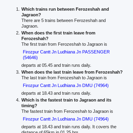
Which trains run between Ferozeshah and
Jagraon?
There are 5 trains between Ferozeshah and
Jagraon.
When does the first train leave from
Ferozeshah?
The first train from Ferozeshah to Jagraon is
Firozpur Cantt Jn Ludhiana Jn PASSENGER
(54646)
departs at 05.45 and train runs daily.
When does the last train leave from Ferozeshah?
The last train from Ferozeshah to Jagraon is
Firozpur Cantt Jn Ludhiana Jn DMU (74964)
departs at 18.43 and train runs daily.
Which is the fastest train to Jagraon and its
timing?
The fastest train from Ferozeshah to Jagraon is
Firozpur Cantt Jn Ludhiana Jn DMU (74964)
departs at 18.43 and train runs daily. It covers the
distance of 65km in 01.25 hrs.