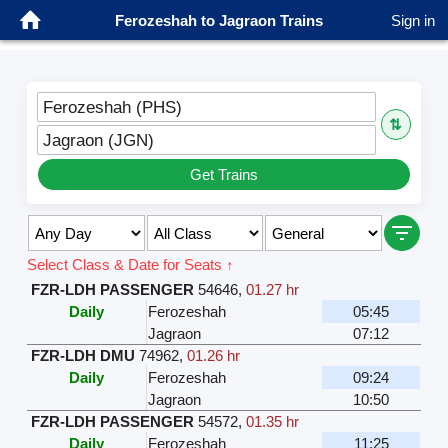
Ferozeshah to Jagraon Trains
Sign in
Ferozeshah (PHS)
⇅
Jagraon (JGN)
Get Trains
Select Class & Date for Seats ↑
FZR-LDH PASSENGER
54646
,
01.27 hr
Daily
Ferozeshah
05:45
Jagraon
07:12
FZR-LDH DMU
74962
,
01.26 hr
Daily
Ferozeshah
09:24
Jagraon
10:50
FZR-LDH PASSENGER
54572
,
01.35 hr
Daily
Ferozeshah
11:25