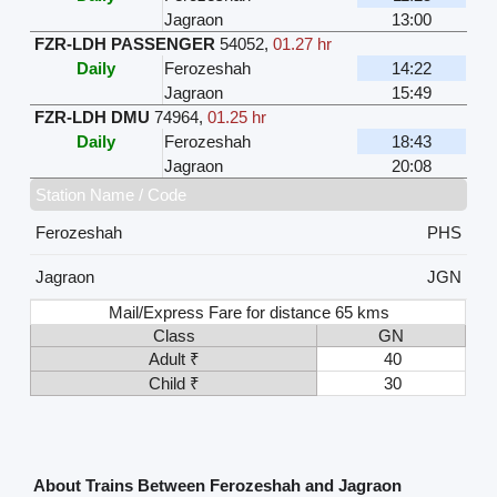
Jagraon
13:00
FZR-LDH PASSENGER
54052
,
01.27 hr
Daily
Ferozeshah
14:22
Jagraon
15:49
FZR-LDH DMU
74964
,
01.25 hr
Daily
Ferozeshah
18:43
Jagraon
20:08
Station Name / Code
Ferozeshah
PHS
Jagraon
JGN
Mail/Express Fare for distance 65 kms
Class
GN
Adult ₹
40
Child ₹
30
About Trains Between Ferozeshah and Jagraon