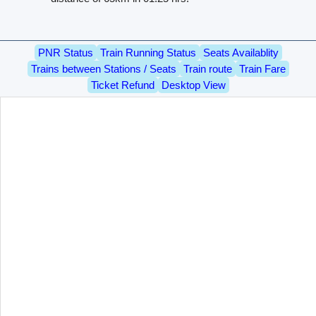
PNR Status
Train Running Status
Seats Availablity
Trains between Stations / Seats
Train route
Train Fare
Ticket Refund
Desktop View