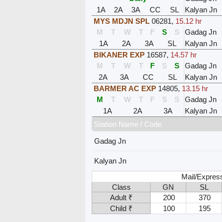
1A
2A
3A
CC
SL
Kalyan Jn
MYS MDJN SPL
06281
,
15.12 hr
M
T
W
T
F
S
S
Gadag Jn
1A
2A
3A
SL
Kalyan Jn
BIKANER EXP
16587
,
14.57 hr
M
T
W
T
F
S
S
Gadag Jn
2A
3A
CC
SL
Kalyan Jn
BARMER AC EXP
14805
,
13.15 hr
M
T
W
T
F
S
S
Gadag Jn
1A
2A
3A
Kalyan Jn
Station Name / Code
Gadag Jn
Kalyan Jn
Mail/Expres
Class
GN
SL
Adult ₹
200
370
Child ₹
100
195