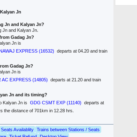
 Kalyan Jn
ag Jn and Kalyan Jn?
g Jn and Kalyan Jn.
e from Gadag Jn?
alyan Jn is
B NAWAJ EXPRESS (16532)
departs at 04.20 and train
 from Gadag Jn?
alyan Jn is
R AC EXPRESS (14805)
departs at 21.20 and train
lyan Jn and its timing?
to Kalyan Jn is
GDG CSMT EXP (11140)
departs at
ers the distance of 701km in 12.28 hrs.
Seats Availablity
Trains between Stations / Seats
are
Ticket Refund
Desktop View