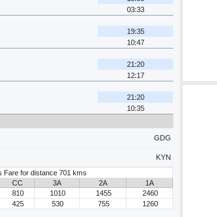
03:33
19:35
10:47
21:20
12:17
21:20
10:35
GDG
KYN
s Fare for distance 701 kms
CC
3A
2A
1A
810
1010
1455
2460
425
530
755
1260