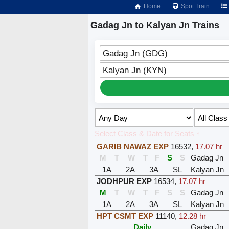
Home
Spot Train
Gadag Jn to Kalyan Jn Trains
Gadag Jn (GDG)
Kalyan Jn (KYN)
Select Class & Date for Seats ↑
GARIB NAWAZ EXP
16532
,
17.07 hr
M
T
W
T
F
S
S
Gadag Jn
1A
2A
3A
SL
Kalyan Jn
JODHPUR EXP
16534
,
17.07 hr
M
T
W
T
F
S
S
Gadag Jn
1A
2A
3A
SL
Kalyan Jn
HPT CSMT EXP
11140
,
12.28 hr
Daily
Gadag Jn