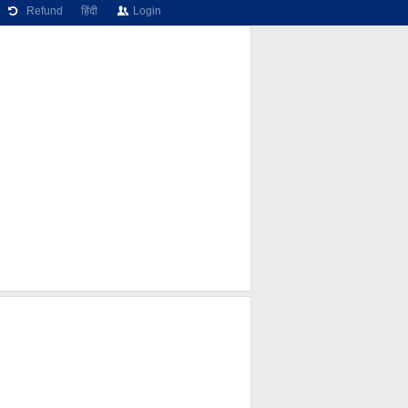
Refund
हिंदी
Login