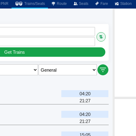
PNR
Trains/Seats
Route
Seats
Fare
Station
⇅
Get Trains
04:20
21:27
04:20
21:27
15:05