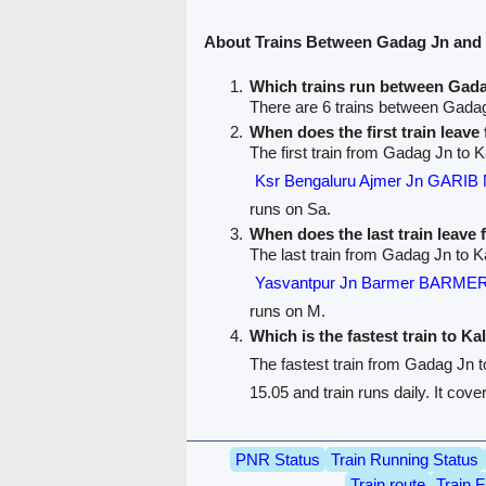
About Trains Between Gadag Jn and
Which trains run between Gad
There are 6 trains between Gada
When does the first train leav
The first train from Gadag Jn to K
Ksr Bengaluru Ajmer Jn GARI
runs on Sa.
When does the last train leave
The last train from Gadag Jn to K
Yasvantpur Jn Barmer BARME
runs on M.
Which is the fastest train to Ka
The fastest train from Gadag Jn 
15.05 and train runs daily. It cov
PNR Status
Train Running Status
Train route
Train F