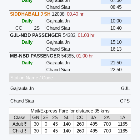
Daily
Gajraula Jn
07:50
Chand Siau
08:45
SIDDHABALI J SH
12038
,
00.40 hr
Daily
Gajraula Jn
10:00
CC
2S
Chand Siau
10:40
GJL-NBD PASSENGER
54383
,
01.03 hr
Daily
Gajraula Jn
15:10
Chand Siau
16:13
MB-NBD PASSENGER
54395
,
01.00 hr
Daily
Gajraula Jn
21:50
Chand Siau
22:50
Station Name / Code
Gajraula Jn
GJL
Chand Siau
CPS
Mail/Express Fare for distance 35 kms
Class
GN
3E
2S
SL
CC
3A
2A
1A
Adult ₹
30
0
45
140
260
495
700
1165
Child ₹
30
0
45
140
260
495
700
1165