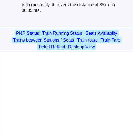
train runs daily. It covers the distance of 35km in
00.35 hrs.
PNR Status
Train Running Status
Seats Availablity
Trains between Stations / Seats
Train route
Train Fare
Ticket Refund
Desktop View