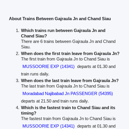
About Trains Between Gajraula Jn and Chand Siau
Which trains run between Gajraula Jn and
Chand Siau?
There are 6 trains between Gajraula Jn and Chand
Siau.
When does the first train leave from Gajraula Jn?
The first train from Gajraula Jn to Chand Siau is
MUSSOORIE EXP (14341)
departs at 01.30 and
train runs daily.
When does the last train leave from Gajraula Jn?
The last train from Gajraula Jn to Chand Siau is
Moradabad Najibabad Jn PASSENGER (54395)
departs at 21.50 and train runs daily.
Which is the fastest train to Chand Siau and its
timing?
The fastest train from Gajraula Jn to Chand Siau is
MUSSOORIE EXP (14341)
departs at 01.30 and