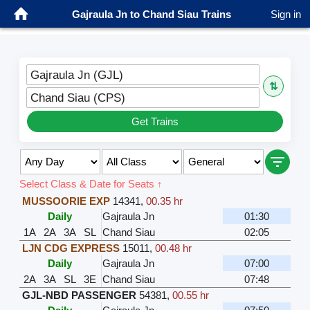
Gajraula Jn to Chand Siau Trains
Sign in
Gajraula Jn (GJL)
⇅
Chand Siau (CPS)
Get Trains
Select Class & Date for Seats ↑
MUSSOORIE EXP
14341
,
00.35 hr
Daily
Gajraula Jn
01:30
1A
2A
3A
SL
Chand Siau
02:05
LJN CDG EXPRESS
15011
,
00.48 hr
Daily
Gajraula Jn
07:00
2A
3A
SL
3E
Chand Siau
07:48
GJL-NBD PASSENGER
54381
,
00.55 hr